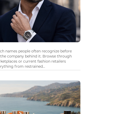
tch names people often recognize before
 the company behind it. Browse through
ketplaces or current fashion retailers
ything from restrained...