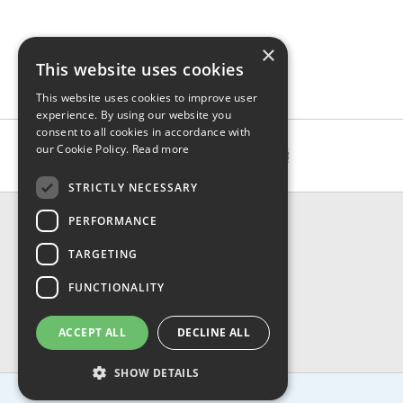
×
This website uses cookies
This website uses cookies to improve user
experience. By using our website you
consent to all cookies in accordance with
our Cookie Policy.
Read more
STRICTLY NECESSARY
CONTACT & INFO
PERFORMANCE
About Us
TARGETING
Contact Us
Shipping
FUNCTIONALITY
Returns & Refund
Privacy, Terms & Conditions
ACCEPT ALL
DECLINE ALL
FAQ
SHOW DETAILS