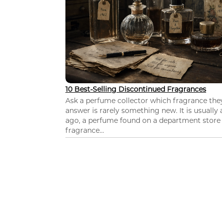
10 Best-Selling Discontinued Fragrances
Ask a perfume collector which fragrance th
answer is rarely something new. It is usually
ago, a perfume found on a department store c
fragrance...