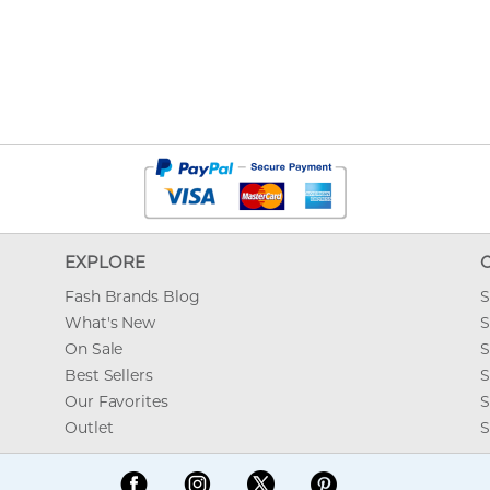
EXPLORE
Fash Brands Blog
S
What's New
S
On Sale
S
Best Sellers
S
Our Favorites
S
Outlet
S