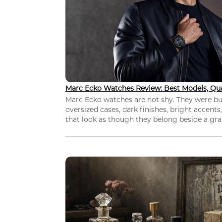
Marc Ecko Watches Review: Best Models, Qua
Marc Ecko watches are not shy. They were bui
oversized cases, dark finishes, bright accents,
that look as though they belong beside a grap