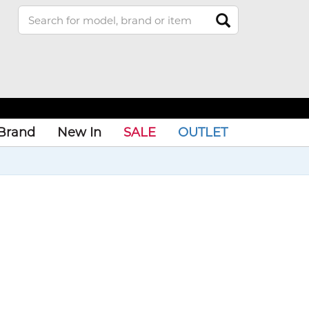
Brand
New In
SALE
OUTLET