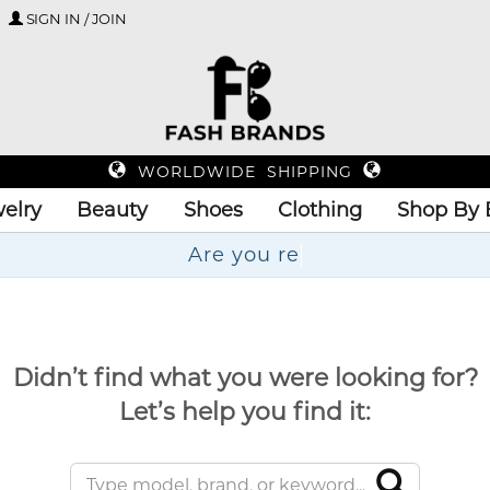
SIGN IN / JOIN
WORLDWIDE SHIPPING
elry
Beauty
Shoes
Clothing
Shop By 
Ar
Didn’t find what you were looking for?
Let’s help you find it: