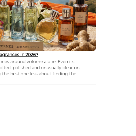
agrances in 2026?
nces around volume alone. Even its
dited, polished and unusually clear on
 the best one less about finding the