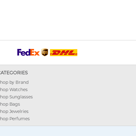
CATEGORIES
hop by Brand
hop Watches
hop Sunglasses
hop Bags
hop Jewelries
hop Perfumes