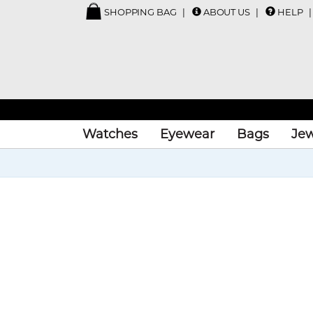
SHOPPING BAG
ABOUT US
HELP
Watches
Eyewear
Bags
Jew