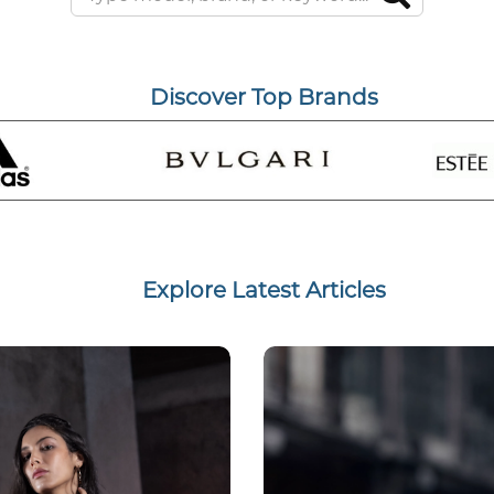
Discover Top Brands
Explore Latest Articles