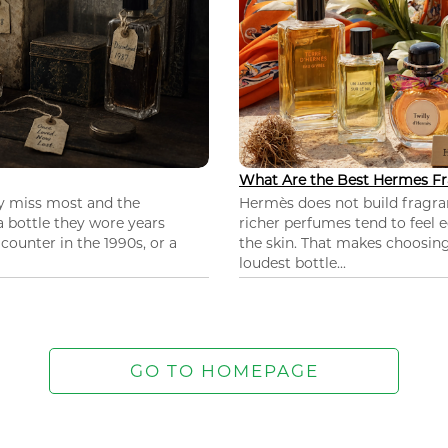
What Are the Best Hermes Fr
ey miss most and the
Hermès does not build fragra
 a bottle they wore years
richer perfumes tend to feel e
ounter in the 1990s, or a
the skin. That makes choosing
loudest bottle...