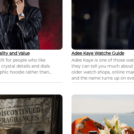
lity and Value
Adee Kaye Watche Guide
lt for people who like
Adee Kaye is one of those wa
 crystal details and dials
they can tell you much about
hic hoodie rather than...
older watch shops, online mar
and the name turns up on ever