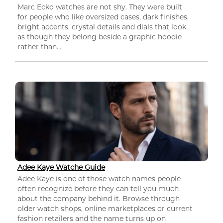
Marc Ecko watches are not shy. They were built
for people who like oversized cases, dark finishes,
bright accents, crystal details and dials that look
as though they belong beside a graphic hoodie
rather than...
Adee Kaye Watche Guide
Adee Kaye is one of those watch names people
often recognize before they can tell you much
about the company behind it. Browse through
older watch shops, online marketplaces or current
fashion retailers and the name turns up on