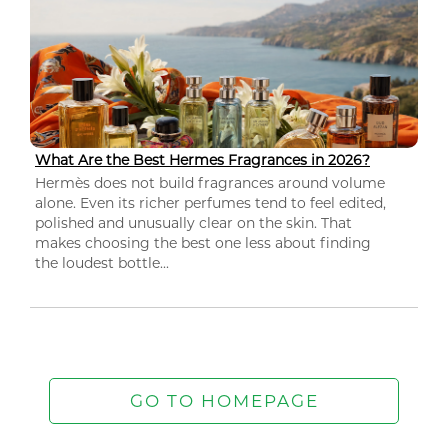
What Are the Best Hermes Fragrances in 2026?
Hermès does not build fragrances around volume
alone. Even its richer perfumes tend to feel edited,
polished and unusually clear on the skin. That
makes choosing the best one less about finding
the loudest bottle...