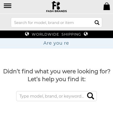
WORLDWIDE SHIPPING
Are y
Didn’t find what you were looking for?
Let’s help you find it: