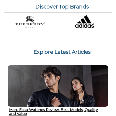
Discover Top Brands
Explore Latest Articles
Marc Ecko Watches Review: Best Models, Quality
and Value