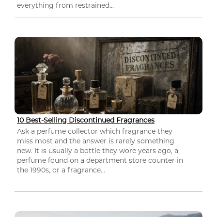
everything from restrained...
10 Best-Selling Discontinued Fragrances
Ask a perfume collector which fragrance they
miss most and the answer is rarely something
new. It is usually a bottle they wore years ago, a
perfume found on a department store counter in
the 1990s, or a fragrance...