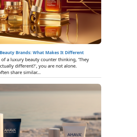
 Beauty Brands: What Makes It Different
t of a luxury beauty counter thinking, 'They
ctually different?', you are not alone.
ten share similar...