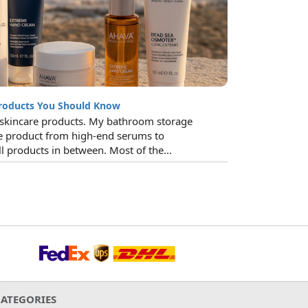
roducts You Should Know
o skincare products. My bathroom storage
re product from high-end serums to
l products in between. Most of the...
CATEGORIES