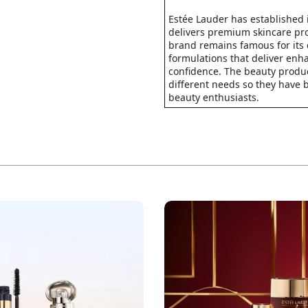
Estée Lauder has established 
delivers premium skincare pro
brand remains famous for its 
formulations that deliver enh
confidence. The beauty produc
different needs so they have
beauty enthusiasts.