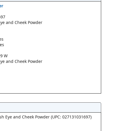
er
697
 Eye and Cheek Powder
es
pes
09 W
 Eye and Cheek Powder
lush Eye and Cheek Powder (UPC: 027131031697)