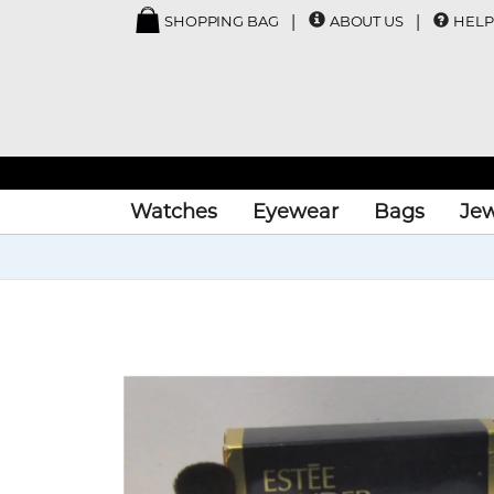
SHOPPING BAG
ABOUT US
HELP
Watches
Eyewear
Bags
Jew