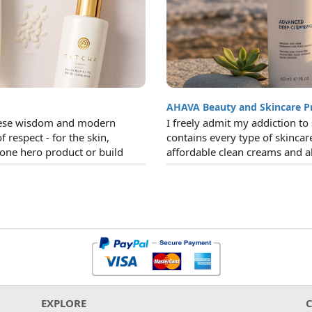
AHAVA Beauty and Skincare P
panese wisdom and modern
I freely admit my addiction t
of respect - for the skin,
contains every type of skinca
 one hero product or build
affordable clean creams and al
EXPLORE