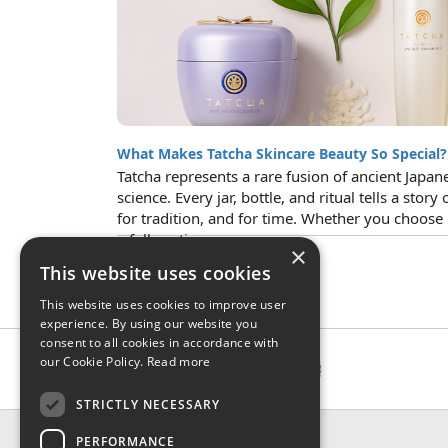
What Makes Tatcha Skincare Beauty So Special?
Tatcha represents a rare fusion of ancient Ja
science. Every jar, bottle, and ritual tells a story 
for tradition, and for time. Whether you choose
a full routine...
×
This website uses cookies
This website uses cookies to improve user
experience. By using our website you
consent to all cookies in accordance with
our Cookie Policy.
Read more
STRICTLY NECESSARY
CONTACT & INFO
PERFORMANCE