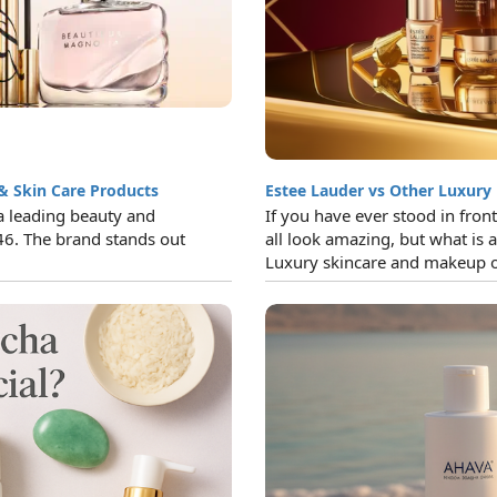
& Skin Care Products
Estee Lauder vs Other Luxury
a leading beauty and
If you have ever stood in fron
46. The brand stands out
all look amazing, but what is a
Luxury skincare and makeup of