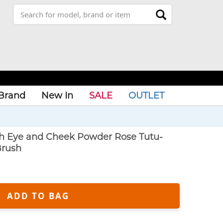
Brand
New In
SALE
OUTLET
sh Eye and Cheek Powder Rose Tutu-
Brush
ADD TO BAG