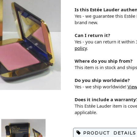
Is this Estée Lauder authen
Yes - we guarantee this Estée
brand new.
Can I return it?
Yes - you can return it within
policy
.
Where do you ship from?
This item is in stock and shi
Do you ship worldwide?
Yes - we ship worldwide!
View
Does it include a warranty
This Estée Lauder item is co
applicable.
PRODUCT DETAILS