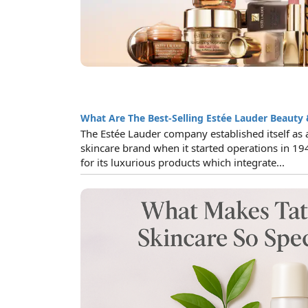
What Are The Best-Selling Estée Lauder Beauty 
The Estée Lauder company established itself as 
skincare brand when it started operations in 19
for its luxurious products which integrate...