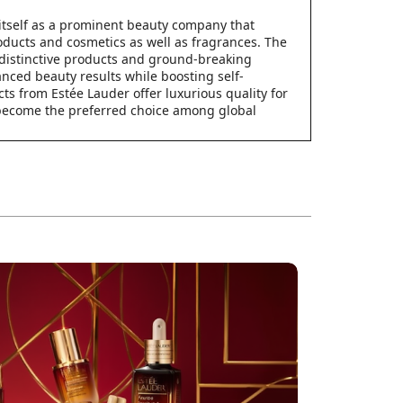
itself as a prominent beauty company that
ducts and cosmetics as well as fragrances. The
distinctive products and ground-breaking
anced beauty results while boosting self-
ts from Estée Lauder offer luxurious quality for
 become the preferred choice among global