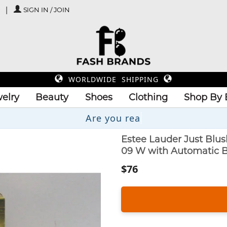
SIGN IN / JOIN
WORLDWIDE SHIPPING
elry
Beauty
Shoes
Clothing
Shop By 
Estee Lauder Just Blu
09 W with Automatic 
$76