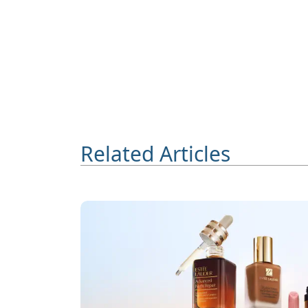
Related Articles