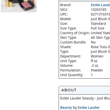
Brand:
Estée Laud
SKU:
10263185
UPC:
027131031
Model:
Just Blush
Size:
Standard
Size Type:
Full Size
Country of Origin:
United Stat
Skin Type:
All Skin Ty
Custom Bundle:
No
Shade:
Rose Tutu-
Type:
Just Blush
Department:
Women
Unit Type:
fl oz
Volume:
.3 oz
Formulation:
Powder
Unit Quantity:
1
ABOUT
Estée Lauder beauty - Just B
Beauty
by
Estée Lauder