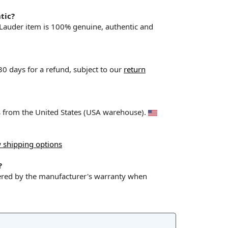
tic?
 Lauder item is 100% genuine, authentic and
 30 days for a refund, subject to our
return
ps from the United States (USA warehouse).
 shipping options
?
vered by the manufacturer's warranty when