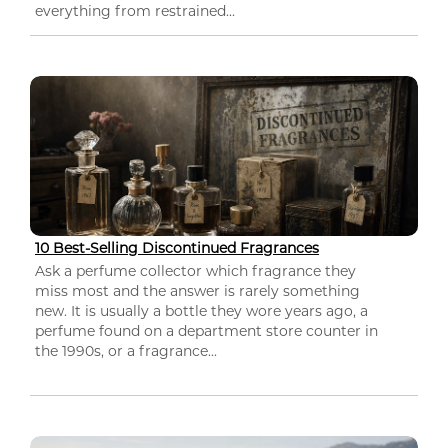
everything from restrained...
10 Best-Selling Discontinued Fragrances
Ask a perfume collector which fragrance they
miss most and the answer is rarely something
new. It is usually a bottle they wore years ago, a
perfume found on a department store counter in
the 1990s, or a fragrance...