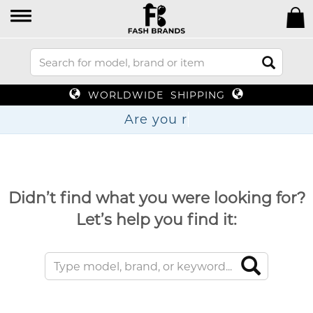
WORLDWIDE SHIPPING
Are y
Didn’t find what you were looking for?
Let’s help you find it: