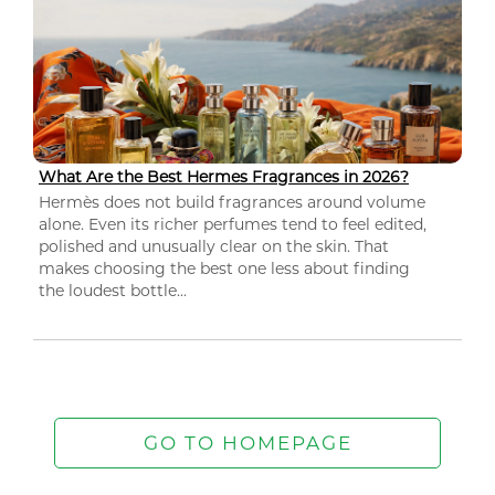
What Are the Best Hermes Fragrances in 2026?
Hermès does not build fragrances around volume
alone. Even its richer perfumes tend to feel edited,
polished and unusually clear on the skin. That
makes choosing the best one less about finding
the loudest bottle...