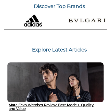
Discover Top Brands
Explore Latest Articles
Marc Ecko Watches Review: Best Models, Quality
and Value