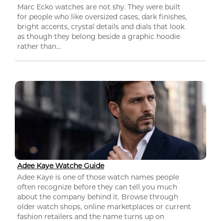
Marc Ecko watches are not shy. They were built
for people who like oversized cases, dark finishes,
bright accents, crystal details and dials that look
as though they belong beside a graphic hoodie
rather than...
Adee Kaye Watche Guide
Adee Kaye is one of those watch names people
often recognize before they can tell you much
about the company behind it. Browse through
older watch shops, online marketplaces or current
fashion retailers and the name turns up on