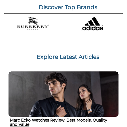
Discover Top Brands
Explore Latest Articles
Marc Ecko Watches Review: Best Models, Quality
and Value