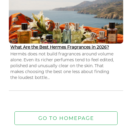
What Are the Best Hermes Fragrances in 2026?
Hermès does not build fragrances around volume
alone. Even its richer perfumes tend to feel edited,
polished and unusually clear on the skin. That
makes choosing the best one less about finding
the loudest bottle...