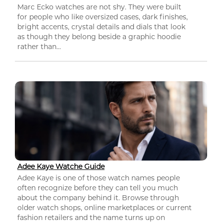
Marc Ecko watches are not shy. They were built
for people who like oversized cases, dark finishes,
bright accents, crystal details and dials that look
as though they belong beside a graphic hoodie
rather than...
Adee Kaye Watche Guide
Adee Kaye is one of those watch names people
often recognize before they can tell you much
about the company behind it. Browse through
older watch shops, online marketplaces or current
fashion retailers and the name turns up on