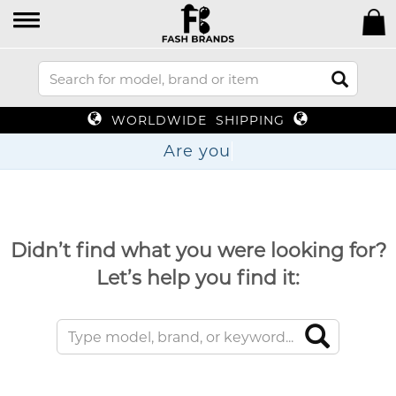
WORLDWIDE SHIPPING
Are
Didn’t find what you were looking for?
Let’s help you find it: