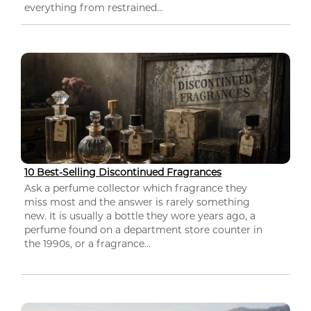
everything from restrained...
10 Best-Selling Discontinued Fragrances
Ask a perfume collector which fragrance they
miss most and the answer is rarely something
new. It is usually a bottle they wore years ago, a
perfume found on a department store counter in
the 1990s, or a fragrance...