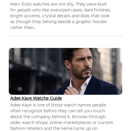
Marc Ecko watches are not shy. They were built
for people who like oversized cases, dark finishes,
bright accents, crystal details and dials that look
as though they belong beside a graphic hoodie
rather than...
Adee Kaye Watche Guide
Adee Kaye is one of those watch names people
often recognize before they can tell you much
about the company behind it. Browse through
older watch shops, online marketplaces or current
fashion retailers and the name turns up on