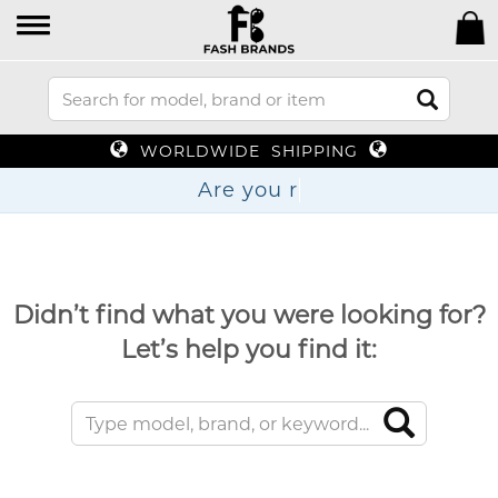
WORLDWIDE SHIPPING
Are y
Didn’t find what you were looking for?
Let’s help you find it: