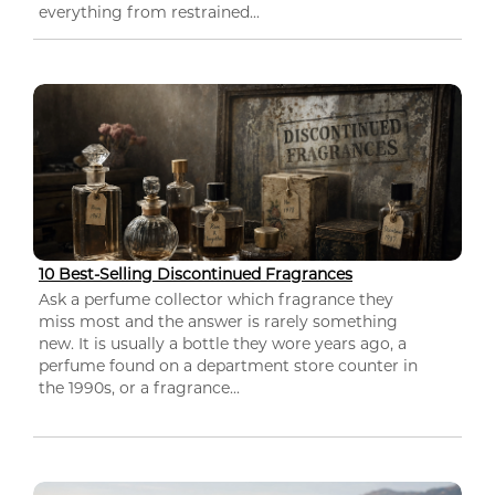
everything from restrained...
10 Best-Selling Discontinued Fragrances
Ask a perfume collector which fragrance they
miss most and the answer is rarely something
new. It is usually a bottle they wore years ago, a
perfume found on a department store counter in
the 1990s, or a fragrance...