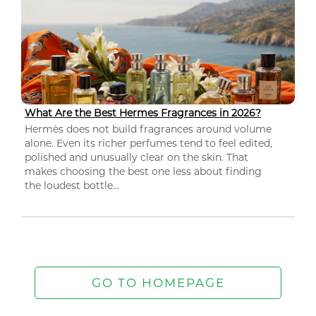
What Are the Best Hermes Fragrances in 2026?
Hermès does not build fragrances around volume
alone. Even its richer perfumes tend to feel edited,
polished and unusually clear on the skin. That
makes choosing the best one less about finding
the loudest bottle...