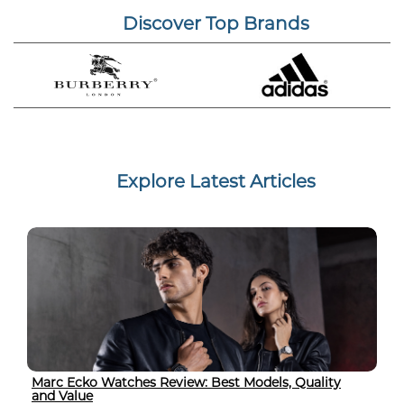
Discover Top Brands
Explore Latest Articles
Marc Ecko Watches Review: Best Models, Quality
and Value