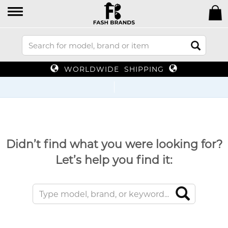
WORLDWIDE SHIPPING
Didn’t find what you were looking for?
Let’s help you find it: