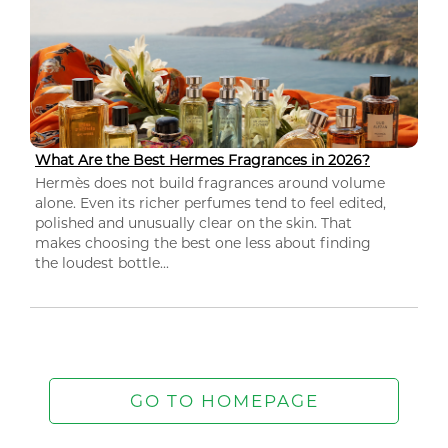
What Are the Best Hermes Fragrances in 2026?
Hermès does not build fragrances around volume
alone. Even its richer perfumes tend to feel edited,
polished and unusually clear on the skin. That
makes choosing the best one less about finding
the loudest bottle...