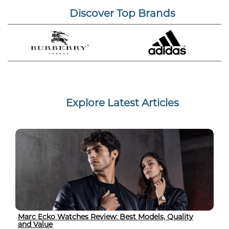
Discover Top Brands
Explore Latest Articles
Marc Ecko Watches Review: Best Models, Quality
and Value