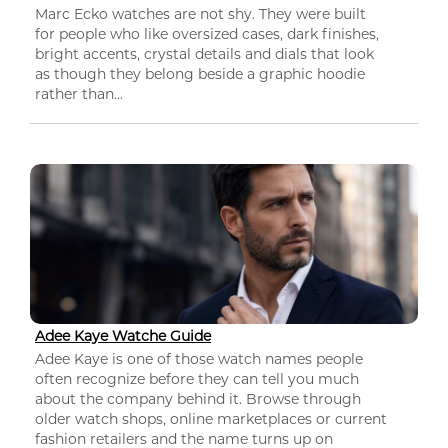
Marc Ecko watches are not shy. They were built
for people who like oversized cases, dark finishes,
bright accents, crystal details and dials that look
as though they belong beside a graphic hoodie
rather than...
Adee Kaye Watche Guide
Adee Kaye is one of those watch names people
often recognize before they can tell you much
about the company behind it. Browse through
older watch shops, online marketplaces or current
fashion retailers and the name turns up on