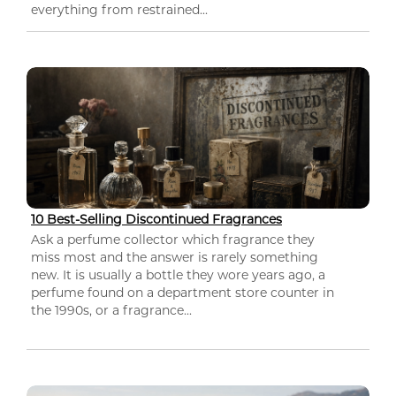
everything from restrained...
10 Best-Selling Discontinued Fragrances
Ask a perfume collector which fragrance they
miss most and the answer is rarely something
new. It is usually a bottle they wore years ago, a
perfume found on a department store counter in
the 1990s, or a fragrance...