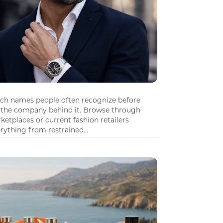
tch names people often recognize before
 the company behind it. Browse through
ketplaces or current fashion retailers
ything from restrained...