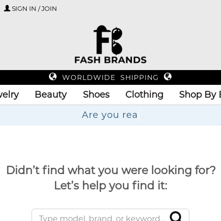
SIGN IN / JOIN
WORLDWIDE SHIPPING
elry
Beauty
Shoes
Clothing
Shop By 
Didn’t find what you were looking for?
Let’s help you find it: