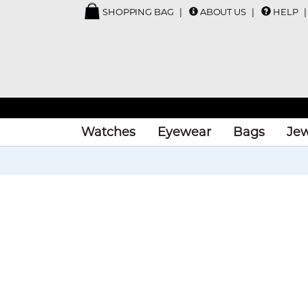
SHOPPING BAG
ABOUT US
HELP
Watches
Eyewear
Bags
Jew