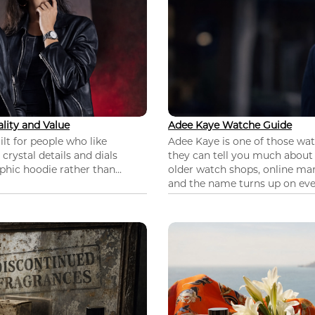
lity and Value
Adee Kaye Watche Guide
lt for people who like
Adee Kaye is one of those wa
 crystal details and dials
they can tell you much about
hic hoodie rather than...
older watch shops, online mar
and the name turns up on ever