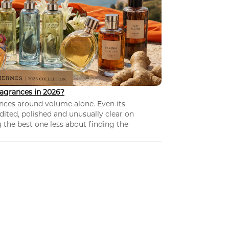
agrances in 2026?
nces around volume alone. Even its
dited, polished and unusually clear on
 the best one less about finding the