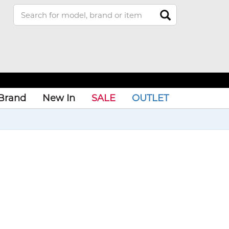
Brand
New In
SALE
OUTLET