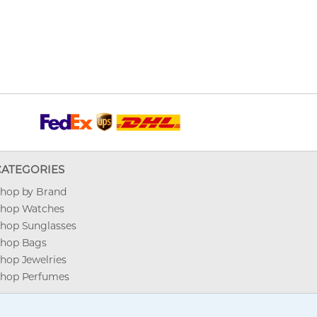
CATEGORIES
hop by Brand
hop Watches
hop Sunglasses
hop Bags
hop Jewelries
hop Perfumes