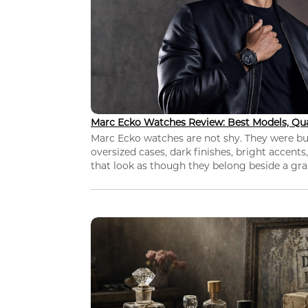
Marc Ecko Watches Review: Best Models, Qua
Marc Ecko watches are not shy. They were bui
oversized cases, dark finishes, bright accents,
that look as though they belong beside a grap