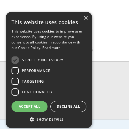
×
This website uses cookies
This website uses cookies to improve user
experience. By using our website you
consent to all cookies in accordance with
our Cookie Policy.
Read more
STRICTLY NECESSARY
CONTACT & INFO
PERFORMANCE
About Us
TARGETING
Contact Us
Shipping
FUNCTIONALITY
Returns & Refund
Privacy, Terms & Conditions
ACCEPT ALL
DECLINE ALL
FAQ
SHOW DETAILS