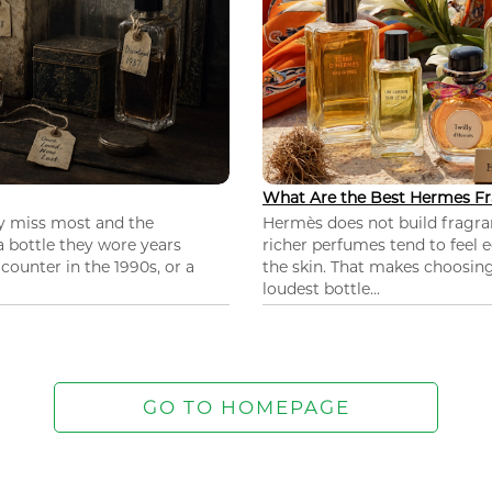
What Are the Best Hermes Fr
ey miss most and the
Hermès does not build fragra
 a bottle they wore years
richer perfumes tend to feel e
ounter in the 1990s, or a
the skin. That makes choosing
loudest bottle...