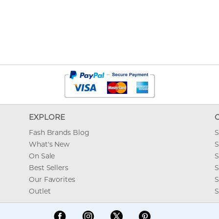
EXPLORE
Fash Brands Blog
S
What's New
S
On Sale
S
Best Sellers
S
Our Favorites
S
Outlet
S