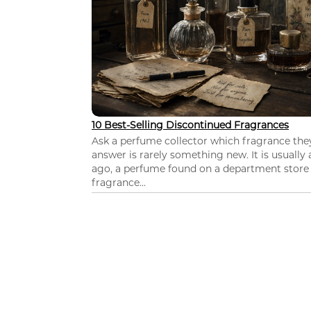
10 Best-Selling Discontinued Fragrances
Ask a perfume collector which fragrance th
answer is rarely something new. It is usually
ago, a perfume found on a department store c
fragrance...