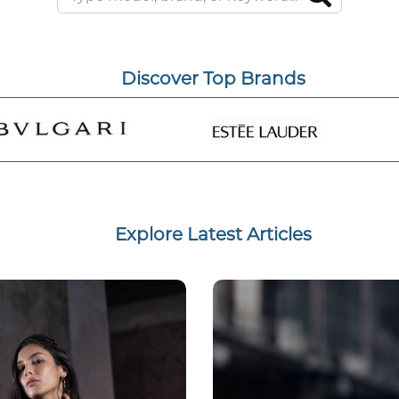
Discover Top Brands
Explore Latest Articles