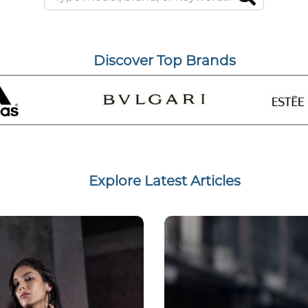
Discover Top Brands
Explore Latest Articles