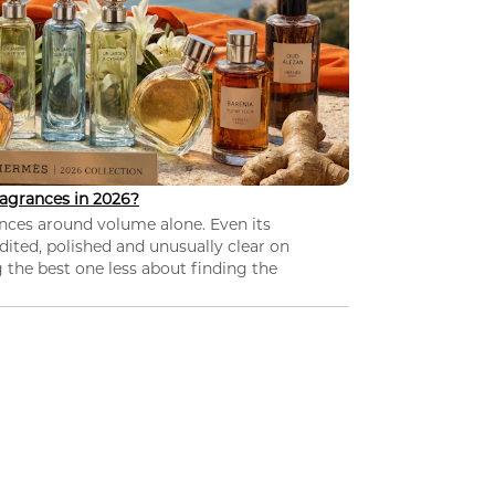
agrances in 2026?
nces around volume alone. Even its
dited, polished and unusually clear on
 the best one less about finding the