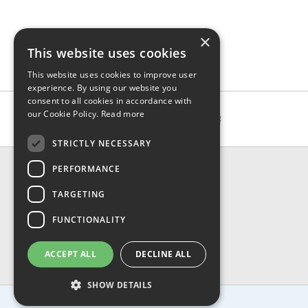
×
This website uses cookies
This website uses cookies to improve user
experience. By using our website you
consent to all cookies in accordance with
our Cookie Policy.
Read more
STRICTLY NECESSARY
CONTACT & INFO
PERFORMANCE
About Us
TARGETING
Contact Us
Shipping
FUNCTIONALITY
Returns & Refund
Privacy, Terms & Conditions
ACCEPT ALL
DECLINE ALL
FAQ
SHOW DETAILS