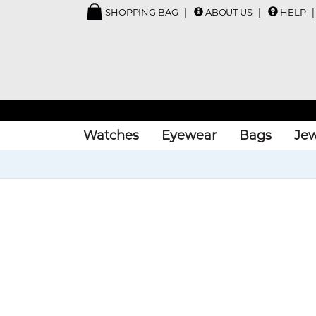
SHOPPING BAG
ABOUT US
HELP
Watches
Eyewear
Bags
Jew