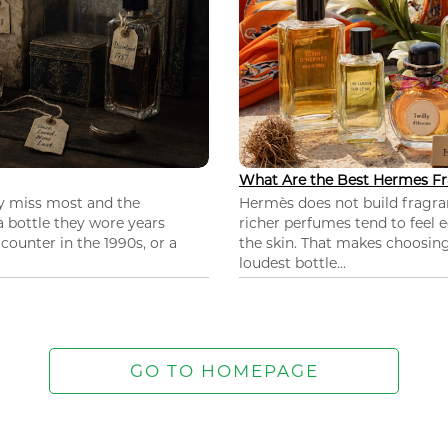
What Are the Best Hermes Fr
ey miss most and the
Hermès does not build fragra
 a bottle they wore years
richer perfumes tend to feel e
ounter in the 1990s, or a
the skin. That makes choosing
loudest bottle...