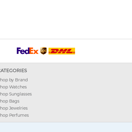
CATEGORIES
hop by Brand
hop Watches
hop Sunglasses
hop Bags
hop Jewelries
hop Perfumes