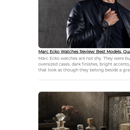
Marc Ecko Watches Review: Best Models, Qua
Marc Ecko watches are not shy. They were bui
oversized cases, dark finishes, bright accents,
that look as though they belong beside a grap