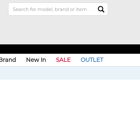
Brand
New In
SALE
OUTLET