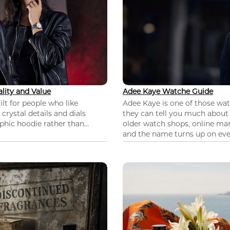
lity and Value
Adee Kaye Watche Guide
lt for people who like
Adee Kaye is one of those wa
 crystal details and dials
they can tell you much about
hic hoodie rather than...
older watch shops, online mar
and the name turns up on ever