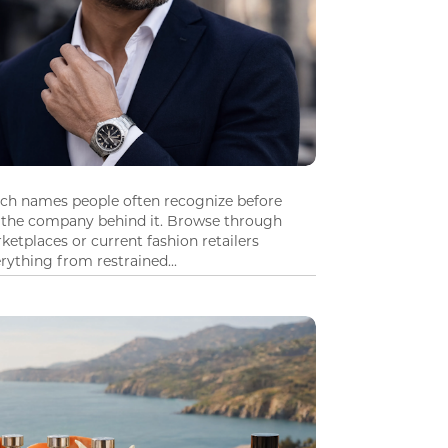
tch names people often recognize before
 the company behind it. Browse through
ketplaces or current fashion retailers
ything from restrained...