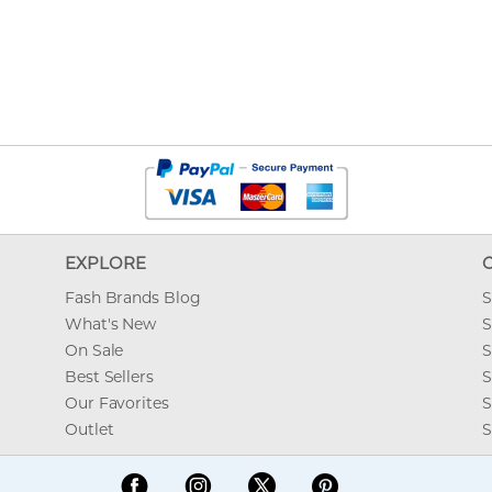
EXPLORE
Fash Brands Blog
S
What's New
S
On Sale
S
Best Sellers
S
Our Favorites
S
Outlet
S