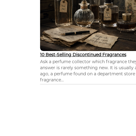
10 Best-Selling Discontinued Fragrances
Ask a perfume collector which fragrance th
answer is rarely something new. It is usually
ago, a perfume found on a department store c
fragrance...