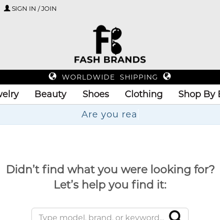
SIGN IN / JOIN
WORLDWIDE SHIPPING
elry
Beauty
Shoes
Clothing
Shop By 
Ar
Didn’t find what you were looking for?
Let’s help you find it: