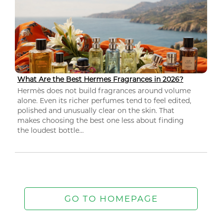
What Are the Best Hermes Fragrances in 2026?
Hermès does not build fragrances around volume
alone. Even its richer perfumes tend to feel edited,
polished and unusually clear on the skin. That
makes choosing the best one less about finding
the loudest bottle...