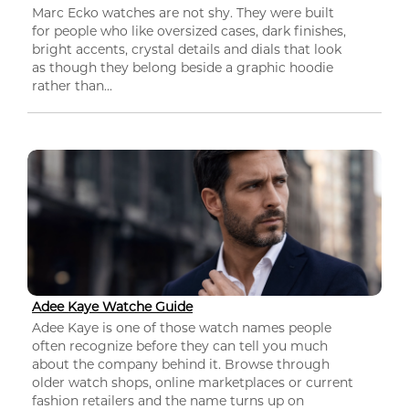
Marc Ecko watches are not shy. They were built
for people who like oversized cases, dark finishes,
bright accents, crystal details and dials that look
as though they belong beside a graphic hoodie
rather than...
Adee Kaye Watche Guide
Adee Kaye is one of those watch names people
often recognize before they can tell you much
about the company behind it. Browse through
older watch shops, online marketplaces or current
fashion retailers and the name turns up on