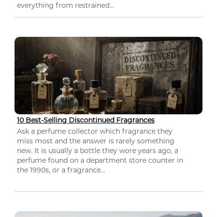
everything from restrained...
10 Best-Selling Discontinued Fragrances
Ask a perfume collector which fragrance they
miss most and the answer is rarely something
new. It is usually a bottle they wore years ago, a
perfume found on a department store counter in
the 1990s, or a fragrance...