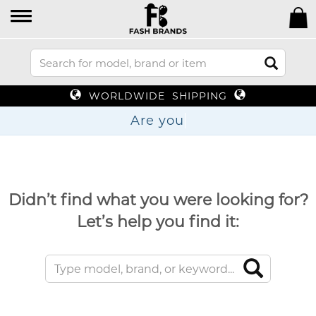
WORLDWIDE SHIPPING
Are
Didn’t find what you were looking for?
Let’s help you find it: