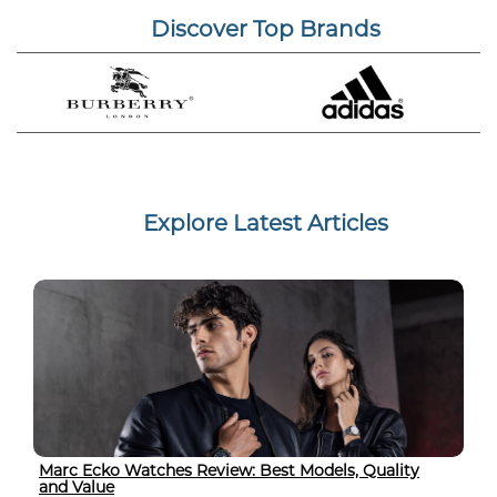
Discover Top Brands
Explore Latest Articles
Marc Ecko Watches Review: Best Models, Quality
and Value