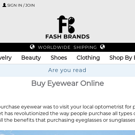
SIGN IN / JOIN
WORLDWIDE SHIPPING
elry
Beauty
Shoes
Clothing
Shop By 
Are
Buy Eyewear Online
urchase eyewear was to visit your local optometrist for pre
et has revolutionized the way people purchase all types 
l the benefits that purchasing eyeglasses or sunglasses o