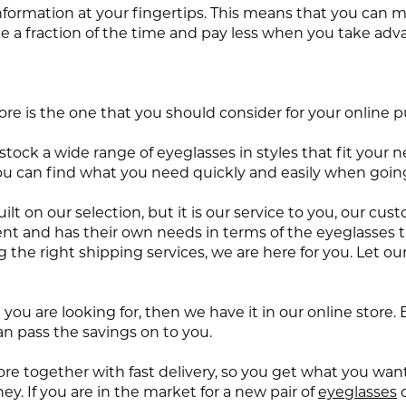
nformation at your fingertips. This means that you can
ke a fraction of the time and pay less when you take adv
re is the one that you should consider for your online 
ock a wide range of eyeglasses in styles that fit your nee
u can find what you need quickly and easily when going
 on our selection, but it is our service to you, our cus
nt and has their own needs in terms of the eyeglasses t
the right shipping services, we are here for you. Let ou
rice you are looking for, then we have it in our online st
an pass the savings on to you.
ore together with fast delivery, so you get what you wan
y. If you are in the market for a new pair of
eyeglasses