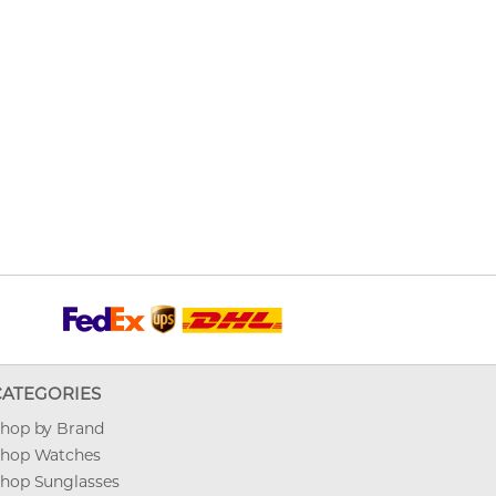
CATEGORIES
hop by Brand
hop Watches
hop Sunglasses