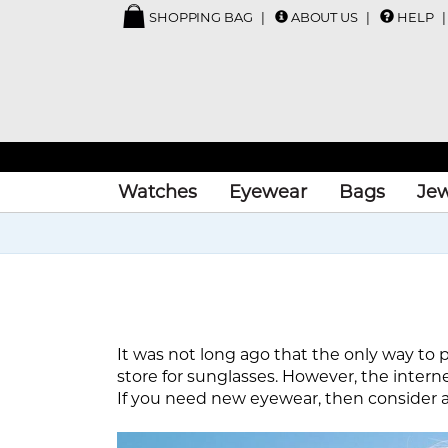
SHOPPING BAG
ABOUT US
HELP
Watches
Eyewear
Bags
Jew
It was not long ago that the only way to p
store for sunglasses. However, the intern
If you need new eyewear, then consider al