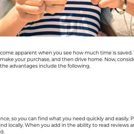
come apparent when you see how much time is saved. Th
k, make your purchase, and then drive home. Now, cons
 the advantages include the following.
nce, so you can find what you need quickly and easily. Pl
nd locally. When you add in the ability to read reviews
d.