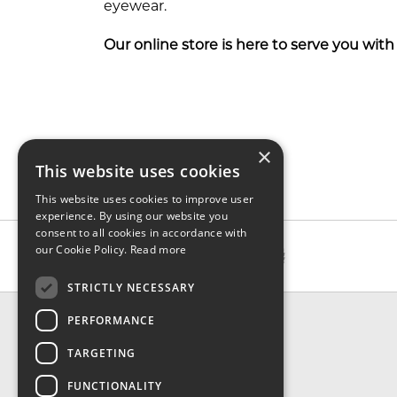
eyewear.
Our online store is here to serve you with g
×
This website uses cookies
This website uses cookies to improve user
experience. By using our website you
consent to all cookies in accordance with
our Cookie Policy.
Read more
STRICTLY NECESSARY
CONTACT & INFO
PERFORMANCE
About Us
TARGETING
Contact Us
Shipping
FUNCTIONALITY