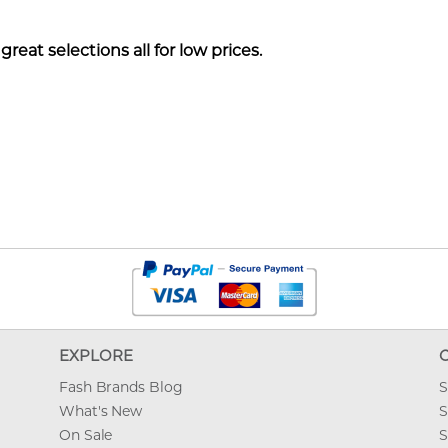
reat selections all for low prices.
EXPLORE
Fash Brands Blog
S
What's New
S
On Sale
S