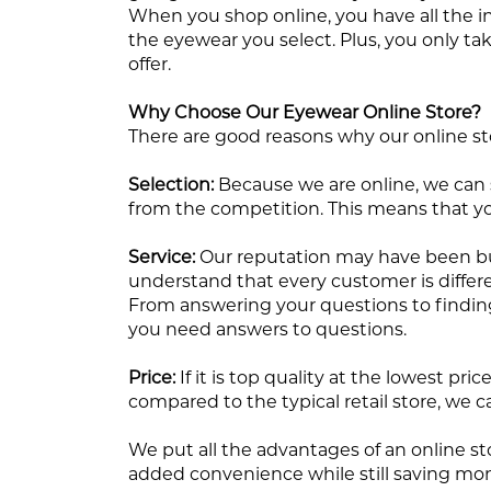
When you shop online, you have all the i
the eyewear you select. Plus, you only ta
offer.
Why Choose Our Eyewear Online Store?
There are good reasons why our online sto
Selection:
Because we are online, we can st
from the competition. This means that yo
Service:
Our reputation may have been built
understand that every customer is differe
From answering your questions to finding 
you need answers to questions.
Price:
If it is top quality at the lowest p
compared to the typical retail store, we c
We put all the advantages of an online st
added convenience while still saving mone