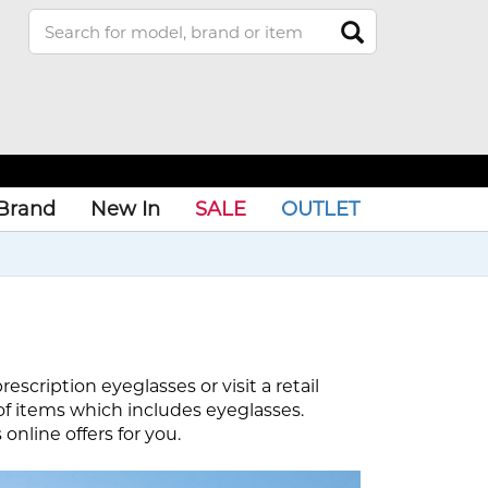
Brand
New In
SALE
OUTLET
scription eyeglasses or visit a retail
of items which includes eyeglasses.
nline offers for you.