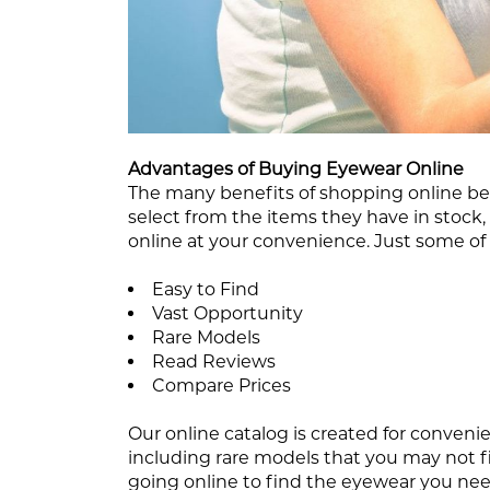
Advantages of Buying Eyewear Online
The many benefits of shopping online be
select from the items they have in stoc
online at your convenience. Just some of
Easy to Find
Vast Opportunity
Rare Models
Read Reviews
Compare Prices
Our online catalog is created for convenie
including rare models that you may not fi
going online to find the eyewear you nee