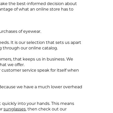
 make the best-informed decision about
antage of what an online store has to
purchases of eyewear.
ds. It is our selection that sets us apart
 through our online catalog.
tomers, that keeps us in business. We
hat we offer.
r customer service speak for itself when
ore. Because we have a much lower overhead
t quickly into your hands. This means
or
sunglasses
, then check out our