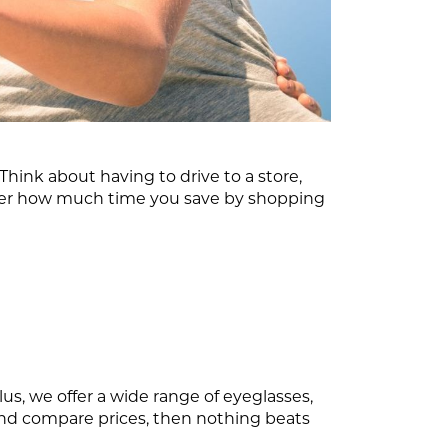
ink about having to drive to a store,
ider how much time you save by shopping
us, we offer a wide range of eyeglasses,
 and compare prices, then nothing beats