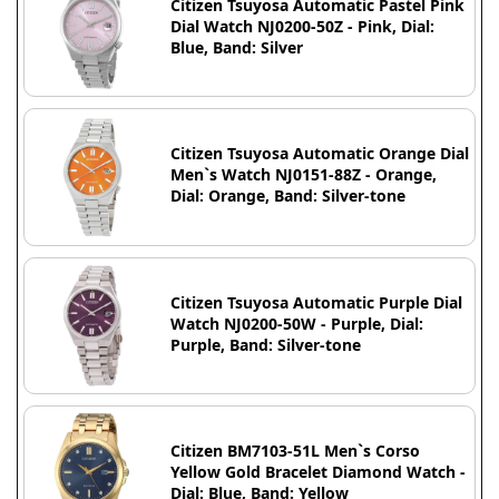
Citizen Tsuyosa Automatic Pastel Pink
Dial Watch NJ0200-50Z - Pink, Dial:
Blue, Band: Silver
Citizen Tsuyosa Automatic Orange Dial
Men`s Watch NJ0151-88Z - Orange,
Dial: Orange, Band: Silver-tone
Citizen Tsuyosa Automatic Purple Dial
Watch NJ0200-50W - Purple, Dial:
Purple, Band: Silver-tone
Citizen BM7103-51L Men`s Corso
Yellow Gold Bracelet Diamond Watch -
Dial: Blue, Band: Yellow