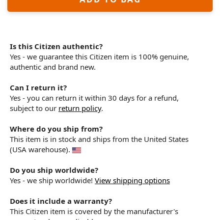
Is this Citizen authentic?
Yes - we guarantee this Citizen item is 100% genuine,
authentic and brand new.
Can I return it?
Yes - you can return it within 30 days for a refund,
subject to our
return policy
.
Where do you ship from?
This item is in stock and ships from the United States
(USA warehouse).
Do you ship worldwide?
Yes - we ship worldwide!
View shipping options
Does it include a warranty?
This Citizen item is covered by the manufacturer's