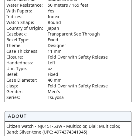
Water Resistance:
50 meters / 165 feet
With Papers:
Yes
Indices:
Index
Watch Shape:
Round
Country of Origin:
Japan
Caseback:
Transparent See Through
Bezel Type:
Fixed
Theme:
Designer
Case Thickness:
11 mm
Closure:
Fold Over with Safety Release
Handedness:
Left
Unit Type:
oz
Bezel:
Fixed
Case Diameter:
40 mm
clasp:
Fold Over with Safety Release
Gender:
Men`s
Series:
Tsuyosa
ABOUT
Citizen watch - NJ0151-53W - Multicolor, Dial: Multicolor,
Band: Silver-tone (UPC: 4974374341945)