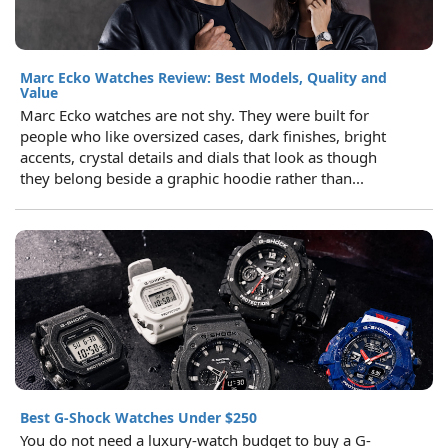
Marc Ecko Watches Review: Best Models, Quality and
Value
Marc Ecko watches are not shy. They were built for
people who like oversized cases, dark finishes, bright
accents, crystal details and dials that look as though
they belong beside a graphic hoodie rather than...
Best G-Shock Watches Under $250
You do not need a luxury-watch budget to buy a G-