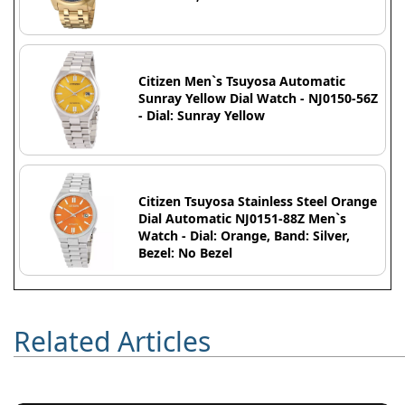
Citizen Men`s Tsuyosa Automatic
Sunray Yellow Dial Watch - NJ0150-56Z
- Dial: Sunray Yellow
Citizen Tsuyosa Stainless Steel Orange
Dial Automatic NJ0151-88Z Men`s
Watch - Dial: Orange, Band: Silver,
Bezel: No Bezel
Related Articles