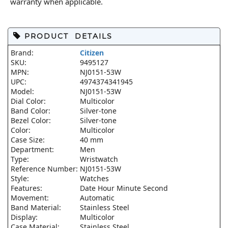
warranty when applicable.
PRODUCT DETAILS
Brand:
Citizen
SKU:
9495127
MPN:
NJ0151-53W
UPC:
4974374341945
Model:
NJ0151-53W
Dial Color:
Multicolor
Band Color:
Silver-tone
Bezel Color:
Silver-tone
Color:
Multicolor
Case Size:
40 mm
Department:
Men
Type:
Wristwatch
Reference Number:
NJ0151-53W
Style:
Watches
Features:
Date Hour Minute Second
Movement:
Automatic
Band Material:
Stainless Steel
Display:
Multicolor
Case Material:
Stainless Steel