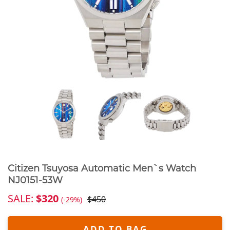
Citizen Tsuyosa Automatic Men`s Watch
NJ0151-53W
SALE:
$320
$450
(-29%)
ADD TO BAG