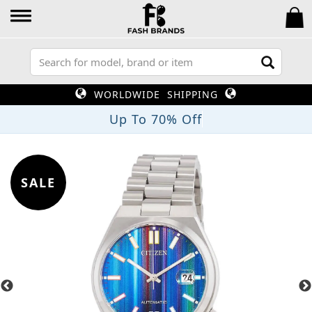
WORLDWIDE SHIPPING
Up To 70% Off
SALE