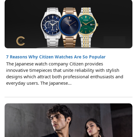
7 Reasons Why Citizen Watches Are So Popular
The Japanese watch company Citizen provides
innovative timepieces that unite reliability with stylish
designs which attract both professional enthusiasts and
everyday users. The Japanese...