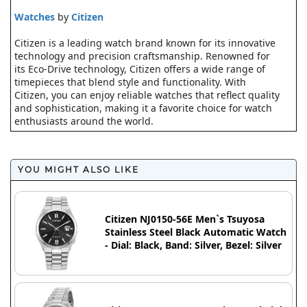
Watches
by
Citizen
Citizen is a leading watch brand known for its innovative
technology and precision craftsmanship. Renowned for
its Eco-Drive technology, Citizen offers a wide range of
timepieces that blend style and functionality. With
Citizen, you can enjoy reliable watches that reflect quality
and sophistication, making it a favorite choice for watch
enthusiasts around the world.
YOU MIGHT ALSO LIKE
Citizen NJ0150-56E Men`s Tsuyosa
Stainless Steel Black Automatic Watch
- Dial: Black, Band: Silver, Bezel: Silver