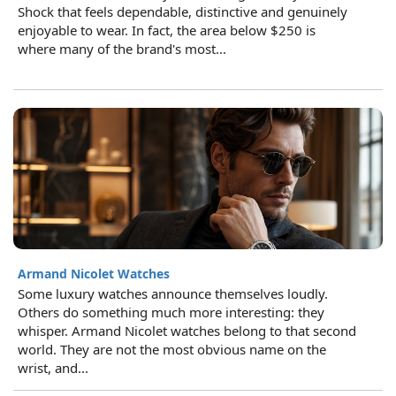
Shock that feels dependable, distinctive and genuinely
enjoyable to wear. In fact, the area below $250 is
where many of the brand's most...
Armand Nicolet Watches
Some luxury watches announce themselves loudly.
Others do something much more interesting: they
whisper. Armand Nicolet watches belong to that second
world. They are not the most obvious name on the
wrist, and...