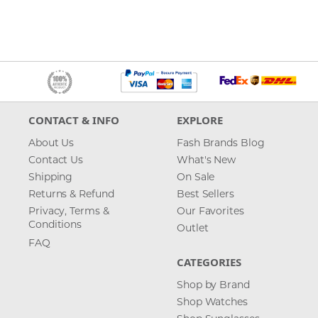
CONTACT & INFO
EXPLORE
About Us
Fash Brands Blog
Contact Us
What's New
Shipping
On Sale
Returns & Refund
Best Sellers
Privacy, Terms &
Our Favorites
Conditions
Outlet
FAQ
CATEGORIES
Shop by Brand
Shop Watches