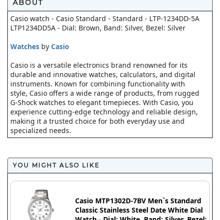
ABOUT
Casio watch - Casio Standard - Standard - LTP-1234DD-5A
LTP1234DD5A - Dial: Brown, Band: Silver, Bezel: Silver
Watches
by
Casio
Casio is a versatile electronics brand renowned for its
durable and innovative watches, calculators, and digital
instruments. Known for combining functionality with
style, Casio offers a wide range of products, from rugged
G-Shock watches to elegant timepieces. With Casio, you
experience cutting-edge technology and reliable design,
making it a trusted choice for both everyday use and
specialized needs.
YOU MIGHT ALSO LIKE
Casio MTP1302D-7BV Men`s Standard
Classic Stainless Steel Date White Dial
Watch - Dial: White, Band: Silver, Bezel: