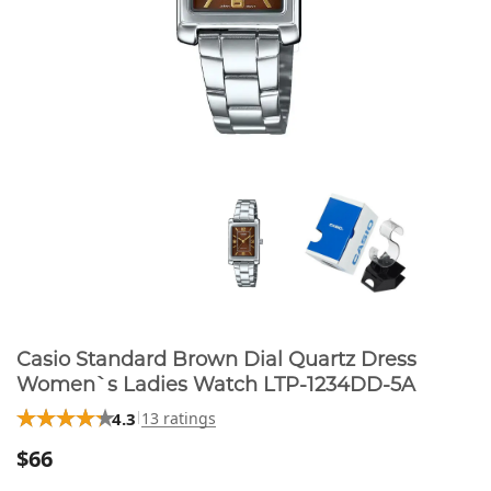
Casio Standard Brown Dial Quartz Dress
Women`s Ladies Watch LTP-1234DD-5A
4.3
13 ratings
$66