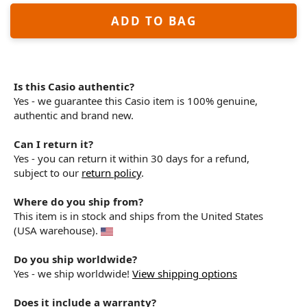
ADD TO BAG
Is this Casio authentic?
Yes - we guarantee this Casio item is 100% genuine,
authentic and brand new.
Can I return it?
Yes - you can return it within 30 days for a refund,
subject to our
return policy
.
Where do you ship from?
This item is in stock and ships from the United States
(USA warehouse).
Do you ship worldwide?
Yes - we ship worldwide!
View shipping options
Does it include a warranty?