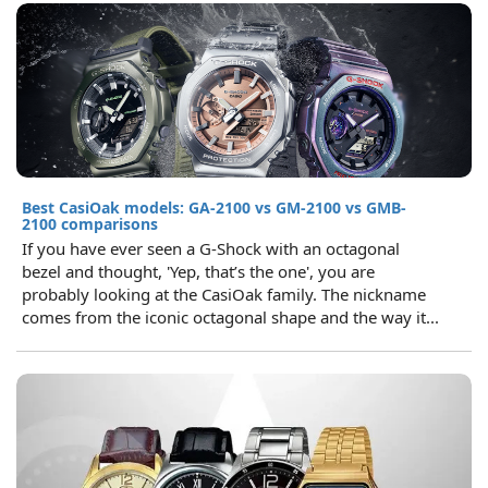
Best CasiOak models: GA-2100 vs GM-2100 vs GMB-
2100 comparisons
If you have ever seen a G-Shock with an octagonal
bezel and thought, 'Yep, that’s the one', you are
probably looking at the CasiOak family. The nickname
comes from the iconic octagonal shape and the way it...