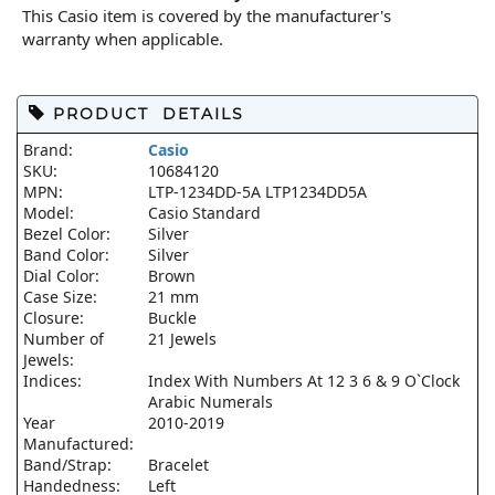
This Casio item is covered by the manufacturer's
warranty when applicable.
PRODUCT DETAILS
Brand:
Casio
SKU:
10684120
MPN:
LTP-1234DD-5A LTP1234DD5A
Model:
Casio Standard
Bezel Color:
Silver
Band Color:
Silver
Dial Color:
Brown
Case Size:
21 mm
Closure:
Buckle
Number of
21 Jewels
Jewels:
Indices:
Index With Numbers At 12 3 6 & 9 O`Clock
Arabic Numerals
Year
2010-2019
Manufactured:
Band/Strap:
Bracelet
Handedness:
Left