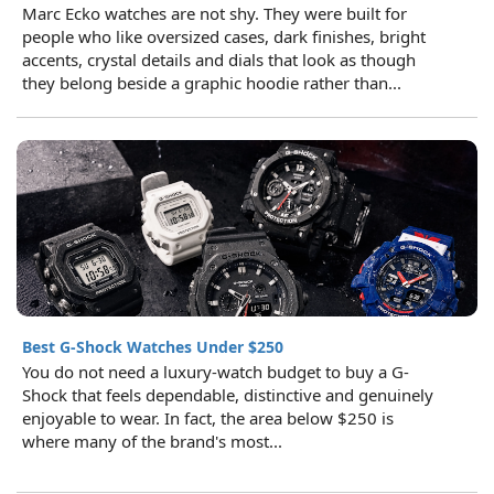
Marc Ecko watches are not shy. They were built for
people who like oversized cases, dark finishes, bright
accents, crystal details and dials that look as though
they belong beside a graphic hoodie rather than...
Best G-Shock Watches Under $250
You do not need a luxury-watch budget to buy a G-
Shock that feels dependable, distinctive and genuinely
enjoyable to wear. In fact, the area below $250 is
where many of the brand's most...