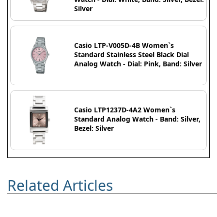
Silver
Casio LTP-V005D-4B Women`s
Standard Stainless Steel Black Dial
Analog Watch - Dial: Pink, Band: Silver
Casio LTP1237D-4A2 Women`s
Standard Analog Watch - Band: Silver,
Bezel: Silver
Related Articles