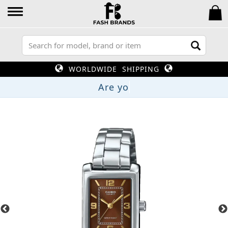
WORLDWIDE SHIPPING