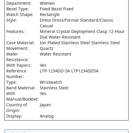
Department:
Women
Bezel Type:
Fixed Bezel Fixed
Watch Shape:
Rectangle
Style:
Dress Dress/Formal Standard/Classic
Casual
Features:
Mineral Crystal Deployment Clasp 12-Hour
Dial Water-Resistant
Case Material:
Ion Plated Stainless Steel Stainless Steel
Movement:
Quartz
Water
Water Resistant
Resistance:
With Papers:
Yes
Reference
LTP-1234DD-5A LTP1234DD5A
Number:
Type:
Wristwatch
Band Material:
Stainless Steel
With
Yes
Manual/Booklet:
Country of
Japan
Origin:
Display:
Analog