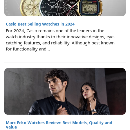
Casio Best Selling Watches in 2024
For 2024, Casio remains one of the leaders in the
watch industry thanks to their innovative designs, eye-
catching features, and reliability. Although best known
for functionality and...
Marc Ecko Watches Review: Best Models, Quality and
Value