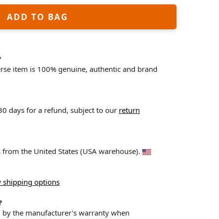
ADD TO BAG
?
erse item is 100% genuine, authentic and brand
 30 days for a refund, subject to our
return
ps from the United States (USA warehouse).
 shipping options
?
d by the manufacturer's warranty when