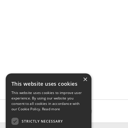
×
This website uses cookies
This website uses cookies to improve user
experience. By using our website you
consent to all cookies in accordance with
our Cookie Policy.
Read more
STRICTLY NECESSARY