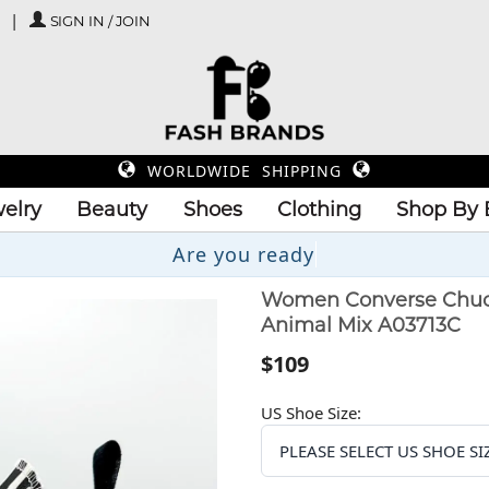
SIGN IN / JOIN
WORLDWIDE SHIPPING
elry
Beauty
Shoes
Clothing
Shop By 
Are you
Women Converse Chuck T
Animal Mix A03713C
$109
US Shoe Size: