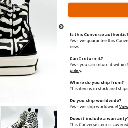
Is this Converse authentic
Yes - we guarantee this Conv
new.
Can I return it?
Yes - you can return it within
policy
.
Where do you ship from?
This item is in stock and shi
Do you ship worldwide?
Yes - we ship worldwide!
View
Does it include a warranty
This Converse item is covere