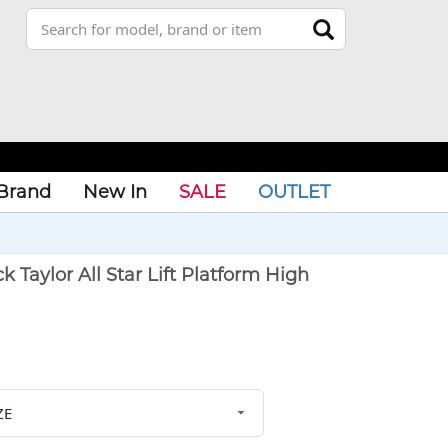
Brand
New In
SALE
OUTLET
aylor All Star Lift Platform High