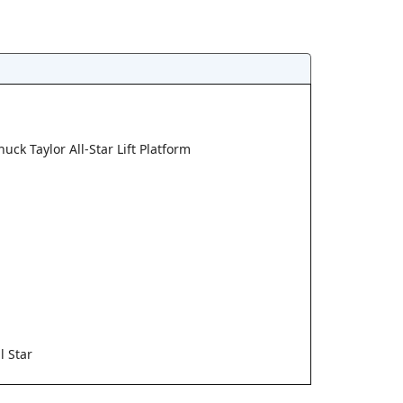
uck Taylor All-Star Lift Platform
l Star