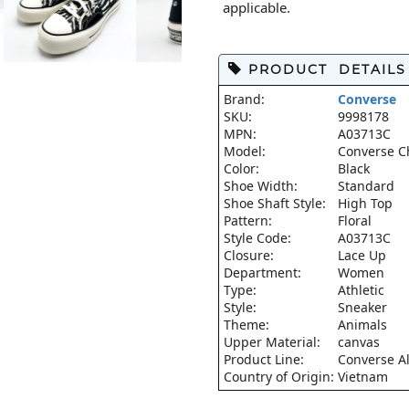
applicable.
PRODUCT DETAILS
Brand:
Converse
SKU:
9998178
MPN:
A03713C
Model:
Converse Ch
Color:
Black
Shoe Width:
Standard
Shoe Shaft Style:
High Top
Pattern:
Floral
Style Code:
A03713C
Closure:
Lace Up
Department:
Women
Type:
Athletic
Style:
Sneaker
Theme:
Animals
Upper Material:
canvas
Product Line:
Converse Al
Country of Origin:
Vietnam