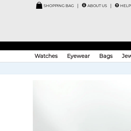
SHOPPING BAG
ABOUT US
HELP
Watches
Eyewear
Bags
Jew