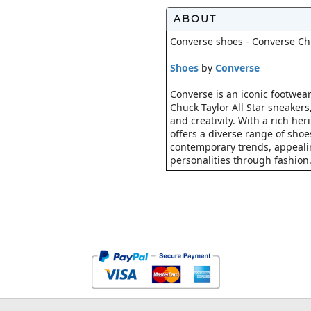
ABOUT
Converse shoes - Converse Chuc
Shoes
by
Converse
Converse is an iconic footwear
Chuck Taylor All Star sneaker
and creativity. With a rich he
offers a diverse range of shoe
contemporary trends, appealin
personalities through fashion