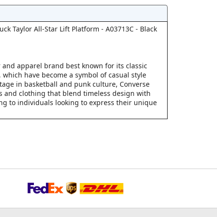
k Taylor All-Star Lift Platform - A03713C - Black
 and apparel brand best known for its classic
s, which have become a symbol of casual style
ritage in basketball and punk culture, Converse
s and clothing that blend timeless design with
g to individuals looking to express their unique
.