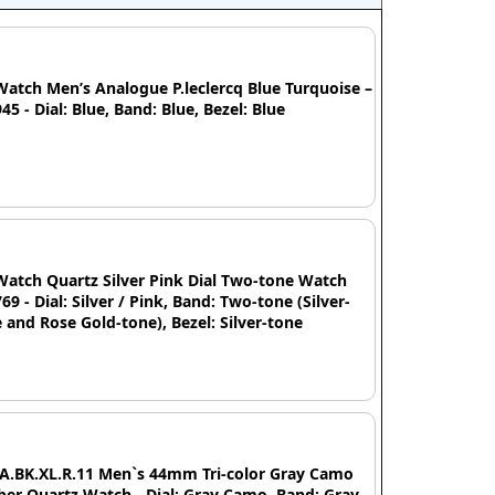
Watch Men’s Analogue P.leclercq Blue Turquoise –
45 - Dial: Blue, Band: Blue, Bezel: Blue
Watch Quartz Silver Pink Dial Two-tone Watch
69 - Dial: Silver / Pink, Band: Two-tone (Silver-
 and Rose Gold-tone), Bezel: Silver-tone
IA.BK.XL.R.11 Men`s 44mm Tri-color Gray Camo
er Quartz Watch - Dial: Gray Camo, Band: Gray