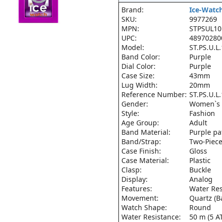
Brand:
Ice-Watc
SKU:
9977269
MPN:
STPSUL10
UPC:
48970280
Model:
ST.PS.U.L
Band Color:
Purple
Dial Color:
Purple
Case Size:
43mm
Lug Width:
20mm
Reference Number:
ST.PS.U.L
Gender:
Women`s
Style:
Fashion
Age Group:
Adult
Band Material:
Purple pa
Band/Strap:
Two-Piece
Case Finish:
Gloss
Case Material:
Plastic
Clasp:
Buckle
Display:
Analog
Features:
Water Res
Movement:
Quartz (B
Watch Shape:
Round
Water Resistance:
50 m (5 A