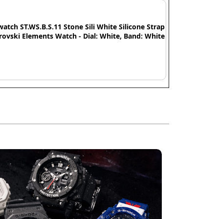
watch ST.WS.B.S.11 Stone Sili White Silicone Strap
ovski Elements Watch - Dial: White, Band: White