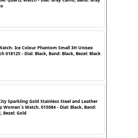
mo
Watch- Ice Colour Phantom Small 3H Unisex
h 018125 - Dial: Black, Band: Black, Bezel: Black
City Sparkling Gold Stainless Steel and Leather
p Women`s Watch. 015084 - Dial: Black, Band:
, Bezel: Gold