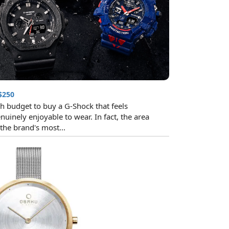
$250
h budget to buy a G-Shock that feels
nuinely enjoyable to wear. In fact, the area
he brand's most...