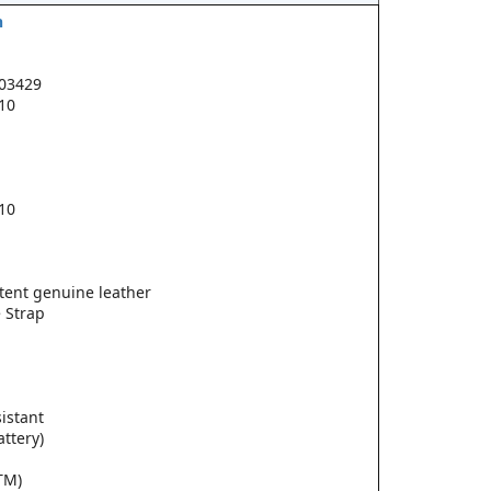
h
03429
.10
.10
tent genuine leather
 Strap
istant
attery)
TM)