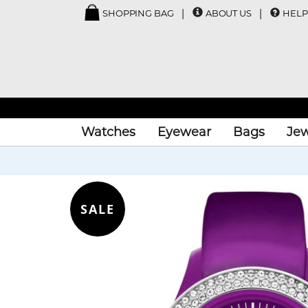
SHOPPING BAG
ABOUT US
HELP
Watches
Eyewear
Bags
Jew
SALE