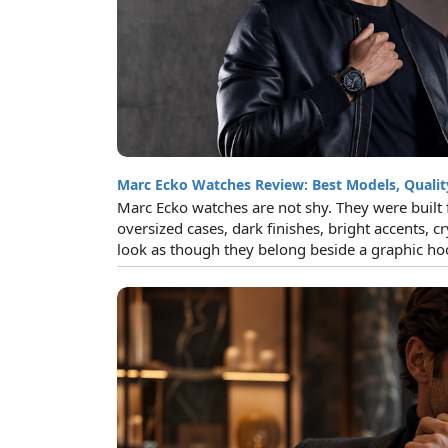
Marc Ecko Watches Review: Best Models, Qualit
Marc Ecko watches are not shy. They were built 
oversized cases, dark finishes, bright accents, cr
look as though they belong beside a graphic hoo