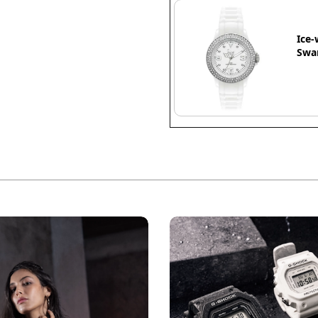
Ice-
Swar