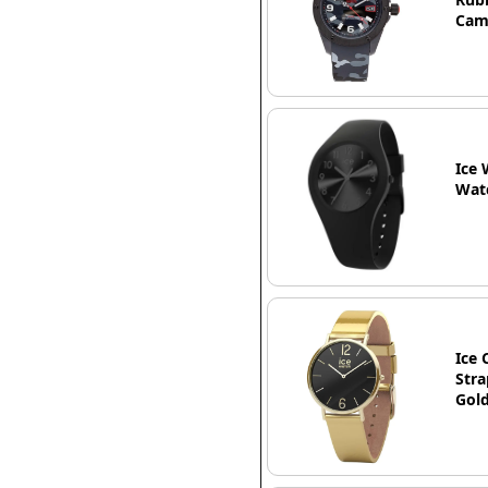
Ca
Ice 
Watc
Ice 
Stra
Gold