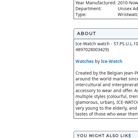
Year Manufactured:
2010-No
Department:
Unisex Ad
Type:
Wristwat
ABOUT
Ice-Watch watch - ST.PS.U.L.10
4897028003429)
Watches
by
Ice-Watch
Created by the Belgian Jean-Pi
around the world market since
intercultural and intergenerat
accessory to wear and offer. A
multiple styles (colourful, tre
glamorous, urban), ICE-WATCH
very young to the elderly, and 
tastes of those who wear them
YOU MIGHT ALSO LIKE