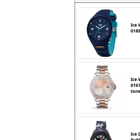
Ice 
0189
Ice 
0167
tone
Ice 
Rubb