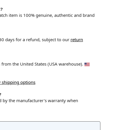
c?
Watch item is 100% genuine, authentic and brand
 30 days for a refund, subject to our
return
ps from the United States (USA warehouse).
 shipping options
?
ed by the manufacturer's warranty when