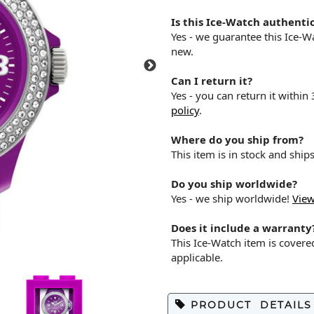
Is this Ice-Watch authenti
Yes - we guarantee this Ice-
new.
Can I return it?
Yes - you can return it within
policy
.
Where do you ship from?
This item is in stock and shi
Do you ship worldwide?
Yes - we ship worldwide!
View
Does it include a warranty
This Ice-Watch item is cover
applicable.
PRODUCT DETAILS