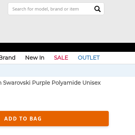
Brand
New In
SALE
OUTLET
n Swarovski Purple Polyamide Unisex
ADD TO BAG