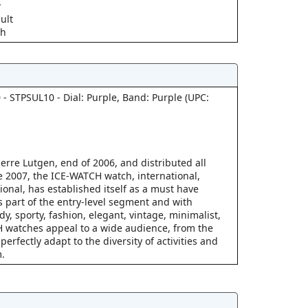
w
ult
ch
 - STPSUL10 - Dial: Purple, Band: Purple (UPC:
erre Lutgen, end of 2006, and distributed all
 2007, the ICE-WATCH watch, international,
ional, has established itself as a must have
s part of the entry-level segment and with
ndy, sporty, fashion, elegant, vintage, minimalist,
 watches appeal to a wide audience, from the
perfectly adapt to the diversity of activities and
.