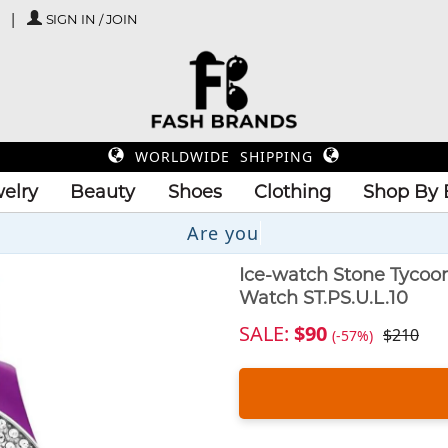
SIGN IN / JOIN
WORLDWIDE SHIPPING
elry
Beauty
Shoes
Clothing
Shop By 
U
Ice-watch Stone Tycoo
Watch ST.PS.U.L.10
SALE:
$90
$210
(-57%)