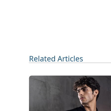
Related Articles