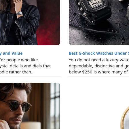
y and Value
Best G-Shock Watches Under 
for people who like
You do not need a luxury-watc
ystal details and dials that
dependable, distinctive and ge
die rather than...
below $250 is where many of t