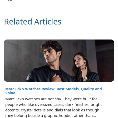
Related Articles
Marc Ecko Watches Review: Best Models, Quality and
Value
Marc Ecko watches are not shy. They were built for
people who like oversized cases, dark finishes, bright
accents, crystal details and dials that look as though
they belong beside a graphic hoodie rather than...