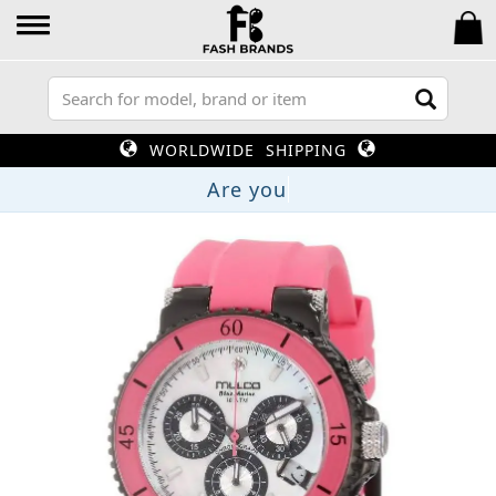
WORLDWIDE SHIPPING
Are