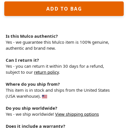
ADD TO BAG
Is this Mulco authentic?
Yes - we guarantee this Mulco item is 100% genuine,
authentic and brand new.
Can I return it?
Yes - you can return it within 30 days for a refund,
subject to our
return policy
.
Where do you ship from?
This item is in stock and ships from the United States
(USA warehouse).
Do you ship worldwide?
Yes - we ship worldwide!
View shipping options
Does it include a warranty?