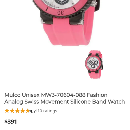
Mulco Unisex MW3-70604-088 Fashion
Analog Swiss Movement Silicone Band Watch
4.7
10 ratings
$391