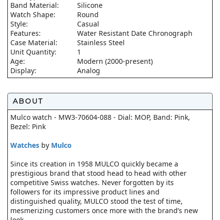
Band Material:
Silicone
Watch Shape:
Round
Style:
Casual
Features:
Water Resistant Date Chronograph
Case Material:
Stainless Steel
Unit Quantity:
1
Age:
Modern (2000-present)
Display:
Analog
ABOUT
Mulco watch - MW3-70604-088 - Dial: MOP, Band: Pink,
Bezel: Pink
Watches
by
Mulco
Since its creation in 1958 MULCO quickly became a
prestigious brand that stood head to head with other
competitive Swiss watches. Never forgotten by its
followers for its impressive product lines and
distinguished quality, MULCO stood the test of time,
mesmerizing customers once more with the brand’s new
look.