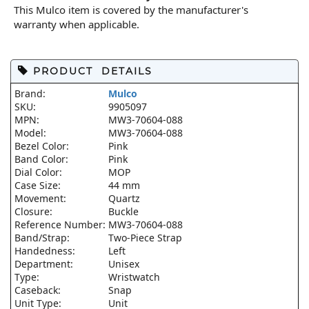
This Mulco item is covered by the manufacturer's
warranty when applicable.
PRODUCT DETAILS
Brand:
Mulco
SKU:
9905097
MPN:
MW3-70604-088
Model:
MW3-70604-088
Bezel Color:
Pink
Band Color:
Pink
Dial Color:
MOP
Case Size:
44 mm
Movement:
Quartz
Closure:
Buckle
Reference Number:
MW3-70604-088
Band/Strap:
Two-Piece Strap
Handedness:
Left
Department:
Unisex
Type:
Wristwatch
Caseback:
Snap
Unit Type:
Unit