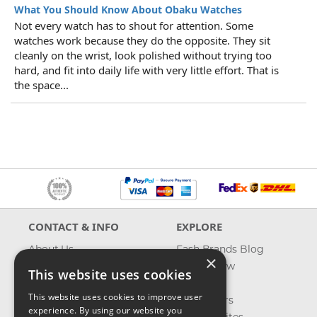
What You Should Know About Obaku Watches
Not every watch has to shout for attention. Some
watches work because they do the opposite. They sit
cleanly on the wrist, look polished without trying too
hard, and fit into daily life with very little effort. That is
the space...
CONTACT & INFO
EXPLORE
About Us
Fash Brands Blog
×
Contact Us
What's New
This website uses cookies
Shipping
On Sale
This website uses cookies to improve user
Returns & Refund
Best Sellers
experience. By using our website you