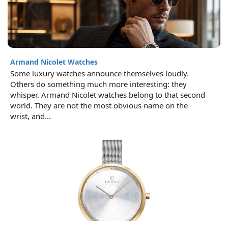
Armand Nicolet Watches
Some luxury watches announce themselves loudly.
Others do something much more interesting: they
whisper. Armand Nicolet watches belong to that second
world. They are not the most obvious name on the
wrist, and...