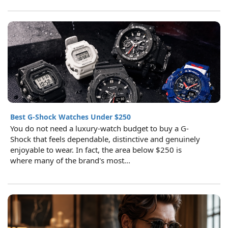
Best G-Shock Watches Under $250
You do not need a luxury-watch budget to buy a G-
Shock that feels dependable, distinctive and genuinely
enjoyable to wear. In fact, the area below $250 is
where many of the brand's most...