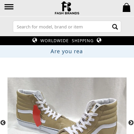
WORLDWIDE SHIPPING
Are you