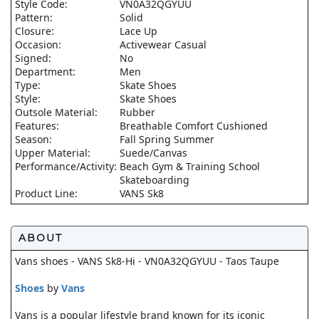
Style Code:
VN0A32QGYUU
Pattern:
Solid
Closure:
Lace Up
Occasion:
Activewear Casual
Signed:
No
Department:
Men
Type:
Skate Shoes
Style:
Skate Shoes
Outsole Material:
Rubber
Features:
Breathable Comfort Cushioned
Season:
Fall Spring Summer
Upper Material:
Suede/Canvas
Performance/Activity:
Beach Gym & Training School
Skateboarding
Product Line:
VANS Sk8
ABOUT
Vans shoes - VANS Sk8-Hi - VN0A32QGYUU - Taos Taupe
Shoes
by
Vans
Vans is a popular lifestyle brand known for its iconic