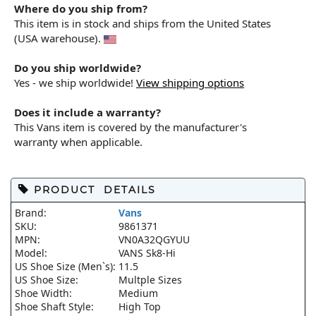
Where do you ship from?
This item is in stock and ships from the United States
(USA warehouse).
Do you ship worldwide?
Yes - we ship worldwide!
View shipping options
Does it include a warranty?
This Vans item is covered by the manufacturer's
warranty when applicable.
PRODUCT DETAILS
Brand:
Vans
SKU:
9861371
MPN:
VN0A32QGYUU
Model:
VANS Sk8-Hi
US Shoe Size (Men`s):
11.5
US Shoe Size:
Multple Sizes
Shoe Width:
Medium
Shoe Shaft Style:
High Top