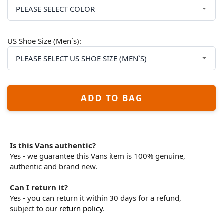
US Shoe Size (Men`s):
ADD TO BAG
Is this Vans authentic?
Yes - we guarantee this Vans item is 100% genuine,
authentic and brand new.
Can I return it?
Yes - you can return it within 30 days for a refund,
subject to our
return policy
.