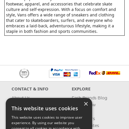
footwear, apparel, and accessories that celebrate skate
culture and self-expression. With a focus on comfort and
style, Vans offers a wide range of sneakers and clothing
that cater to skateboarders, surfers, and everyone who
embraces a laid-back, adventurous lifestyle, making it a
staple in both fashion and sports communities.
CONTACT & INFO
EXPLORE
About Us
Fash Brands Blog
×
Contact Us
What's New
This website uses cookies
Shipping
On Sale
This website uses cookies to improve user
Returns & Refund
Best Sellers
experience. By using our website you
Privacy, Terms &
Our Favorites
consent to all cookies in accordance with