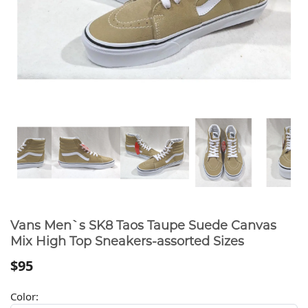
Vans Men`s SK8 Taos Taupe Suede Canvas
Mix High Top Sneakers-assorted Sizes
$95
Color: