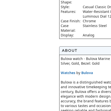
Shape:
Style:
Casual Classic D
Features:
Water-Resistant
Luminous Dial 1
Case Finish:
Chrome
Case
Stainless Steel
Material:
Display:
Analog
ABOUT
Bulova watch - Bulova Marine S
Silver, Gold, Bezel: Gold
Watches
by
Bulova
Bulova is a distinguished wat
and innovative timekeeping te
century, Bulova offers a diver
elegance with modern design.
accuracy, the brand features 
to various tastes and occasion
seeking reliable and fashiona