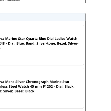
va Marine Star Quartz Blue Dial Ladies Watch
48 - Dial: Blue, Band: Silver-tone, Bezel: Silver-
e
va Mens Silver Chronograph Marine Star
nless Steel Watch 45 mm F1202 - Dial: Black,
: Silver, Bezel: Black