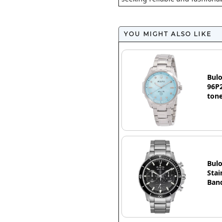
YOU MIGHT ALSO LIKE
Bulo
96P2
ton
Bulo
Stai
Band