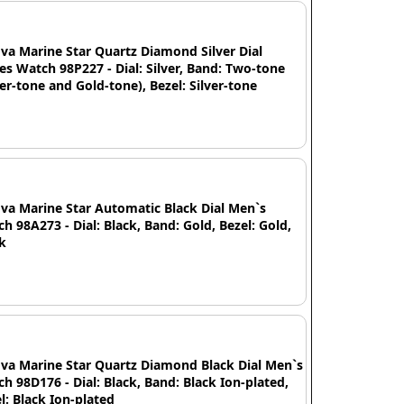
va Marine Star Quartz Diamond Silver Dial
es Watch 98P227 - Dial: Silver, Band: Two-tone
ver-tone and Gold-tone), Bezel: Silver-tone
va Marine Star Automatic Black Dial Men`s
h 98A273 - Dial: Black, Band: Gold, Bezel: Gold,
k
va Marine Star Quartz Diamond Black Dial Men`s
h 98D176 - Dial: Black, Band: Black Ion-plated,
l: Black Ion-plated