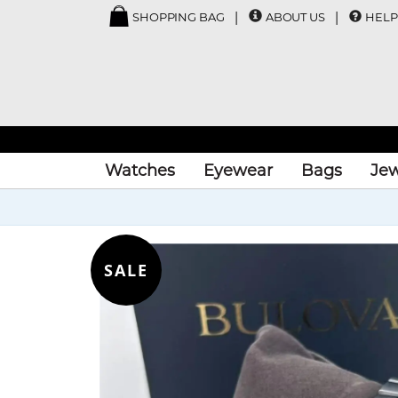
SHOPPING BAG
ABOUT US
HELP
Watches
Eyewear
Bags
Jew
SALE