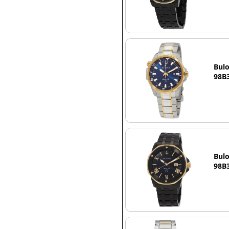
Bulo
98B3
Bulo
98B3