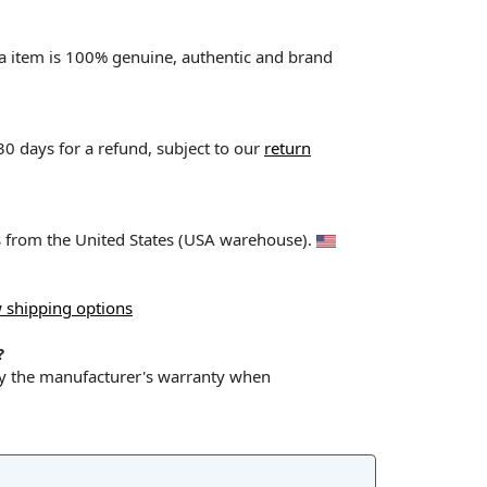
va item is 100% genuine, authentic and brand
 30 days for a refund, subject to our
return
ps from the United States (USA warehouse).
 shipping options
?
by the manufacturer's warranty when