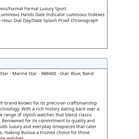
ress/Formal Formal Luxury Sport
 Luminous Hands Date Indicator Luminous Indexes
2-Hour Dial Day/Date Splash Proof Chronograph
tar - Marine Star - 98B400 - Dial: Blue, Band:
ch brand known for its precision craftsmanship
chnology. With a rich history dating back over a
se range of stylish watches that blend classic
 Renowned for its commitment to quality and
both luxury and everyday timepieces that cater
s, making Bulova a trusted choice for those
ble watches.