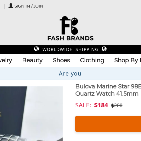
SIGN IN / JOIN
WORLDWIDE SHIPPING
elry
Beauty
Shoes
Clothing
Shop By 
Up
Bulova Marine Star 98
Quartz Watch 41.5mm
SALE:
$184
$200