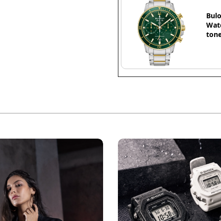
Bulo
Watc
tone