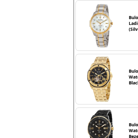
Bulo
Ladi
(Sil
Bulo
Watc
Blac
Bulo
Watc
Beze