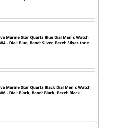
va Marine Star Quartz Blue Dial Men`s Watch
84 - Dial: Blue, Band: Silver, Bezel: Silver-tone
va Marine Star Quartz Black Dial Men`s Watch
86 - Dial: Black, Band: Black, Bezel: Black