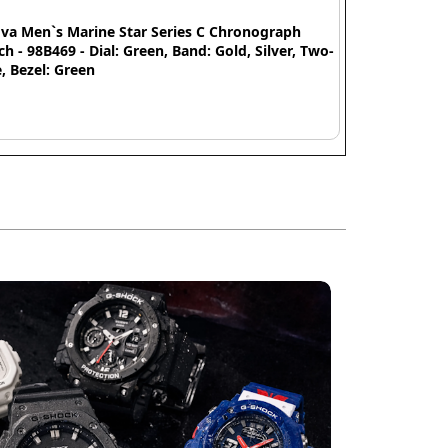
va Men`s Marine Star Series C Chronograph
h - 98B469 - Dial: Green, Band: Gold, Silver, Two-
, Bezel: Green