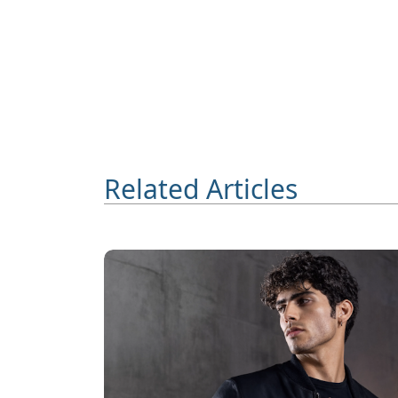
Related Articles