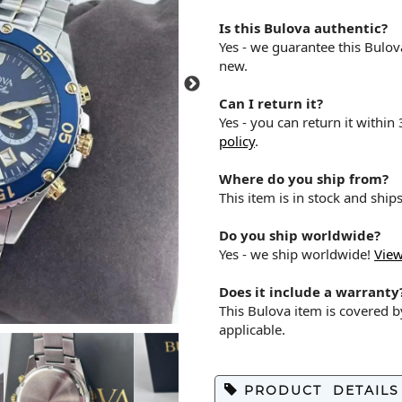
Is this Bulova authentic?
Yes - we guarantee this Bulo
new.
Can I return it?
Yes - you can return it within
policy
.
Where do you ship from?
This item is in stock and shi
Do you ship worldwide?
Yes - we ship worldwide!
View
Does it include a warranty
This Bulova item is covered 
applicable.
PRODUCT DETAILS