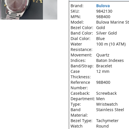
Brand:
Bulova
SKU:
9842130
MPN:
98B400
Model:
Bulova Marine St
Bezel Color:
Gold
Band Color:
Silver Gold
Dial Color:
Blue
Water
100 m (10 ATM)
Resistance:
Movement:
Quartz
Indices:
Baton Indexes
Band/Strap:
Bracelet
Case
12 mm
Thickness:
Reference
98B400
Number:
Caseback:
Screwback
Department:
Men
Type:
Wristwatch
Band
Stainless Steel
Material:
Bezel Type:
Tachymeter
Watch
Round