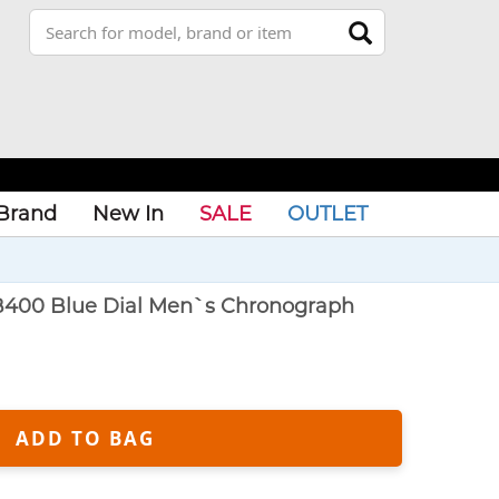
Brand
New In
SALE
OUTLET
B400 Blue Dial Men`s Chronograph
ADD TO BAG