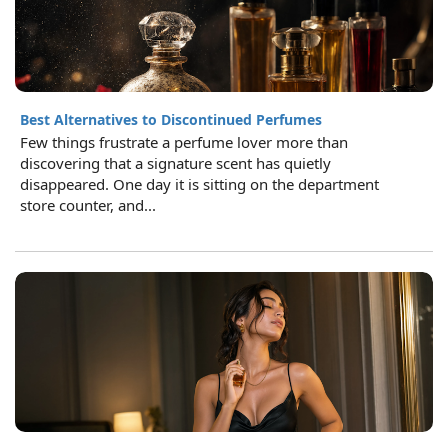
Best Alternatives to Discontinued Perfumes
Few things frustrate a perfume lover more than
discovering that a signature scent has quietly
disappeared. One day it is sitting on the department
store counter, and...