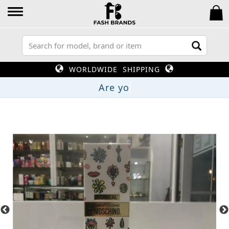
WORLDWIDE SHIPPING