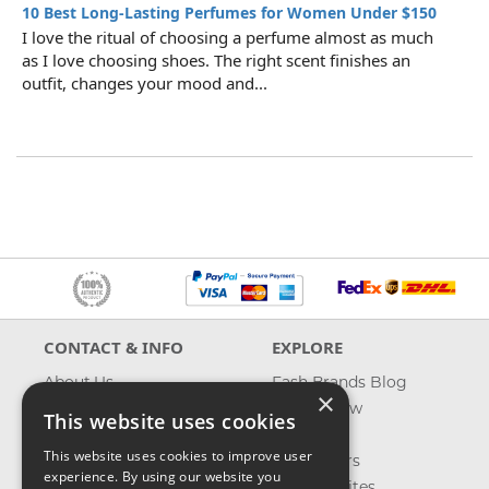
10 Best Long-Lasting Perfumes for Women Under $150
I love the ritual of choosing a perfume almost as much
as I love choosing shoes. The right scent finishes an
outfit, changes your mood and...
CONTACT & INFO
EXPLORE
About Us
Fash Brands Blog
×
Contact Us
What's New
This website uses cookies
Shipping
On Sale
This website uses cookies to improve user
Returns & Refund
Best Sellers
experience. By using our website you
Privacy, Terms &
Our Favorites