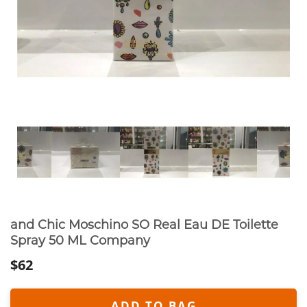
and Chic Moschino SO Real Eau DE Toilette
Spray 50 ML Company
$62
ADD TO BAG