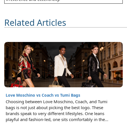
Related Articles
Love Moschino vs Coach vs Tumi Bags
Choosing between Love Moschino, Coach, and Tumi
bags is not just about picking the best logo. These
brands speak to very different lifestyles. One leans
playful and fashion-led, one sits comfortably in the...