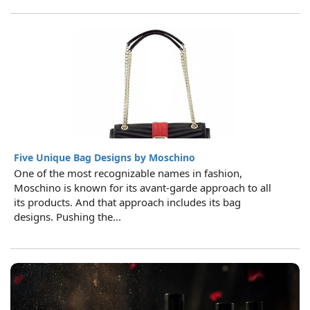
Five Unique Bag Designs by Moschino
One of the most recognizable names in fashion,
Moschino is known for its avant-garde approach to all
its products. And that approach includes its bag
designs. Pushing the...