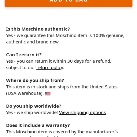
Is this Moschino authentic?
Yes - we guarantee this Moschino item is 100% genuine,
authentic and brand new.
Can I return it?
Yes - you can return it within 30 days for a refund,
subject to our
return policy
.
Where do you ship from?
This item is in stock and ships from the United States
(USA warehouse).
Do you ship worldwide?
Yes - we ship worldwide!
View shipping options
Does it include a warranty?
This Moschino item is covered by the manufacturer's