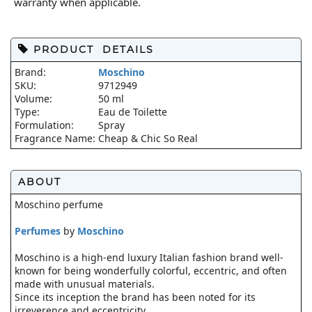
warranty when applicable.
PRODUCT DETAILS
Brand:
Moschino
SKU:
9712949
Volume:
50 ml
Type:
Eau de Toilette
Formulation:
Spray
Fragrance Name:
Cheap & Chic So Real
ABOUT
Moschino perfume
Perfumes
by
Moschino
Moschino is a high-end luxury Italian fashion brand well-
known for being wonderfully colorful, eccentric, and often
made with unusual materials.
Since its inception the brand has been noted for its
irreverence and eccentricity.