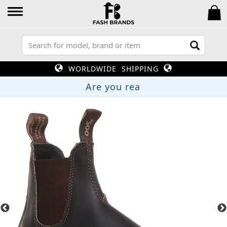
WORLDWIDE SHIPPING
Are you