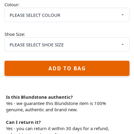
Colour:
Shoe Size:
ADD TO BAG
Is this Blundstone authentic?
Yes - we guarantee this Blundstone item is 100%
genuine, authentic and brand new.
Can I return it?
Yes - you can return it within 30 days for a refund,