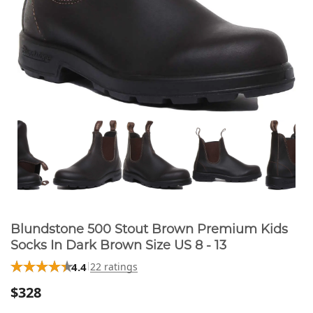
Blundstone 500 Stout Brown Premium Kids
Socks In Dark Brown Size US 8 - 13
4.4
22 ratings
$328