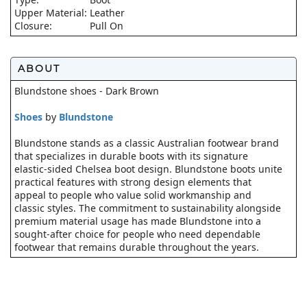
Upper Material:
Leather
Closure:
Pull On
ABOUT
Blundstone shoes - Dark Brown
Shoes
by
Blundstone
Blundstone stands as a classic Australian footwear brand
that specializes in durable boots with its signature
elastic-sided Chelsea boot design. Blundstone boots unite
practical features with strong design elements that
appeal to people who value solid workmanship and
classic styles. The commitment to sustainability alongside
premium material usage has made Blundstone into a
sought-after choice for people who need dependable
footwear that remains durable throughout the years.