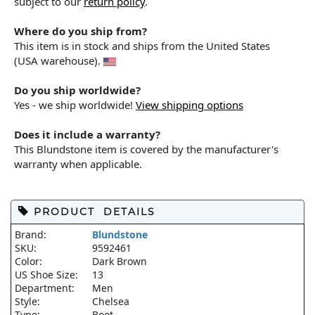
subject to our
return policy
.
Where do you ship from?
This item is in stock and ships from the United States
(USA warehouse).
Do you ship worldwide?
Yes - we ship worldwide!
View shipping options
Does it include a warranty?
This Blundstone item is covered by the manufacturer's
warranty when applicable.
PRODUCT DETAILS
Brand:
Blundstone
SKU:
9592461
Color:
Dark Brown
US Shoe Size:
13
Department:
Men
Style:
Chelsea
Type:
Boot