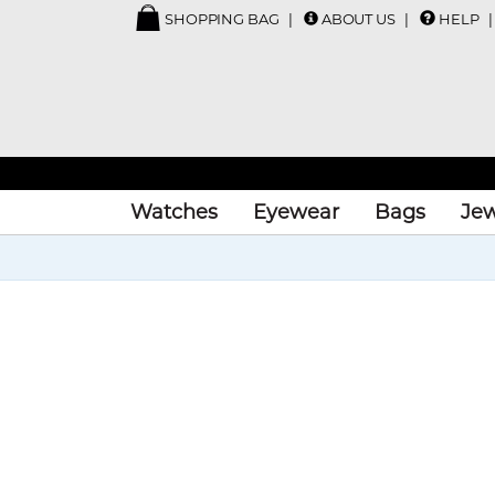
SHOPPING BAG
ABOUT US
HELP
Watches
Eyewear
Bags
Jew