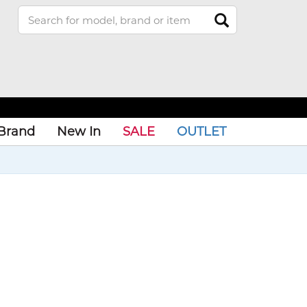
Brand
New In
SALE
OUTLET