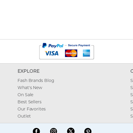
EXPLORE
Fash Brands Blog
S
What's New
S
On Sale
S
Best Sellers
S
Our Favorites
S
Outlet
S