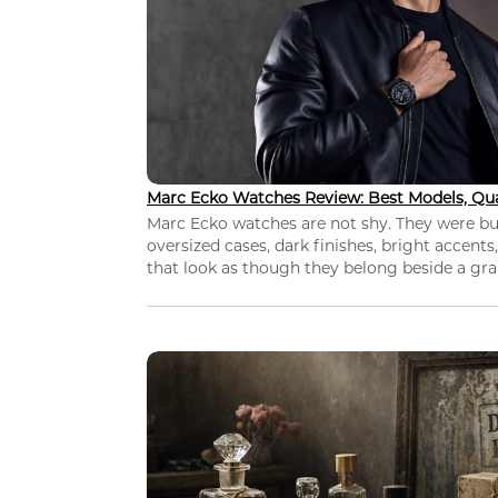
Marc Ecko Watches Review: Best Models, Qua
Marc Ecko watches are not shy. They were bui
oversized cases, dark finishes, bright accents,
that look as though they belong beside a grap