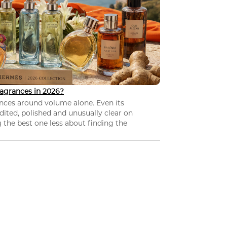
agrances in 2026?
nces around volume alone. Even its
dited, polished and unusually clear on
 the best one less about finding the