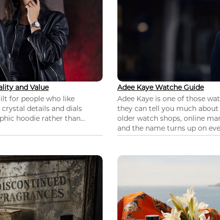
lity and Value
Adee Kaye Watche Guide
lt for people who like
Adee Kaye is one of those wa
 crystal details and dials
they can tell you much about
hic hoodie rather than...
older watch shops, online mar
and the name turns up on ever