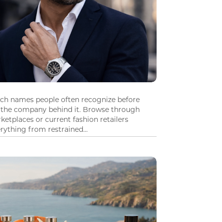
tch names people often recognize before
 the company behind it. Browse through
ketplaces or current fashion retailers
ything from restrained...