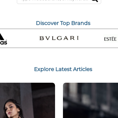
Discover Top Brands
Explore Latest Articles