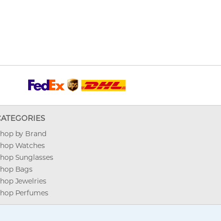
CATEGORIES
hop by Brand
hop Watches
hop Sunglasses
hop Bags
hop Jewelries
hop Perfumes