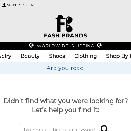
SIGN IN / JOIN
WORLDWIDE SHIPPING
elry
Beauty
Shoes
Clothing
Shop By 
A
Didn’t find what you were looking for?
Let’s help you find it: