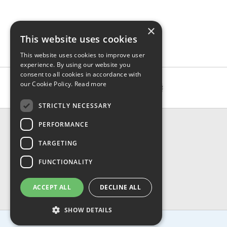
×
This website uses cookies
This website uses cookies to improve user
experience. By using our website you
consent to all cookies in accordance with
our Cookie Policy.
Read more
STRICTLY NECESSARY
CONTACT & INFO
PERFORMANCE
About Us
TARGETING
Contact Us
Shipping
FUNCTIONALITY
Returns & Refund
Privacy, Terms & Conditions
ACCEPT ALL
DECLINE ALL
FAQ
SHOW DETAILS