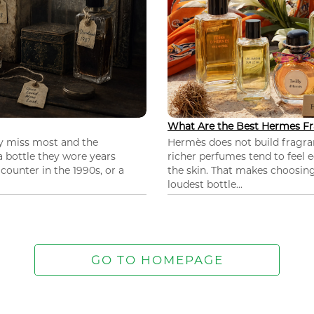
What Are the Best Hermes Fr
ey miss most and the
Hermès does not build fragra
 a bottle they wore years
richer perfumes tend to feel e
ounter in the 1990s, or a
the skin. That makes choosing
loudest bottle...