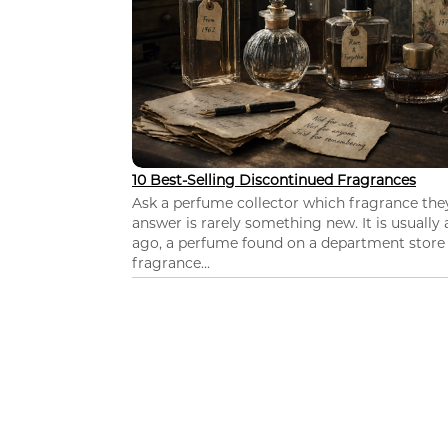
10 Best-Selling Discontinued Fragrances
Ask a perfume collector which fragrance th
answer is rarely something new. It is usually
ago, a perfume found on a department store c
fragrance...