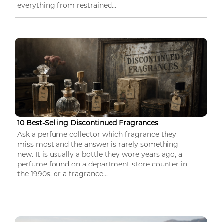
everything from restrained...
10 Best-Selling Discontinued Fragrances
Ask a perfume collector which fragrance they
miss most and the answer is rarely something
new. It is usually a bottle they wore years ago, a
perfume found on a department store counter in
the 1990s, or a fragrance...