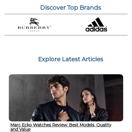
Discover Top Brands
Explore Latest Articles
Marc Ecko Watches Review: Best Models, Quality
and Value