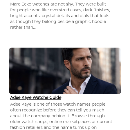
Marc Ecko watches are not shy. They were built
for people who like oversized cases, dark finishes,
bright accents, crystal details and dials that look
as though they belong beside a graphic hoodie
rather than...
Adee Kaye Watche Guide
Adee Kaye is one of those watch names people
often recognize before they can tell you much
about the company behind it. Browse through
older watch shops, online marketplaces or current
fashion retailers and the name turns up on