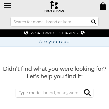
WORLDWIDE SHIPPING
Are you
Didn’t find what you were looking for?
Let’s help you find it: