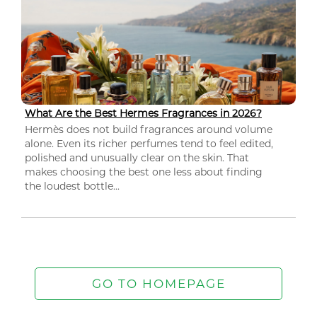
What Are the Best Hermes Fragrances in 2026?
Hermès does not build fragrances around volume
alone. Even its richer perfumes tend to feel edited,
polished and unusually clear on the skin. That
makes choosing the best one less about finding
the loudest bottle...