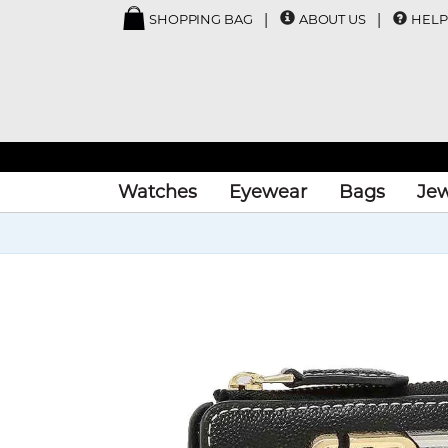
SHOPPING BAG
ABOUT US
HELP
Watches
Eyewear
Bags
Jew