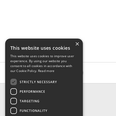
×
This website uses cookies
This website uses cookies to improve user
experience. By using our website you
consent to all cookies in accordance with
our Cookie Policy.
Read more
STRICTLY NECESSARY
CONTACT & INFO
PERFORMANCE
About Us
TARGETING
Contact Us
Shipping
FUNCTIONALITY