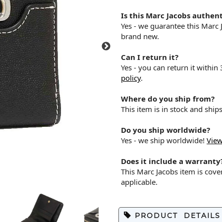
Is this Marc Jacobs authent
Yes - we guarantee this Marc
brand new.
Can I return it?
Yes - you can return it within
policy
.
Where do you ship from?
This item is in stock and shi
Do you ship worldwide?
Yes - we ship worldwide!
View
Does it include a warranty
This Marc Jacobs item is cov
applicable.
PRODUCT DETAILS