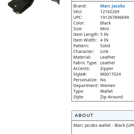
Brand:
Marc Jacobs
SKU:
12162269
UPC:
191267896649
Color:
Black
Size:
Mini
Item Length:
5 IN
Item Width:
4 IN
Pattern:
Solid
Character:
Link
Material:
Leather
Fabric Type:
Leather
Accents:
Zipper
Style#:
M0017024
Personalize:
No
Department:
Women
Type:
Wallet
Style:
Zip-Around
ABOUT
Marc Jacobs wallet - Black (U