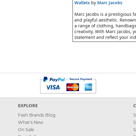
Wallets
by
Marc Jacobs
Marc Jacobs is a prestigious 
and playful aesthetic. Renowne
a range of clothing, handbags
creativity. With Marc Jacobs,
statement and reflect your indi
EXPLORE
Fash Brands Blog
S
What's New
S
On Sale
S