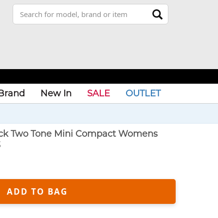
Brand
New In
SALE
OUTLET
lack Two Tone Mini Compact Womens
3
ADD TO BAG