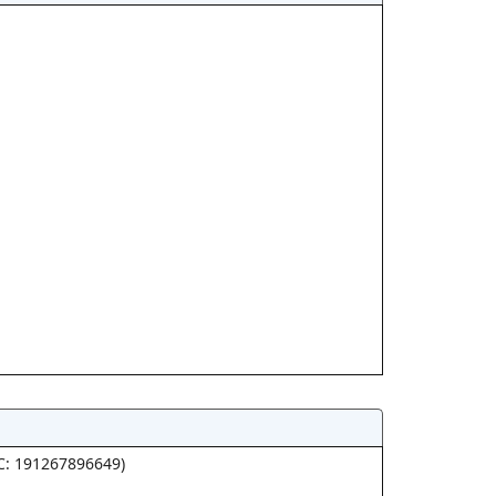
PC: 191267896649)