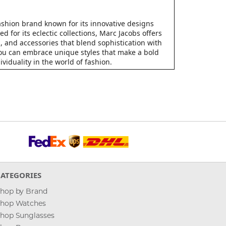
fashion brand known for its innovative designs
d for its eclectic collections, Marc Jacobs offers
, and accessories that blend sophistication with
 you can embrace unique styles that make a bold
viduality in the world of fashion.
CATEGORIES
hop by Brand
hop Watches
hop Sunglasses