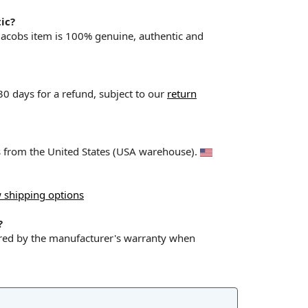
ic?
 Jacobs item is 100% genuine, authentic and
 30 days for a refund, subject to our
return
ps from the United States (USA warehouse).
 shipping options
?
ered by the manufacturer's warranty when