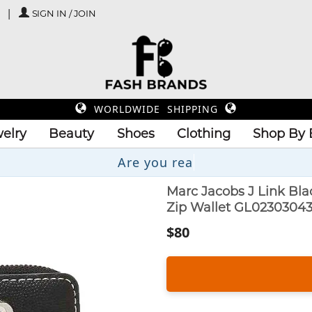
SIGN IN / JOIN
WORLDWIDE SHIPPING
elry
Beauty
Shoes
Clothing
Shop By 
Are you
Marc Jacobs J Link B
Zip Wallet GL0230304
$80