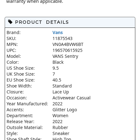
warranty when applicable.
PRODUCT DETAILS
Brand:
Vans
SKU:
11875543
MPN:
VN0A4BVW6BT
UPC:
196570615925
Model:
VANS Sentry
Color:
Black
US Shoe Size:
9.5
UK Shoe Size:
7
EU Shoe Size:
40.5
Shoe Width:
Standard
Closure:
Lace Up
Occasion:
Activewear Casual
Year Manufactured:
2022
Accents:
Glitter Logo
Department:
Women
Release Year:
2022
Outsole Material:
Rubber
Style:
Sneaker
Shoe Shaft Style:
High Top