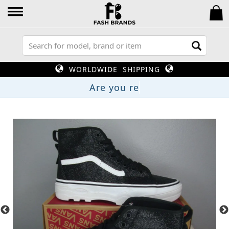
WORLDWIDE SHIPPING
Are yo