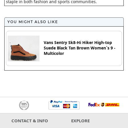
staple in both fashion and sports communities.
YOU MIGHT ALSO LIKE
Vans Sentry Sk8-Hi Hiker High-top
Suede Black Tan Brown Women`s 9 -
Multicolor
CONTACT & INFO
EXPLORE