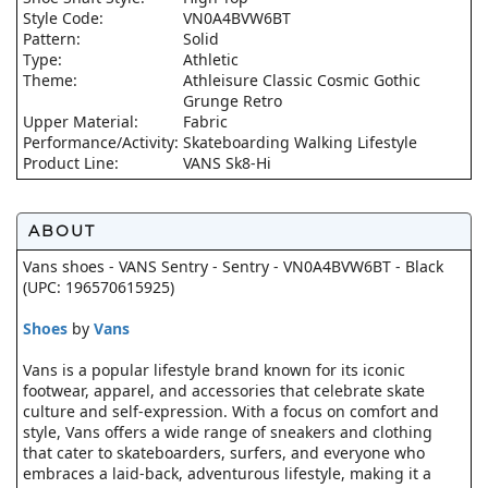
Style Code:
VN0A4BVW6BT
Pattern:
Solid
Type:
Athletic
Theme:
Athleisure Classic Cosmic Gothic
Grunge Retro
Upper Material:
Fabric
Performance/Activity:
Skateboarding Walking Lifestyle
Product Line:
VANS Sk8-Hi
ABOUT
Vans shoes - VANS Sentry - Sentry - VN0A4BVW6BT - Black
(UPC: 196570615925)
Shoes
by
Vans
Vans is a popular lifestyle brand known for its iconic
footwear, apparel, and accessories that celebrate skate
culture and self-expression. With a focus on comfort and
style, Vans offers a wide range of sneakers and clothing
that cater to skateboarders, surfers, and everyone who
embraces a laid-back, adventurous lifestyle, making it a