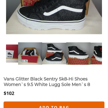
Vans Glitter Black Sentry Sk8-Hi Shoes
Women`s 9.5 White Lugg Sole Men`s 8
$102
ADD TO BAG