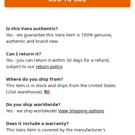
Is this Vans authentic?
Yes - we guarantee this Vans item is 100% genuine,
authentic and brand new.
Can I return it?
Yes - you can return it within 30 days for a refund,
subject to our
return policy
.
Where do you ship from?
This item is in stock and ships from the United States
(USA warehouse).
Do you ship worldwide?
Yes - we ship worldwide!
View shipping options
Does it include a warranty?
This Vans item is covered by the manufacturer's