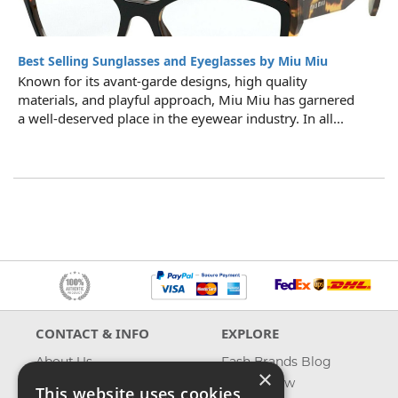
Best Selling Sunglasses and Eyeglasses by Miu Miu
Known for its avant-garde designs, high quality
materials, and playful approach, Miu Miu has garnered
a well-deserved place in the eyewear industry. In all...
CONTACT & INFO
EXPLORE
About Us
Fash Brands Blog
×
Contact Us
What's New
This website uses cookies