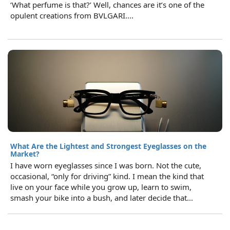
‘What perfume is that?’ Well, chances are it’s one of the
opulent creations from BVLGARI....
What Are the Lightest and Strongest Eyeglasses on the
Market?
I have worn eyeglasses since I was born. Not the cute,
occasional, “only for driving” kind. I mean the kind that
live on your face while you grow up, learn to swim,
smash your bike into a bush, and later decide that...