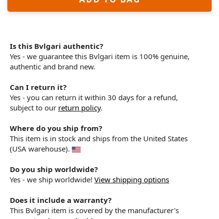
Is this Bvlgari authentic?
Yes - we guarantee this Bvlgari item is 100% genuine,
authentic and brand new.
Can I return it?
Yes - you can return it within 30 days for a refund,
subject to our
return policy
.
Where do you ship from?
This item is in stock and ships from the United States
(USA warehouse).
Do you ship worldwide?
Yes - we ship worldwide!
View shipping options
Does it include a warranty?
This Bvlgari item is covered by the manufacturer's