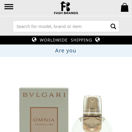
WORLDWIDE SHIPPING
A