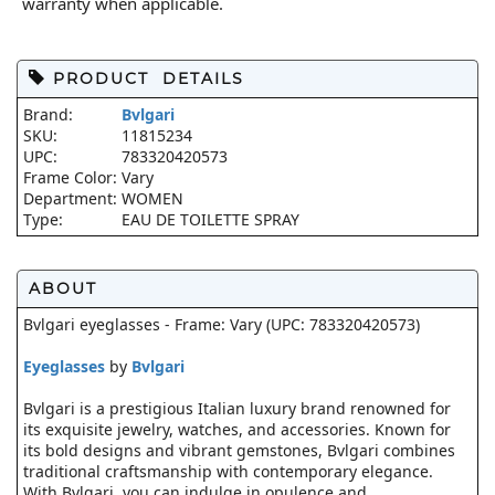
warranty when applicable.
PRODUCT DETAILS
Brand:
Bvlgari
SKU:
11815234
UPC:
783320420573
Frame Color:
Vary
Department:
WOMEN
Type:
EAU DE TOILETTE SPRAY
ABOUT
Bvlgari eyeglasses - Frame: Vary (UPC: 783320420573)
Eyeglasses
by
Bvlgari
Bvlgari is a prestigious Italian luxury brand renowned for
its exquisite jewelry, watches, and accessories. Known for
its bold designs and vibrant gemstones, Bvlgari combines
traditional craftsmanship with contemporary elegance.
With Bvlgari, you can indulge in opulence and