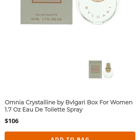
Omnia Crystalline by Bvlgari Box For Women
1.7 Oz Eau De Toilette Spray
$106
ADD TO BAG