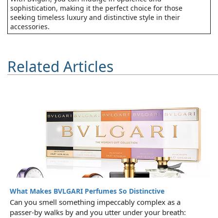
sophistication, making it the perfect choice for those
seeking timeless luxury and distinctive style in their
accessories.
Related Articles
What Makes BVLGARI Perfumes So Distinctive
Can you smell something impeccably complex as a
passer-by walks by and you utter under your breath: