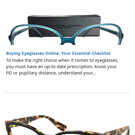
Buying Eyeglasses Online: Your Essential Checklist
To make the right choice when it comes to eyeglasses,
you must have an up-to-date prescription, know your
PD or pupillary distance, understand your...