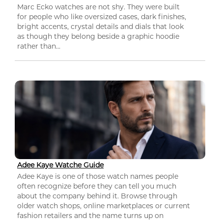
Marc Ecko watches are not shy. They were built
for people who like oversized cases, dark finishes,
bright accents, crystal details and dials that look
as though they belong beside a graphic hoodie
rather than...
Adee Kaye Watche Guide
Adee Kaye is one of those watch names people
often recognize before they can tell you much
about the company behind it. Browse through
older watch shops, online marketplaces or current
fashion retailers and the name turns up on