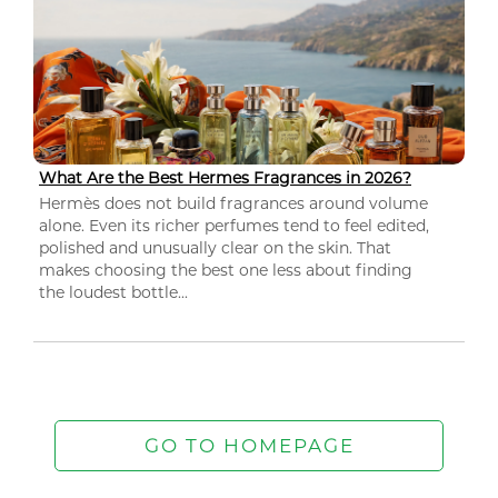
What Are the Best Hermes Fragrances in 2026?
Hermès does not build fragrances around volume
alone. Even its richer perfumes tend to feel edited,
polished and unusually clear on the skin. That
makes choosing the best one less about finding
the loudest bottle...