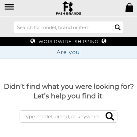
WORLDWIDE SHIPPING
Are
Didn’t find what you were looking for?
Let’s help you find it: