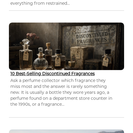
everything from restrained...
10 Best-Selling Discontinued Fragrances
Ask a perfume collector which fragrance they
miss most and the answer is rarely something
new. It is usually a bottle they wore years ago, a
perfume found on a department store counter in
the 1990s, or a fragrance...