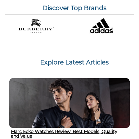
Discover Top Brands
Explore Latest Articles
Marc Ecko Watches Review: Best Models, Quality
and Value