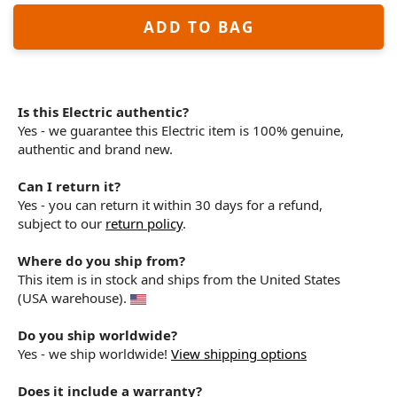
ADD TO BAG
Is this Electric authentic?
Yes - we guarantee this Electric item is 100% genuine,
authentic and brand new.
Can I return it?
Yes - you can return it within 30 days for a refund,
subject to our
return policy
.
Where do you ship from?
This item is in stock and ships from the United States
(USA warehouse).
Do you ship worldwide?
Yes - we ship worldwide!
View shipping options
Does it include a warranty?