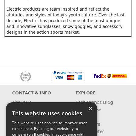
Electric products are team inspired and reflect the
attitudes and styles of today`s youth culture. Over the last
decade, Electric has produced some of the most unique
and innovative sunglasses, snow goggles, and accessory
designs in the action sports market.
CONTACT & INFO
EXPLORE
About Us
Fash Brands Blog
×
Contact Us
What's New
This website uses cookies
Shipping
On Sale
This website uses cookies to improve user
Returns & Refund
Best Sellers
experience. By using our website you
Privacy, Terms &
Our Favorites
consent to all cookies in accordance with