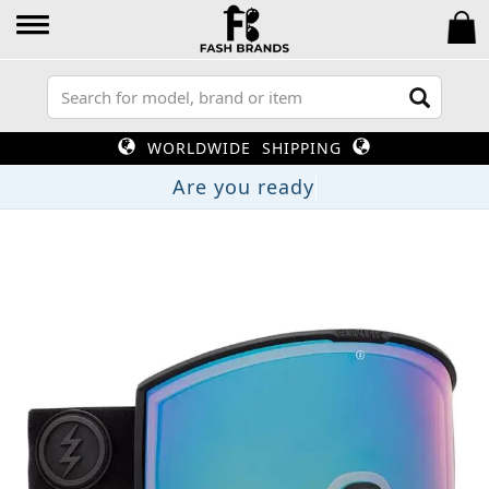
WORLDWIDE SHIPPING
Are you rea