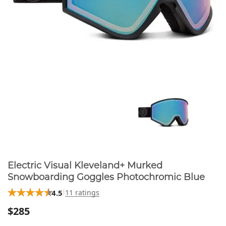
Electric Visual Kleveland+ Murked
Snowboarding Goggles Photochromic Blue
4.5
11 ratings
$285