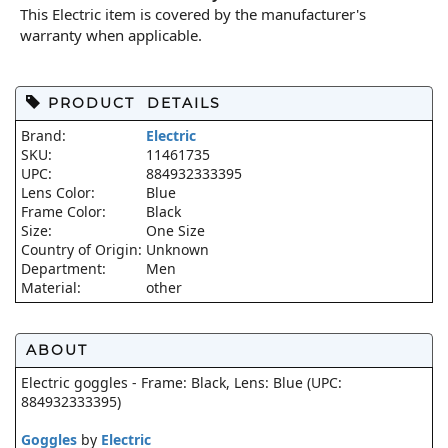
This Electric item is covered by the manufacturer's
warranty when applicable.
PRODUCT DETAILS
Brand:
Electric
SKU:
11461735
UPC:
884932333395
Lens Color:
Blue
Frame Color:
Black
Size:
One Size
Country of Origin:
Unknown
Department:
Men
Material:
other
ABOUT
Electric goggles - Frame: Black, Lens: Blue (UPC:
884932333395)
Goggles
by
Electric