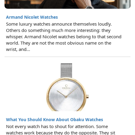
Armand Nicolet Watches
Some luxury watches announce themselves loudly.
Others do something much more interesting: they
whisper. Armand Nicolet watches belong to that second
world. They are not the most obvious name on the
wrist, and...
What You Should Know About Obaku Watches
Not every watch has to shout for attention. Some
watches work because they do the opposite. They sit