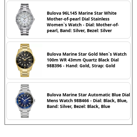
Bulova 96L145 Marine Star White
Mother-of-pearl Dial Stainless
Women`s Watch - Dial: Mother-of-
pearl, Band: Silver, Bezel: Silver
Bulova Marine Star Gold Men`s Watch
100m WR 43mm Quartz Black Dial
98B396 - Hand: Gold, Strap: Gold
Bulova Marine Star Automatic Blue Dial
Mens Watch 98B466 - Dial: Black, Blue,
Band: Silver, Bezel: Black, Blue