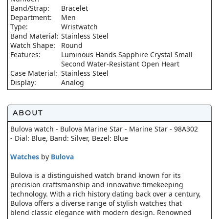
Band/Strap:
Bracelet
Department:
Men
Type:
Wristwatch
Band Material:
Stainless Steel
Watch Shape:
Round
Features:
Luminous Hands Sapphire Crystal Small
Second Water-Resistant Open Heart
Case Material:
Stainless Steel
Display:
Analog
ABOUT
Bulova watch - Bulova Marine Star - Marine Star - 98A302
- Dial: Blue, Band: Silver, Bezel: Blue
Watches
by
Bulova
Bulova is a distinguished watch brand known for its
precision craftsmanship and innovative timekeeping
technology. With a rich history dating back over a century,
Bulova offers a diverse range of stylish watches that
blend classic elegance with modern design. Renowned