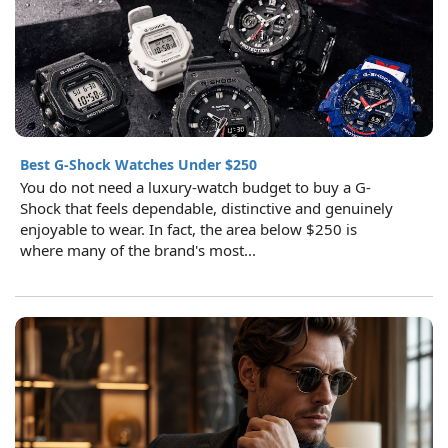
Best G-Shock Watches Under $250
You do not need a luxury-watch budget to buy a G-
Shock that feels dependable, distinctive and genuinely
enjoyable to wear. In fact, the area below $250 is
where many of the brand's most...