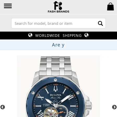
WORLDWIDE SHIPPING