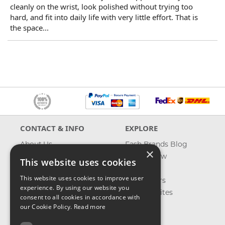
cleanly on the wrist, look polished without trying too
hard, and fit into daily life with very little effort. That is
the space...
CONTACT & INFO
EXPLORE
About Us
Fash Brands Blog
×
Contact Us
What's New
This website uses cookies
Shipping
On Sale
This website uses cookies to improve user
Returns & Refund
Best Sellers
experience. By using our website you
Privacy, Terms &
Our Favorites
consent to all cookies in accordance with
Conditions
Outlet
our Cookie Policy.
Read more
FAQ