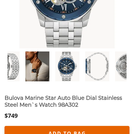
Bulova Marine Star Auto Blue Dial Stainless
Steel Men`s Watch 98A302
$749
ADD TO BAG