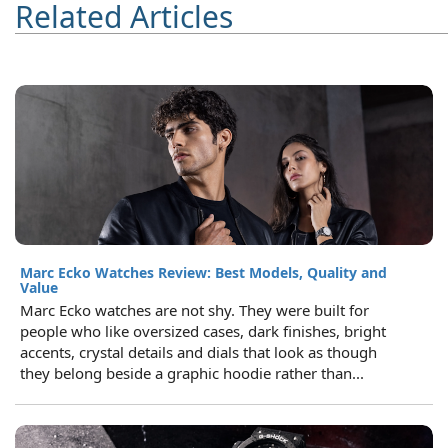
Related Articles
Marc Ecko Watches Review: Best Models, Quality and
Value
Marc Ecko watches are not shy. They were built for
people who like oversized cases, dark finishes, bright
accents, crystal details and dials that look as though
they belong beside a graphic hoodie rather than...