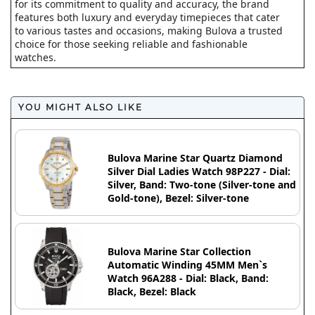
for its commitment to quality and accuracy, the brand
features both luxury and everyday timepieces that cater
to various tastes and occasions, making Bulova a trusted
choice for those seeking reliable and fashionable
watches.
YOU MIGHT ALSO LIKE
Bulova Marine Star Quartz Diamond
Silver Dial Ladies Watch 98P227 - Dial:
Silver, Band: Two-tone (Silver-tone and
Gold-tone), Bezel: Silver-tone
Bulova Marine Star Collection
Automatic Winding 45MM Men`s
Watch 96A288 - Dial: Black, Band:
Black, Bezel: Black