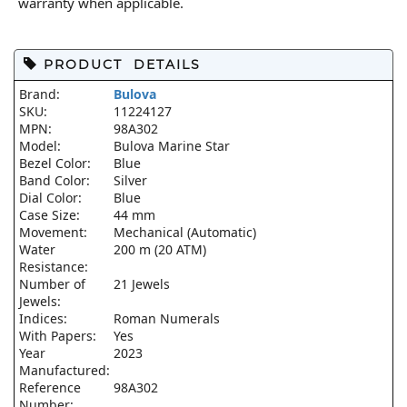
warranty when applicable.
PRODUCT DETAILS
Brand:
Bulova
SKU:
11224127
MPN:
98A302
Model:
Bulova Marine Star
Bezel Color:
Blue
Band Color:
Silver
Dial Color:
Blue
Case Size:
44 mm
Movement:
Mechanical (Automatic)
Water
200 m (20 ATM)
Resistance:
Number of
21 Jewels
Jewels:
Indices:
Roman Numerals
With Papers:
Yes
Year
2023
Manufactured:
Reference
98A302
Number: