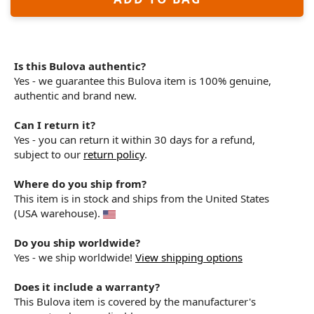
Is this Bulova authentic?
Yes - we guarantee this Bulova item is 100% genuine,
authentic and brand new.
Can I return it?
Yes - you can return it within 30 days for a refund,
subject to our
return policy
.
Where do you ship from?
This item is in stock and ships from the United States
(USA warehouse).
Do you ship worldwide?
Yes - we ship worldwide!
View shipping options
Does it include a warranty?
This Bulova item is covered by the manufacturer's