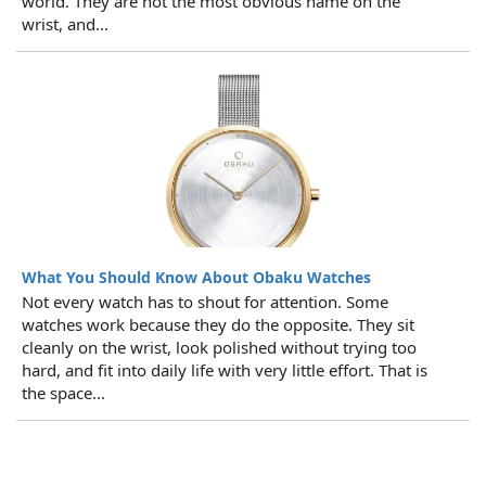
world. They are not the most obvious name on the
wrist, and...
What You Should Know About Obaku Watches
Not every watch has to shout for attention. Some
watches work because they do the opposite. They sit
cleanly on the wrist, look polished without trying too
hard, and fit into daily life with very little effort. That is
the space...