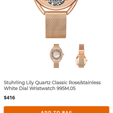
Stuhrling Lily Quartz Classic Rose/stainless
White Dial Wristwatch 995M.05
$416
ADD TO BAG