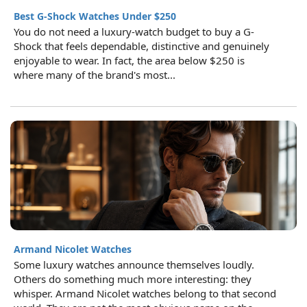
Best G-Shock Watches Under $250
You do not need a luxury-watch budget to buy a G-
Shock that feels dependable, distinctive and genuinely
enjoyable to wear. In fact, the area below $250 is
where many of the brand's most...
Armand Nicolet Watches
Some luxury watches announce themselves loudly.
Others do something much more interesting: they
whisper. Armand Nicolet watches belong to that second