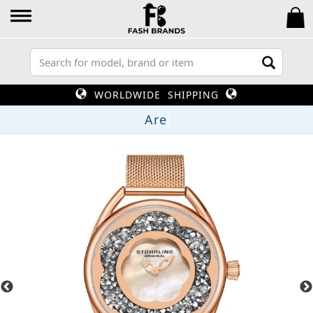
WORLDWIDE SHIPPING