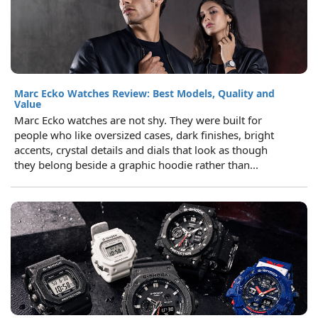
Marc Ecko Watches Review: Best Models, Quality and
Value
Marc Ecko watches are not shy. They were built for
people who like oversized cases, dark finishes, bright
accents, crystal details and dials that look as though
they belong beside a graphic hoodie rather than...