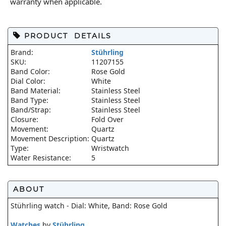
warranty when applicable.
PRODUCT DETAILS
Brand:
Stührling
SKU:
11207155
Band Color:
Rose Gold
Dial Color:
White
Band Material:
Stainless Steel
Band Type:
Stainless Steel
Band/Strap:
Stainless Steel
Closure:
Fold Over
Movement:
Quartz
Movement Description:
Quartz
Type:
Wristwatch
Water Resistance:
5
ABOUT
Stührling watch - Dial: White, Band: Rose Gold
Watches
by
Stührling