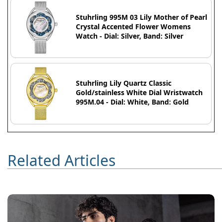
Stuhrling 995M 03 Lily Mother of Pearl
Crystal Accented Flower Womens
Watch - Dial: Silver, Band: Silver
Stuhrling Lily Quartz Classic
Gold/stainless White Dial Wristwatch
995M.04 - Dial: White, Band: Gold
Related Articles