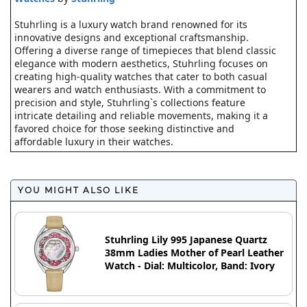
Stuhrling is a luxury watch brand renowned for its
innovative designs and exceptional craftsmanship.
Offering a diverse range of timepieces that blend classic
elegance with modern aesthetics, Stuhrling focuses on
creating high-quality watches that cater to both casual
wearers and watch enthusiasts. With a commitment to
precision and style, Stuhrling`s collections feature
intricate detailing and reliable movements, making it a
favored choice for those seeking distinctive and
affordable luxury in their watches.
YOU MIGHT ALSO LIKE
Stuhrling Lily 995 Japanese Quartz
38mm Ladies Mother of Pearl Leather
Watch - Dial: Multicolor, Band: Ivory