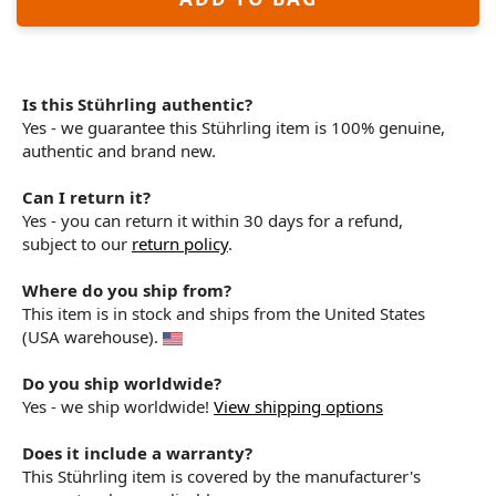
Is this Stührling authentic?
Yes - we guarantee this Stührling item is 100% genuine,
authentic and brand new.
Can I return it?
Yes - you can return it within 30 days for a refund,
subject to our
return policy
.
Where do you ship from?
This item is in stock and ships from the United States
(USA warehouse).
Do you ship worldwide?
Yes - we ship worldwide!
View shipping options
Does it include a warranty?
This Stührling item is covered by the manufacturer's