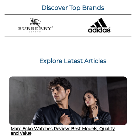
Discover Top Brands
Explore Latest Articles
Marc Ecko Watches Review: Best Models, Quality
and Value