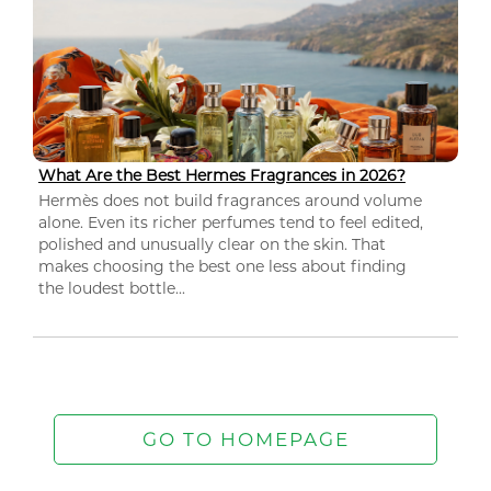
What Are the Best Hermes Fragrances in 2026?
Hermès does not build fragrances around volume
alone. Even its richer perfumes tend to feel edited,
polished and unusually clear on the skin. That
makes choosing the best one less about finding
the loudest bottle...