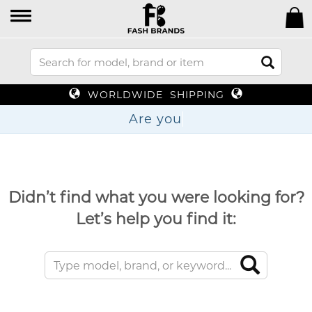
WORLDWIDE SHIPPING
Are
Didn’t find what you were looking for?
Let’s help you find it: