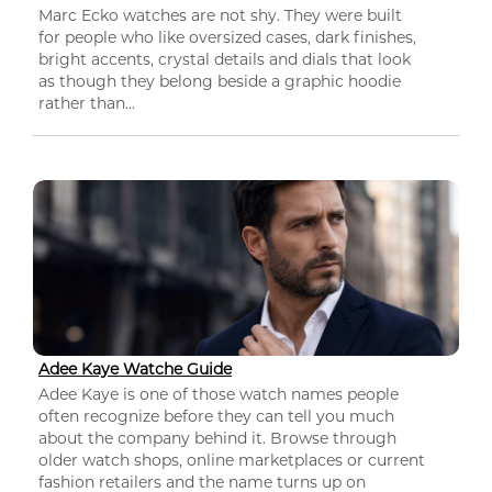
Marc Ecko watches are not shy. They were built
for people who like oversized cases, dark finishes,
bright accents, crystal details and dials that look
as though they belong beside a graphic hoodie
rather than...
Adee Kaye Watche Guide
Adee Kaye is one of those watch names people
often recognize before they can tell you much
about the company behind it. Browse through
older watch shops, online marketplaces or current
fashion retailers and the name turns up on