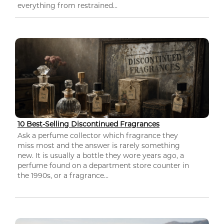
everything from restrained...
10 Best-Selling Discontinued Fragrances
Ask a perfume collector which fragrance they
miss most and the answer is rarely something
new. It is usually a bottle they wore years ago, a
perfume found on a department store counter in
the 1990s, or a fragrance...