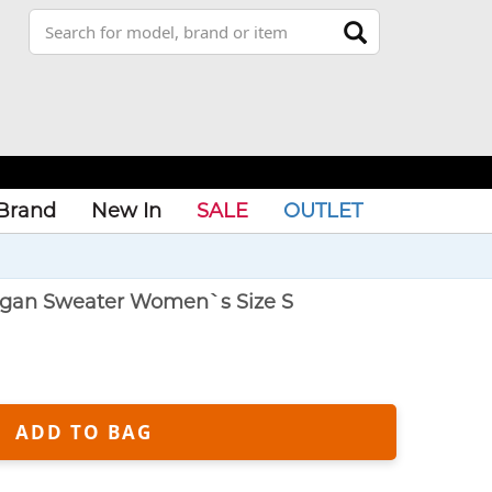
Brand
New In
SALE
OUTLET
igan Sweater Women`s Size S
ADD TO BAG