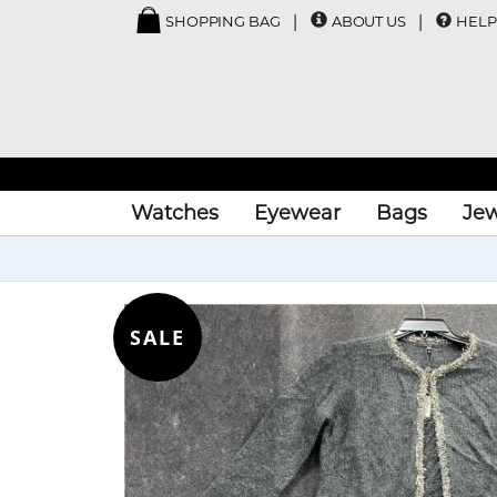
SHOPPING BAG
ABOUT US
HELP
Watches
Eyewear
Bags
Jew
SALE