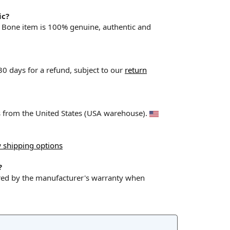
ic?
& Bone item is 100% genuine, authentic and
 30 days for a refund, subject to our
return
ps from the United States (USA warehouse).
 shipping options
?
red by the manufacturer's warranty when