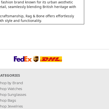
fashion brand known for its urban aesthetic
tail, seamlessly blending British heritage with
craftsmanship, Rag & Bone offers effortlessly
h style and functionality.
CATEGORIES
hop by Brand
hop Watches
hop Sunglasses
hop Bags
hop Jewelries