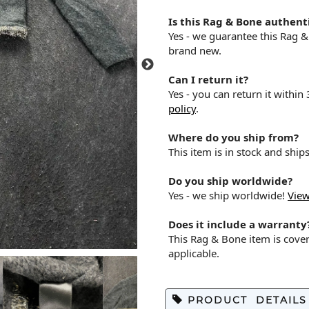
Is this Rag & Bone authent
Yes - we guarantee this Rag 
brand new.
Can I return it?
Yes - you can return it within
policy
.
Where do you ship from?
This item is in stock and shi
Do you ship worldwide?
Yes - we ship worldwide!
View
Does it include a warranty
This Rag & Bone item is cove
applicable.
PRODUCT DETAILS