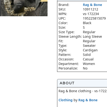
Brand:
Rag & Bone
SKU:
10911212
MPN:
vs-172234
UPC:
195225815079
Color:
Black
Size:
S
Size Type:
Regular
Sleeve Length:
Long Sleeve
Fit:
Regular
Type:
Sweater
Style:
Cardigan
Pattern:
Solid
Occasion:
Casual
Department:
Women
Personalize:
No
ABOUT
Rag & Bone clothing - vs-1722
Clothing
by
Rag & Bone