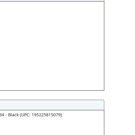
34 - Black (UPC: 195225815079)