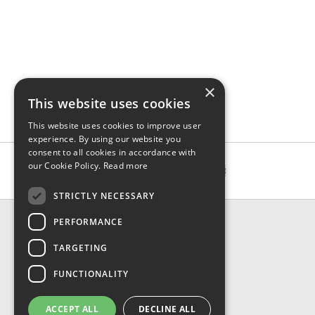
×
This website uses cookies
This website uses cookies to improve user
experience. By using our website you
consent to all cookies in accordance with
our Cookie Policy.
Read more
STRICTLY NECESSARY
CONTACT & INFO
PERFORMANCE
About Us
TARGETING
Contact Us
Shipping
FUNCTIONALITY
Returns & Refund
Privacy, Terms & Conditions
ACCEPT ALL
DECLINE ALL