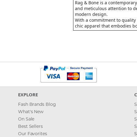
Rag & Bone is a contemporary 
and meticulous attention to de
modern design.
With a commitment to quality 
chic apparel that embodies bot
EXPLORE
Fash Brands Blog
S
What's New
S
On Sale
S
Best Sellers
S
Our Favorites
S