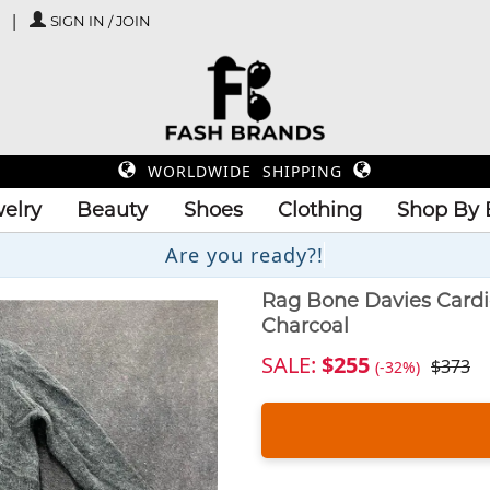
SIGN IN / JOIN
WORLDWIDE SHIPPING
elry
Beauty
Shoes
Clothing
Shop By 
Are you re
Rag Bone Davies Card
Charcoal
SALE:
$255
$373
(-32%)