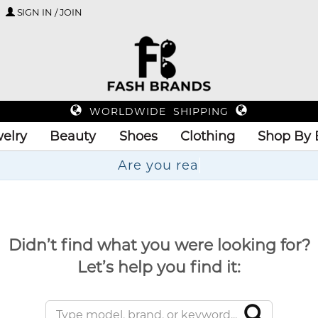
SIGN IN / JOIN
WORLDWIDE SHIPPING
elry
Beauty
Shoes
Clothing
Shop By 
Ar
Didn’t find what you were looking for?
Let’s help you find it: