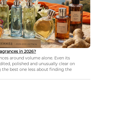
agrances in 2026?
nces around volume alone. Even its
dited, polished and unusually clear on
 the best one less about finding the