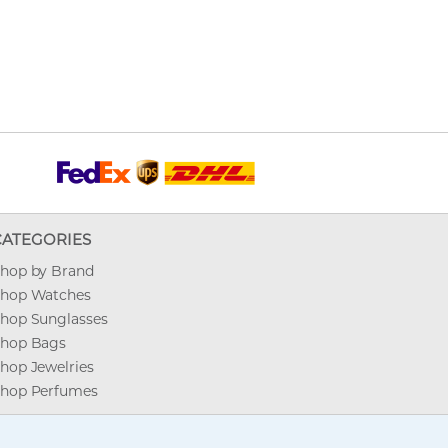
CATEGORIES
hop by Brand
hop Watches
hop Sunglasses
hop Bags
hop Jewelries
hop Perfumes