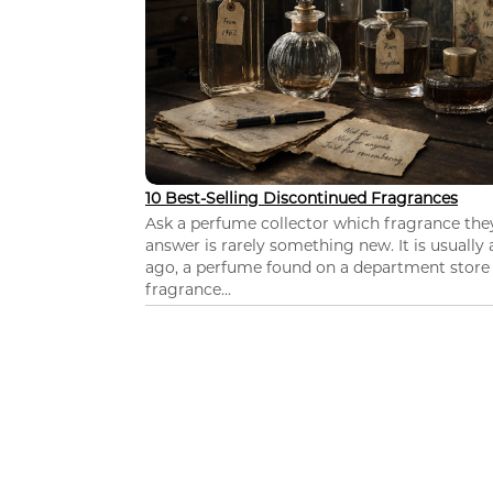
10 Best-Selling Discontinued Fragrances
Ask a perfume collector which fragrance th
answer is rarely something new. It is usually
ago, a perfume found on a department store c
fragrance...