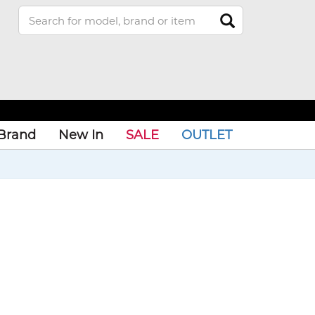
Brand
New In
SALE
OUTLET