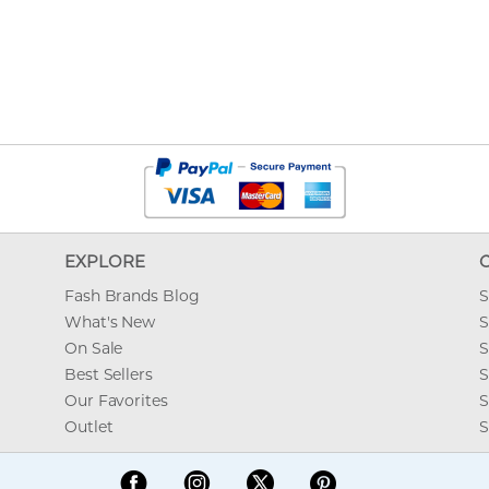
EXPLORE
Fash Brands Blog
S
What's New
S
On Sale
S
Best Sellers
S
Our Favorites
S
Outlet
S