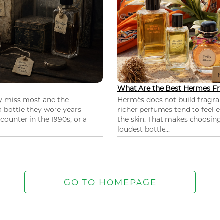
What Are the Best Hermes Fr
ey miss most and the
Hermès does not build fragra
 a bottle they wore years
richer perfumes tend to feel e
ounter in the 1990s, or a
the skin. That makes choosing
loudest bottle...