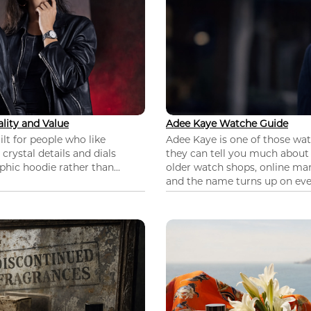
lity and Value
Adee Kaye Watche Guide
lt for people who like
Adee Kaye is one of those wa
 crystal details and dials
they can tell you much about
hic hoodie rather than...
older watch shops, online mar
and the name turns up on ever