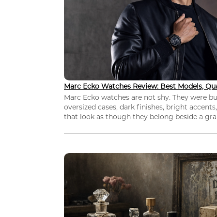
Marc Ecko Watches Review: Best Models, Qua
Marc Ecko watches are not shy. They were bui
oversized cases, dark finishes, bright accents,
that look as though they belong beside a grap