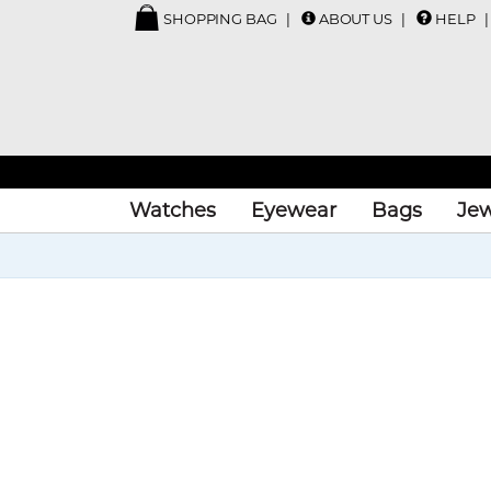
SHOPPING BAG
ABOUT US
HELP
Watches
Eyewear
Bags
Jew