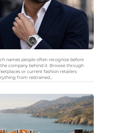
tch names people often recognize before
 the company behind it. Browse through
ketplaces or current fashion retailers
ything from restrained...