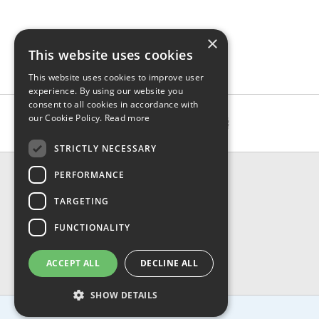
×
This website uses cookies
This website uses cookies to improve user
experience. By using our website you
consent to all cookies in accordance with
our Cookie Policy.
Read more
STRICTLY NECESSARY
CONTACT & INFO
PERFORMANCE
About Us
TARGETING
Contact Us
Shipping
FUNCTIONALITY
Returns & Refund
Privacy, Terms & Conditions
ACCEPT ALL
DECLINE ALL
FAQ
SHOW DETAILS