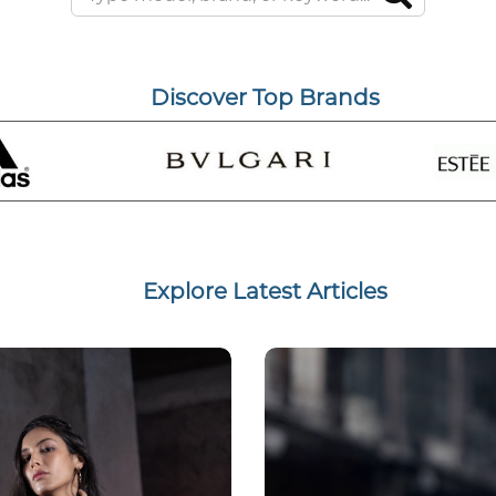
Discover Top Brands
Explore Latest Articles