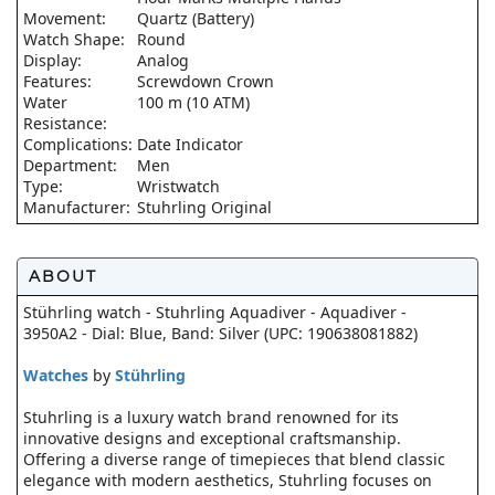
Movement:
Quartz (Battery)
Watch Shape:
Round
Display:
Analog
Features:
Screwdown Crown
Water
100 m (10 ATM)
Resistance:
Complications:
Date Indicator
Department:
Men
Type:
Wristwatch
Manufacturer:
Stuhrling Original
ABOUT
Stührling watch - Stuhrling Aquadiver - Aquadiver -
3950A2 - Dial: Blue, Band: Silver (UPC: 190638081882)
Watches
by
Stührling
Stuhrling is a luxury watch brand renowned for its
innovative designs and exceptional craftsmanship.
Offering a diverse range of timepieces that blend classic
elegance with modern aesthetics, Stuhrling focuses on