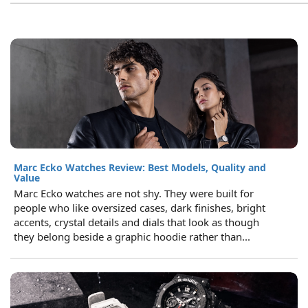
Marc Ecko Watches Review: Best Models, Quality and
Value
Marc Ecko watches are not shy. They were built for
people who like oversized cases, dark finishes, bright
accents, crystal details and dials that look as though
they belong beside a graphic hoodie rather than...