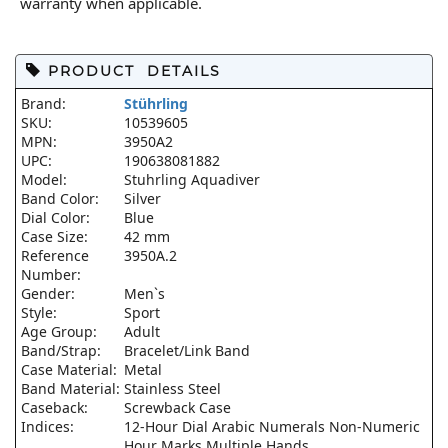
warranty when applicable.
PRODUCT DETAILS
Brand:
Stührling
SKU:
10539605
MPN:
3950A2
UPC:
190638081882
Model:
Stuhrling Aquadiver
Band Color:
Silver
Dial Color:
Blue
Case Size:
42 mm
Reference
3950A.2
Number:
Gender:
Men`s
Style:
Sport
Age Group:
Adult
Band/Strap:
Bracelet/Link Band
Case Material:
Metal
Band Material:
Stainless Steel
Caseback:
Screwback Case
Indices:
12-Hour Dial Arabic Numerals Non-Numeric
Hour Marks Multiple Hands