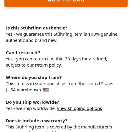
Is this Stührling authentic?
Yes - we guarantee this Stührling item is 100% genuine,
authentic and brand new.
Can I return it?
Yes - you can return it within 30 days for a refund,
subject to our
return policy
.
Where do you ship from?
This item is in stock and ships from the United States
(USA warehouse).
Do you ship worldwide?
Yes - we ship worldwide!
View shipping options
Does it include a warranty?
This Stührling item is covered by the manufacturer's