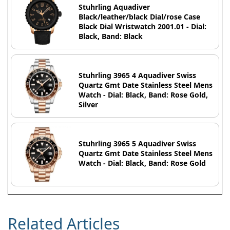
Stuhrling Aquadiver
Black/leather/black Dial/rose Case
Black Dial Wristwatch 2001.01 - Dial:
Black, Band: Black
Stuhrling 3965 4 Aquadiver Swiss
Quartz Gmt Date Stainless Steel Mens
Watch - Dial: Black, Band: Rose Gold,
Silver
Stuhrling 3965 5 Aquadiver Swiss
Quartz Gmt Date Stainless Steel Mens
Watch - Dial: Black, Band: Rose Gold
Related Articles