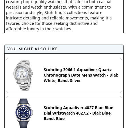
creating high-quality watches that cater to both casual
wearers and watch enthusiasts. With a commitment to
precision and style, Stuhrling`s collections feature
intricate detailing and reliable movements, making it a
favored choice for those seeking distinctive and
affordable luxury in their watches.
YOU MIGHT ALSO LIKE
Stuhrling 3966 1 Aquadiver Quartz
Chronograph Date Mens Watch - Dial:
White, Band: Silver
Stuhrling Aquadiver 4027 Blue Blue
Dial Wristwatch 4027.2 - Dial: Blue,
Band: Blue