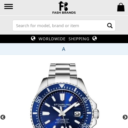
WORLDWIDE SHIPPING
U