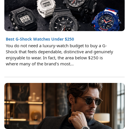
Best G-Shock Watches Under $250
You do not need a luxury-watch budget to buy a G-
Shock that feels dependable, distinctive and genuinely
enjoyable to wear. In fact, the area below $250 is
where many of the brand's most...