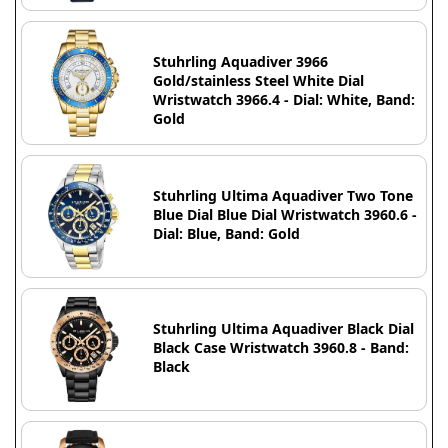
Stuhrling Aquadiver 3966
Gold/stainless Steel White Dial
Wristwatch 3966.4 - Dial: White, Band:
Gold
Stuhrling Ultima Aquadiver Two Tone
Blue Dial Blue Dial Wristwatch 3960.6 -
Dial: Blue, Band: Gold
Stuhrling Ultima Aquadiver Black Dial
Black Case Wristwatch 3960.8 - Band:
Black