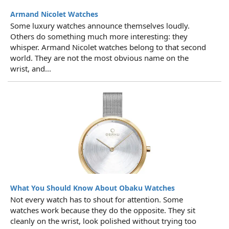
Armand Nicolet Watches
Some luxury watches announce themselves loudly.
Others do something much more interesting: they
whisper. Armand Nicolet watches belong to that second
world. They are not the most obvious name on the
wrist, and...
What You Should Know About Obaku Watches
Not every watch has to shout for attention. Some
watches work because they do the opposite. They sit
cleanly on the wrist, look polished without trying too