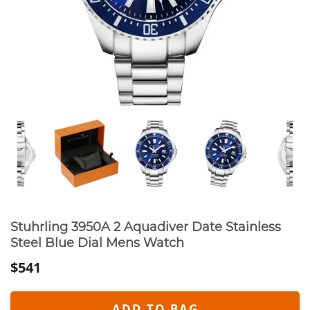
Stuhrling 3950A 2 Aquadiver Date Stainless
Steel Blue Dial Mens Watch
$541
ADD TO BAG