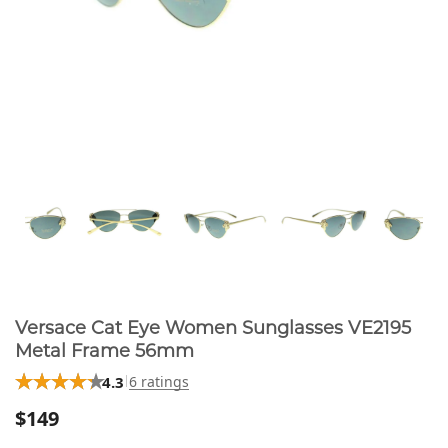
Versace Cat Eye Women Sunglasses VE2195
Metal Frame 56mm
4.3
6 ratings
$149