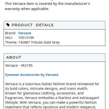
This Versace item is covered by the manufacturer's
warranty when applicable.
PRODUCT DETAILS
Brand:
Versace
SKU:
10513199
Theme:
142887 Tribute Gold Grey
ABOUT
Versace - VE2195
Eyewear Accessories
by
Versace
Versace is a luxurious Italian fashion brand renowned for
its bold colors, intricate designs, and iconic motifs.
Known for glamorous clothing, accessories, and
fragrances, Versace embodies a fearless and extravagant
lifestyle. With Versace, you can make a powerful fashion
statement that reflects opulence and modern elegance,