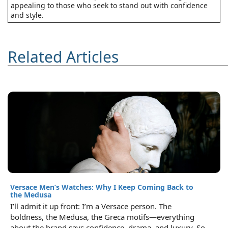
appealing to those who seek to stand out with confidence
and style.
Related Articles
Versace Men’s Watches: Why I Keep Coming Back to
the Medusa
I’ll admit it up front: I’m a Versace person. The
boldness, the Medusa, the Greca motifs—everything
about the brand says confidence, drama, and luxury. So