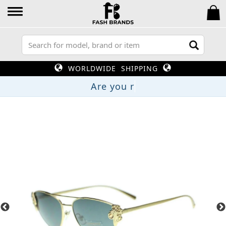
WORLDWIDE SHIPPING
Are yo