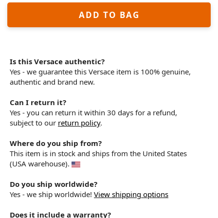
ADD TO BAG
Is this Versace authentic?
Yes - we guarantee this Versace item is 100% genuine,
authentic and brand new.
Can I return it?
Yes - you can return it within 30 days for a refund,
subject to our
return policy
.
Where do you ship from?
This item is in stock and ships from the United States
(USA warehouse).
Do you ship worldwide?
Yes - we ship worldwide!
View shipping options
Does it include a warranty?