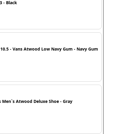
13 - Black
e 10.5 - Vans Atwood Low Navy Gum - Navy Gum
s Men`s Atwood Deluxe Shoe - Gray