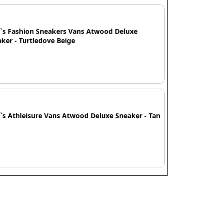
`s Fashion Sneakers Vans Atwood Deluxe
ker - Turtledove Beige
s Athleisure Vans Atwood Deluxe Sneaker - Tan