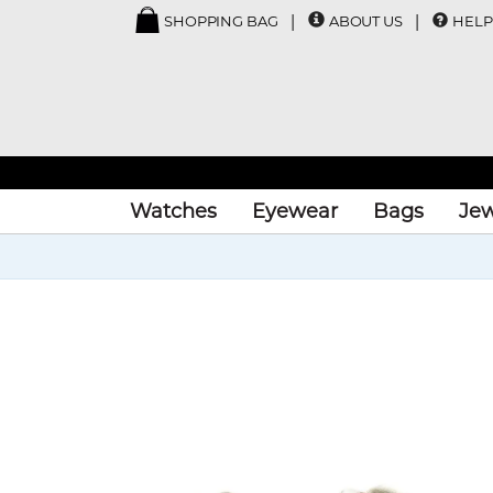
SHOPPING BAG
ABOUT US
HELP
Watches
Eyewear
Bags
Jew