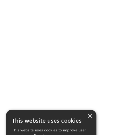
×
This website uses cookies
This website uses cookies to improve user