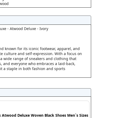
twood
uxe - Atwood Deluxe - Ivory
and known for its iconic footwear, apparel, and
te culture and self-expression. With a focus on
 a wide range of sneakers and clothing that
rs, and everyone who embraces a laid-back,
it a staple in both fashion and sports
s Atwood Deluxe Woven Black Shoes Men`s Sizes