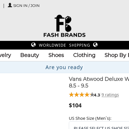
SIGN IN / JOIN
WORLDWIDE SHIPPING
elry
Beauty
Shoes
Clothing
Shop By 
Are y
Vans Atwood Deluxe W
8.5 - 9.5
4.3
9 ratings
$104
US Shoe Size (Men`s):