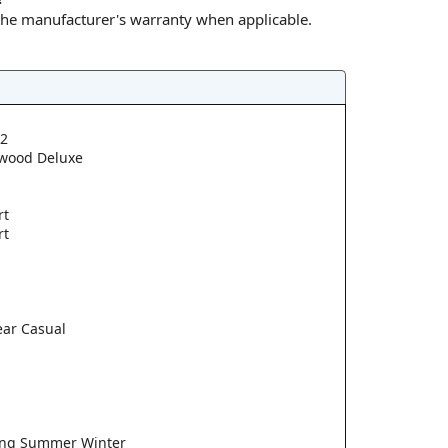
 the manufacturer's warranty when applicable.
2
wood Deluxe
rt
rt
ear Casual
ring Summer Winter