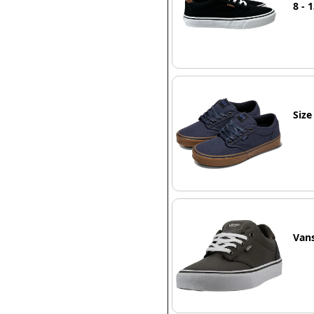
8 - 
Siz
Van