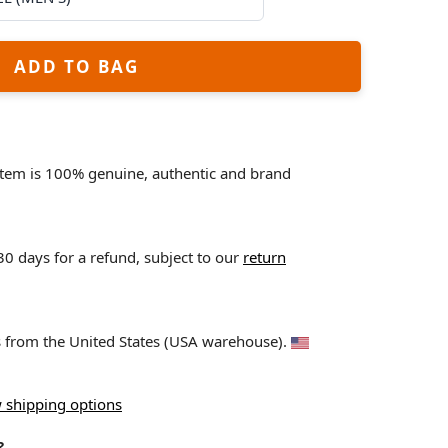
ADD TO BAG
 item is 100% genuine, authentic and brand
 30 days for a refund, subject to our
return
ps from the United States (USA warehouse).
 shipping options
?