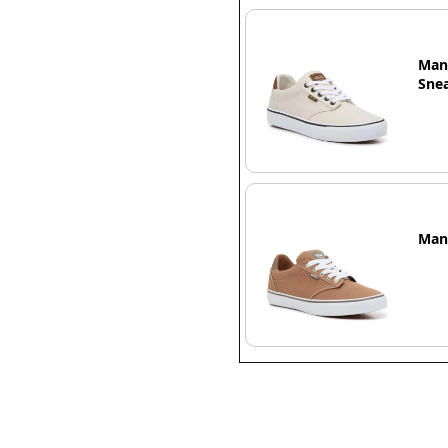
Man
Snea
Man`