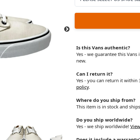
Is this Vans authentic?
Yes - we guarantee this Vans
new.
Can I return it?
Yes - you can return it within
policy
.
Where do you ship from?
This item is in stock and shi
Do you ship worldwide?
Yes - we ship worldwide!
View
Does it include a warranty