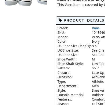
This Vans item is covered by
PRODUCT DETAILS
Brand:
Vans
SKU:
1048640
Model:
VANS At
Color:
Ivory
US Shoe Size (Men`s):
8.5
UK Shoe Size:
See Cha
US Shoe Size:
See Cha
Shoe Width:
M
Shoe Shaft Style:
Low Top
Pattern:
Solid
Closure:
Lace Up
Occasion:
Activew
Type:
Athletic
Department:
Men
Style:
Sneaker
Outsole Material:
Rubber
Features:
Comfort
Season:
Fall Sp