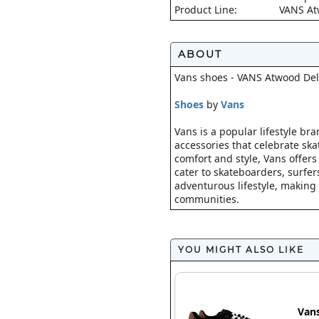
Product Line:
VANS A
ABOUT
Vans shoes - VANS Atwood Del
Shoes
by
Vans
Vans is a popular lifestyle br
accessories that celebrate ska
comfort and style, Vans offers
cater to skateboarders, surfe
adventurous lifestyle, making 
communities.
YOU MIGHT ALSO LIKE
Van