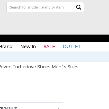
Brand
New In
SALE
OUTLET
oven Turtledove Shoes Men`s Sizes