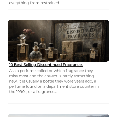
everything from restrained...
10 Best-Selling Discontinued Fragrances
Ask a perfume collector which fragrance they
miss most and the answer is rarely something
new. It is usually a bottle they wore years ago, a
perfume found on a department store counter in
the 1990s, or a fragrance...