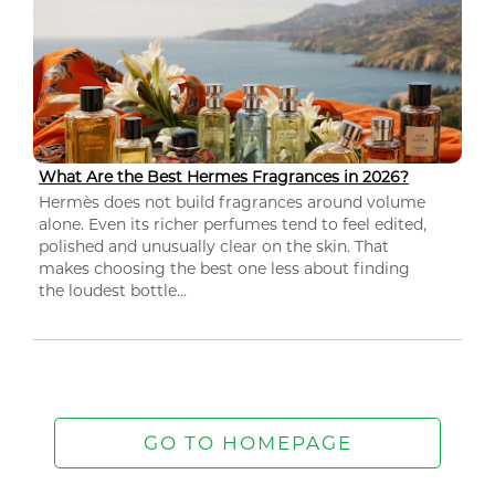
What Are the Best Hermes Fragrances in 2026?
Hermès does not build fragrances around volume
alone. Even its richer perfumes tend to feel edited,
polished and unusually clear on the skin. That
makes choosing the best one less about finding
the loudest bottle...