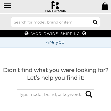
WORLDWIDE SHIPPING
Ar
Didn’t find what you were looking for?
Let’s help you find it: