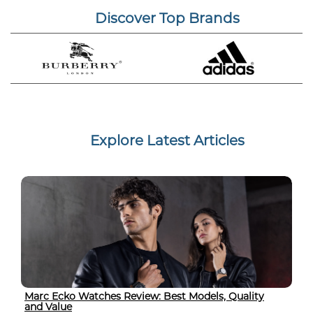
Discover Top Brands
Explore Latest Articles
Marc Ecko Watches Review: Best Models, Quality
and Value