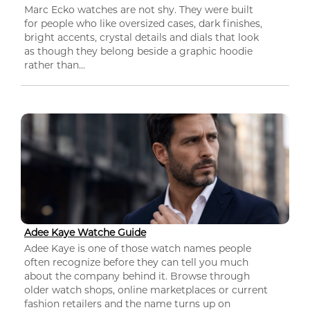
Marc Ecko watches are not shy. They were built
for people who like oversized cases, dark finishes,
bright accents, crystal details and dials that look
as though they belong beside a graphic hoodie
rather than...
Adee Kaye Watche Guide
Adee Kaye is one of those watch names people
often recognize before they can tell you much
about the company behind it. Browse through
older watch shops, online marketplaces or current
fashion retailers and the name turns up on