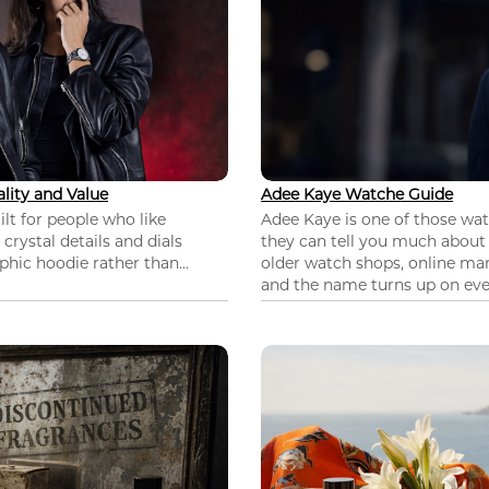
lity and Value
Adee Kaye Watche Guide
lt for people who like
Adee Kaye is one of those wa
 crystal details and dials
they can tell you much about
hic hoodie rather than...
older watch shops, online mar
and the name turns up on ever