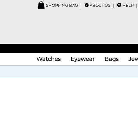
SHOPPING BAG
ABOUT US
HELP
Watches
Eyewear
Bags
Jew