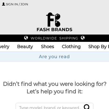
SIGN IN / JOIN
WORLDWIDE SHIPPING
elry
Beauty
Shoes
Clothing
Shop By 
Ar
Didn’t find what you were looking for?
Let’s help you find it: