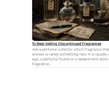
10 Best-Selling Discontinued Fragrances
Ask a perfume collector which fragrance th
answer is rarely something new. It is usually
ago, a perfume found on a department store c
fragrance...