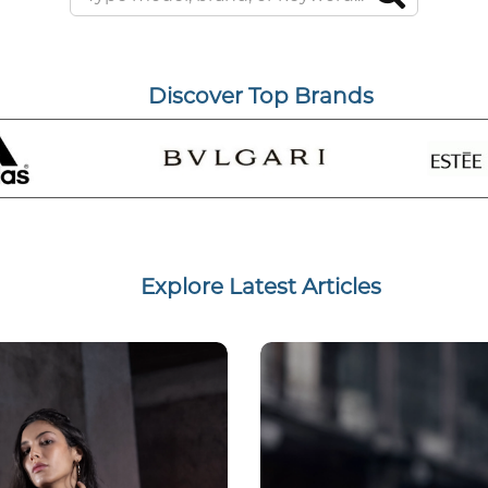
Discover Top Brands
Explore Latest Articles