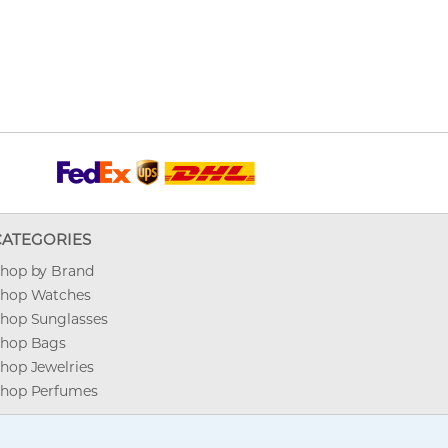
CATEGORIES
hop by Brand
hop Watches
hop Sunglasses
hop Bags
hop Jewelries
hop Perfumes