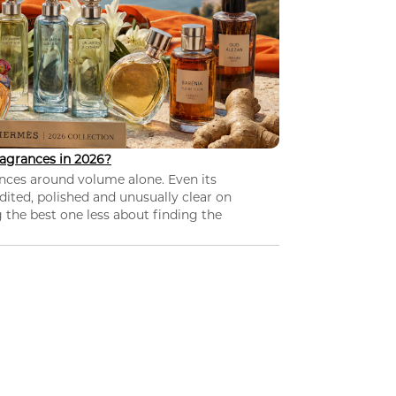
agrances in 2026?
nces around volume alone. Even its
dited, polished and unusually clear on
 the best one less about finding the