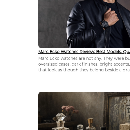
Marc Ecko Watches Review: Best Models, Qua
Marc Ecko watches are not shy. They were bui
oversized cases, dark finishes, bright accents,
that look as though they belong beside a grap