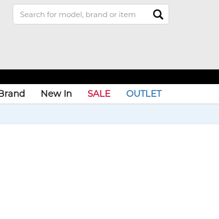
Brand
New In
SALE
OUTLET