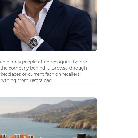
tch names people often recognize before
 the company behind it. Browse through
ketplaces or current fashion retailers
ything from restrained...