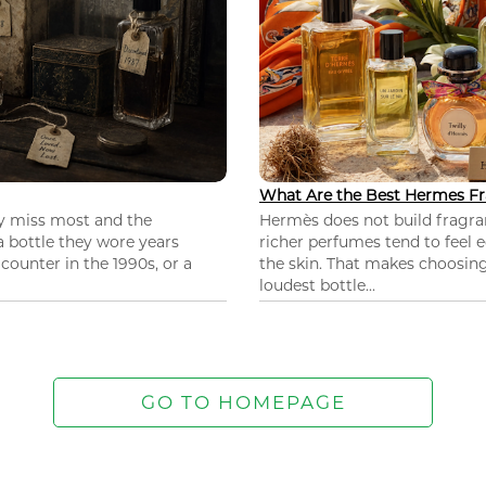
What Are the Best Hermes Fr
ey miss most and the
Hermès does not build fragra
 a bottle they wore years
richer perfumes tend to feel e
ounter in the 1990s, or a
the skin. That makes choosing
loudest bottle...