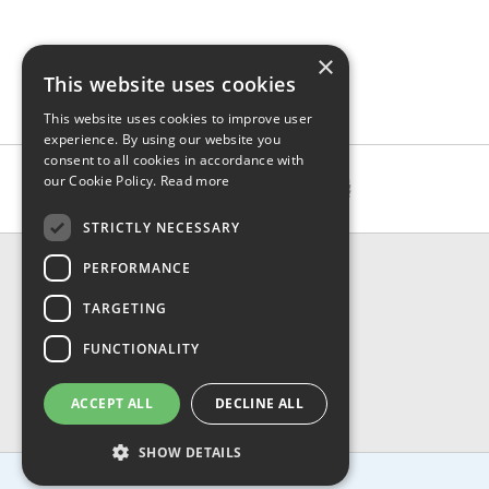
×
This website uses cookies
This website uses cookies to improve user
experience. By using our website you
consent to all cookies in accordance with
our Cookie Policy.
Read more
STRICTLY NECESSARY
CONTACT & INFO
PERFORMANCE
About Us
TARGETING
Contact Us
Shipping
FUNCTIONALITY
Returns & Refund
Privacy, Terms & Conditions
ACCEPT ALL
DECLINE ALL
FAQ
SHOW DETAILS