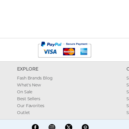
EXPLORE
Fash Brands Blog
S
What's New
S
On Sale
S
Best Sellers
S
Our Favorites
S
Outlet
S