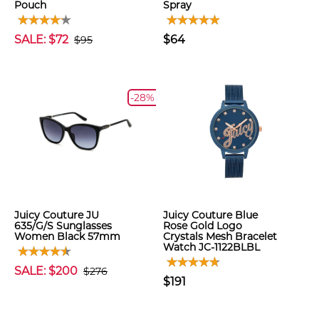
Pouch
Spray
SALE: $72
$64
$95
-28%
Juicy Couture JU
Juicy Couture Blue
635/G/S Sunglasses
Rose Gold Logo
Women Black 57mm
Crystals Mesh Bracelet
Watch JC-1122BLBL
SALE: $200
$276
$191