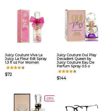
Juicy Couture Viva La
Juicy Couture Oui Play
Juicy La Fleur Edt Spray
Decadent Queen by
1.3 fl oz For Women
Juicy Couture Eau De
Parfum Spray 0.5 o
$72
$144
-28%