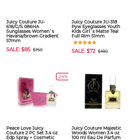
Juicy Couture JU-
Juicy Couture JU-318
618/G/S 086HA
Pyw Eyeglasses Youth
Sunglasses Women`s
Kids Girl`s Matte Teal
Havana/brown Gradient
Full Rim 51mm
57mm
SALE: $85
$150
SALE: $72
$180
-24%
Peace Love Juicy
Juicy Couture Majestic
Couture 2 PC Set 3.4 oz
Woods Women 3.4 oz
Edp Spray + Cosmetic
100 ml Eau De Parfum