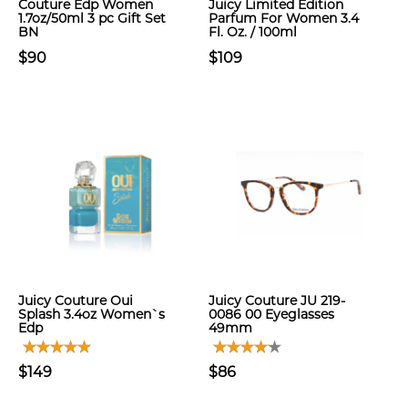
Couture Edp Women
Juicy Limited Edition
1.7oz/50ml 3 pc Gift Set
Parfum For Women 3.4
BN
Fl. Oz. / 100ml
$90
$109
Juicy Couture Oui
Juicy Couture JU 219-
Splash 3.4oz Women`s
0086 00 Eyeglasses
Edp
49mm
$149
$86