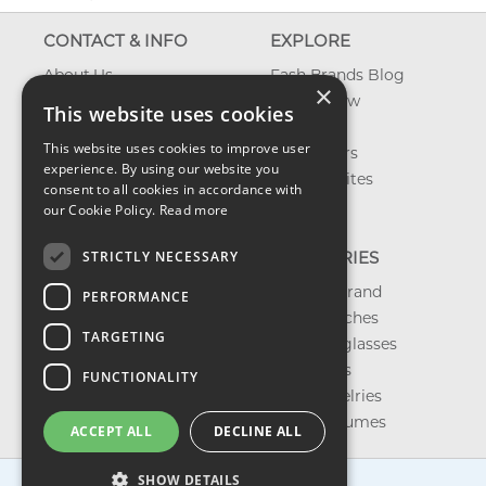
CONTACT & INFO
EXPLORE
About Us
Fash Brands Blog
×
Contact Us
What's New
This website uses cookies
Shipping
On Sale
This website uses cookies to improve user
Returns & Refund
Best Sellers
experience. By using our website you
Privacy, Terms &
Our Favorites
consent to all cookies in accordance with
Conditions
Outlet
our Cookie Policy.
Read more
FAQ
STRICTLY NECESSARY
CATEGORIES
Shop by Brand
PERFORMANCE
Shop Watches
TARGETING
Shop Sunglasses
Shop Bags
FUNCTIONALITY
Shop Jewelries
Shop Perfumes
ACCEPT ALL
DECLINE ALL
SHOW DETAILS