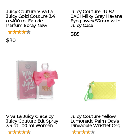
Juicy Couture Viva La
Juicy Couture JU187
Juicy Gold Couture 3.4
0ACI Milky Grey Havana
oz-100 ml Eau de
Eyeglasses 53mm with
Parfum Spray New
Juicy Case
$85
$80
Viva La Juicy Glace by
Juicy Couture Yellow
Juicy Couture Edt Spray
Lemonade Palm Oasis
3.4 oz-100 ml Women
Pineapple Wristlet Org