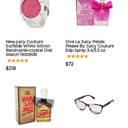
New-juicy Couture
Viva La Juicy Petals
Surfside White Silicon
Please By Juicy Couture
Band+pink+crystal Dial
Edp Spray 3.4/3.3 oz
Watch 1900908
$72
$218