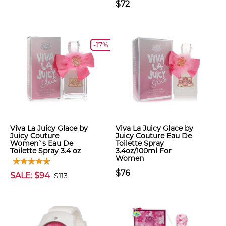
$72
-17%
Viva La Juicy Glace by
Viva La Juicy Glace by
Juicy Couture
Juicy Couture Eau De
Women`s Eau De
Toilette Spray
Toilette Spray 3.4 oz
3.4oz/100ml For
Women
$76
SALE: $94
$113