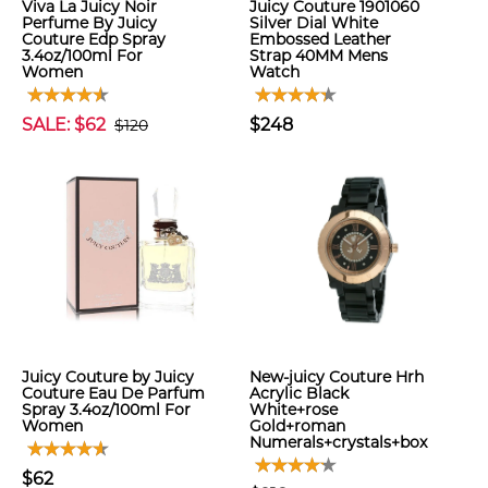
Viva La Juicy Noir
Juicy Couture 1901060
Perfume By Juicy
Silver Dial White
Couture Edp Spray
Embossed Leather
3.4oz/100ml For
Strap 40MM Mens
Women
Watch
SALE: $62
$248
$120
Juicy Couture by Juicy
New-juicy Couture Hrh
Couture Eau De Parfum
Acrylic Black
Spray 3.4oz/100ml For
White+rose
Women
Gold+roman
Numerals+crystals+box
$62