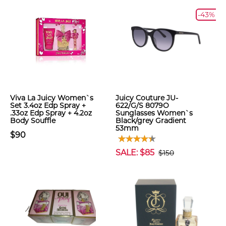
-43%
Viva La Juicy Women`s
Juicy Couture JU-
Set 3.4oz Edp Spray +
622/G/S 8079O
.33oz Edp Spray + 4.2oz
Sunglasses Women`s
Body Souffle
Black/grey Gradient
53mm
$90
SALE: $85
$150