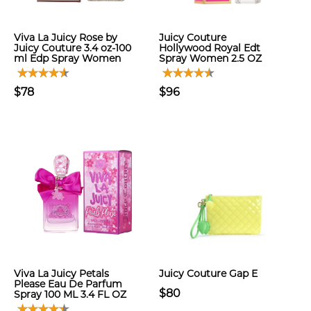
Viva La Juicy Rose by
Juicy Couture
Juicy Couture 3.4 oz-100
Hollywood Royal Edt
ml Edp Spray Women
Spray Women 2.5 OZ
$78
$96
Viva La Juicy Petals
Juicy Couture Gap E
Please Eau De Parfum
$80
Spray 100 ML 3.4 FL OZ