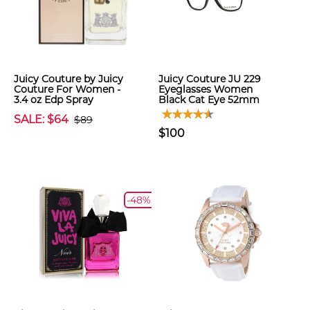
Juicy Couture by Juicy
Juicy Couture JU 229
Couture For Women -
Eyeglasses Women
3.4 oz Edp Spray
Black Cat Eye 52mm
SALE: $64
$89
$100
-48%