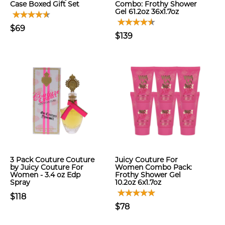
Case Boxed Gift Set
Combo: Frothy Shower
Gel 61.2oz 36x1.7oz
$69
$139
3 Pack Couture Couture
Juicy Couture For
by Juicy Couture For
Women Combo Pack:
Women - 3.4 oz Edp
Frothy Shower Gel
Spray
10.2oz 6x1.7oz
$118
$78