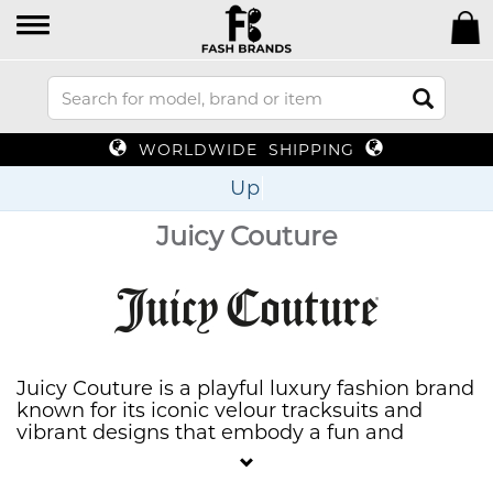
WORLDWIDE SHIPPING
Up To 70%
Juicy Couture
Juicy Couture is a playful luxury fashion brand
known for its iconic velour tracksuits and
vibrant designs that embody a fun and
glamorous California lifestyle. Offering a wide
range of apparel, accessories, and fragrances,