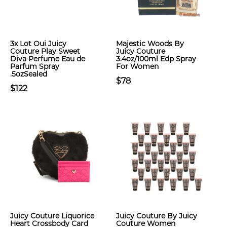
3x Lot Oui Juicy
Majestic Woods By
Couture Play Sweet
Juicy Couture
Diva Perfume Eau de
3.4oz/100ml Edp Spray
Parfum Spray
For Women
.5ozSealed
$78
$122
Juicy Couture Liquorice
Juicy Couture By Juicy
Heart Crossbody Card
Couture Women