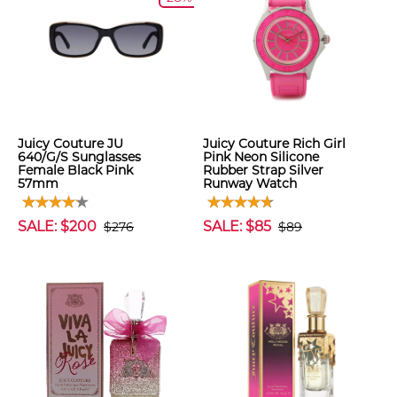
Juicy Couture JU
Juicy Couture Rich Girl
640/G/S Sunglasses
Pink Neon Silicone
Female Black Pink
Rubber Strap Silver
57mm
Runway Watch
SALE: $200
SALE: $85
$276
$89