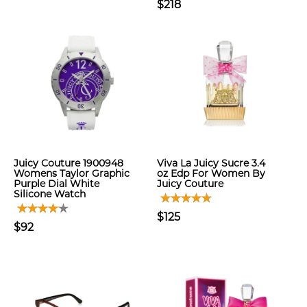
$218
Juicy Couture 1900948
Viva La Juicy Sucre 3.4
Womens Taylor Graphic
oz Edp For Women By
Purple Dial White
Juicy Couture
Silicone Watch
$125
$92