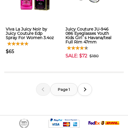
Viva La Juicy Noir by
Juicy Couture JU-946
Juicy Couture Edp
086 Eyeglasses Youth
Spray For Women 3.4oz
Kids Girl`s Havana/teal
Full Rim 47mm
$65
SALE: $72
$180
Page 1