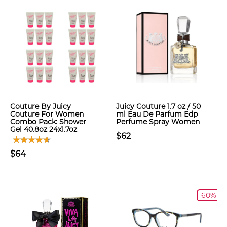
Couture By Juicy
Juicy Couture 1.7 oz / 50
Couture For Women
ml Eau De Parfum Edp
Combo Pack: Shower
Perfume Spray Women
Gel 40.8oz 24x1.7oz
$62
$64
-60%