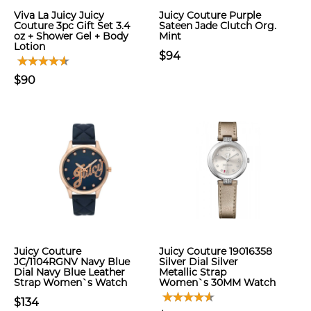
Viva La Juicy Juicy
Juicy Couture Purple
Couture 3pc Gift Set 3.4
Sateen Jade Clutch Org.
oz + Shower Gel + Body
Mint
Lotion
$94
$90
Juicy Couture
Juicy Couture 19016358
JC/1104RGNV Navy Blue
Silver Dial Silver
Dial Navy Blue Leather
Metallic Strap
Strap Women`s Watch
Women`s 30MM Watch
$134