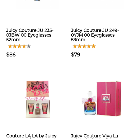
Juicy Couture JU 235-
Juicy Couture JU 249-
0JBW 00 Eyeglasses
0YJM 00 Eyeglasses
52mm
53mm
$86
$79
Couture LA LA by Juicy
Juicy Couture Viva La