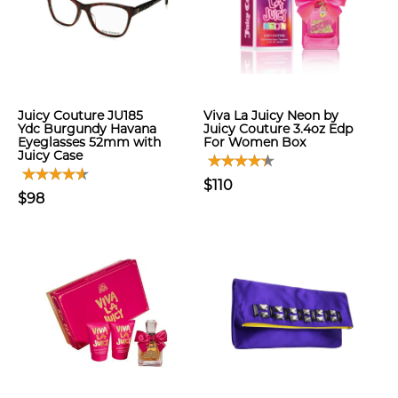
Juicy Couture JU185
Viva La Juicy Neon by
Ydc Burgundy Havana
Juicy Couture 3.4oz Edp
Eyeglasses 52mm with
For Women Box
Juicy Case
$110
$98