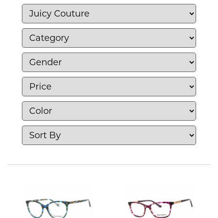
Juicy Couture combines casual elegance with
a bold, youthful spirit, making it a favorite
choice for those who seek stylish and
comfortable pieces with a touch of luxury.