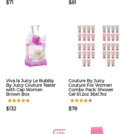
$71
$81
Viva la Juicy Le Bubbly
Couture By Juicy
By Juicy Couture Tester
Couture For Women
with Cap Women
Combo Pack: Shower
Brown Box
Gel 61.2oz 36x1.7oz
$132
$78
-28%