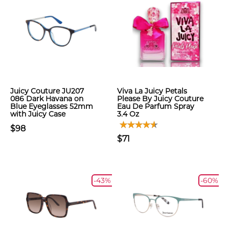
Juicy Couture JU207
Viva La Juicy Petals
086 Dark Havana on
Please By Juicy Couture
Blue Eyeglasses 52mm
Eau De Parfum Spray
with Juicy Case
3.4 Oz
$98
$71
-43%
-60%