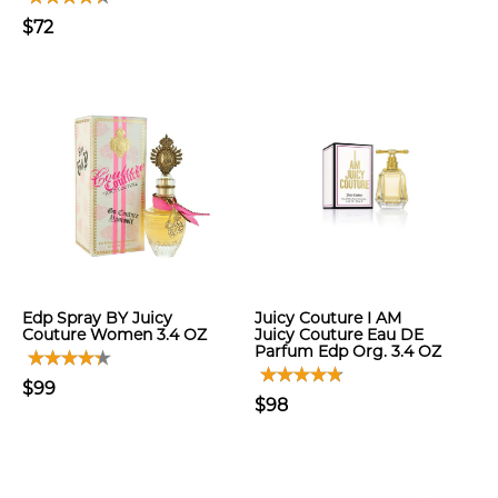
$72
Edp Spray BY Juicy
Juicy Couture I AM
Couture Women 3.4 OZ
Juicy Couture Eau DE
Parfum Edp Org. 3.4 OZ
$99
$98