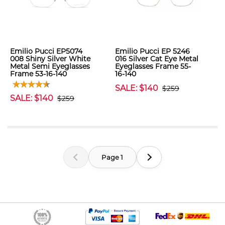
Emilio Pucci EP5074
Emilio Pucci EP 5246
008 Shiny Silver White
016 Silver Cat Eye Metal
Metal Semi Eyeglasses
Eyeglasses Frame 55-
Frame 53-16-140
16-140
SALE: $140
$259
SALE: $140
$259
Page 1