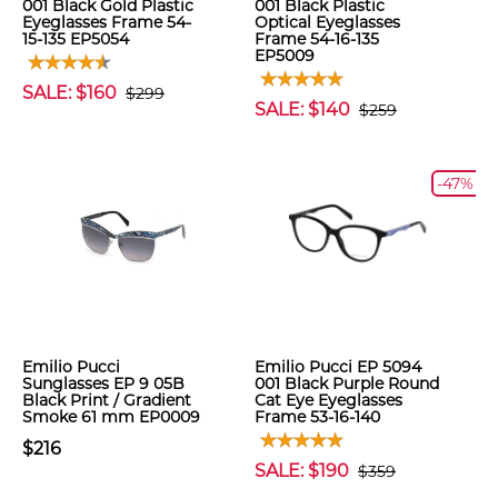
001 Black Gold Plastic
001 Black Plastic
Eyeglasses Frame 54-
Optical Eyeglasses
15-135 EP5054
Frame 54-16-135
EP5009
SALE: $160
$299
SALE: $140
$259
-47%
Emilio Pucci
Emilio Pucci EP 5094
Sunglasses EP 9 05B
001 Black Purple Round
Black Print / Gradient
Cat Eye Eyeglasses
Smoke 61 mm EP0009
Frame 53-16-140
$216
SALE: $190
$359