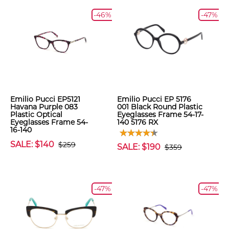
-46%
-47%
Emilio Pucci EP5121
Emilio Pucci EP 5176
Havana Purple 083
001 Black Round Plastic
Plastic Optical
Eyeglasses Frame 54-17-
Eyeglasses Frame 54-
140 5176 RX
16-140
SALE: $140
$259
SALE: $190
$359
-47%
-47%