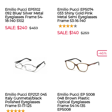
Emilio Pucci EP5102
Emilio Pucci EP5074
092 Blue/ Silver Metal
033 Shiny Gold Pink
Eyeglasses Frame 54-
Metal Semi Eyeglasses
18-140 5102
Frame 53-16-140
SALE: $240
$459
SALE: $140
$259
-46%
Emilio Pucci EP2121 045
Emilio Pucci EP 5008
Italy Gunmetal/black
048 Brown Plastic
Polished Eyeglasses
Optical Eyeglasses
Frame 51-17-125
Frame 54-14-135
EP5008