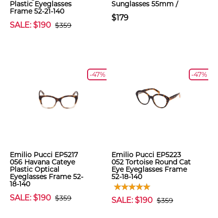
Plastic Eyeglasses
Sunglasses 55mm /
Frame 52-21-140
$179
SALE: $190
$359
-47%
-47%
Emilio Pucci EP5217
Emilio Pucci EP5223
056 Havana Cateye
052 Tortoise Round Cat
Plastic Optical
Eye Eyeglasses Frame
Eyeglasses Frame 52-
52-18-140
18-140
SALE: $190
$359
SALE: $190
$359