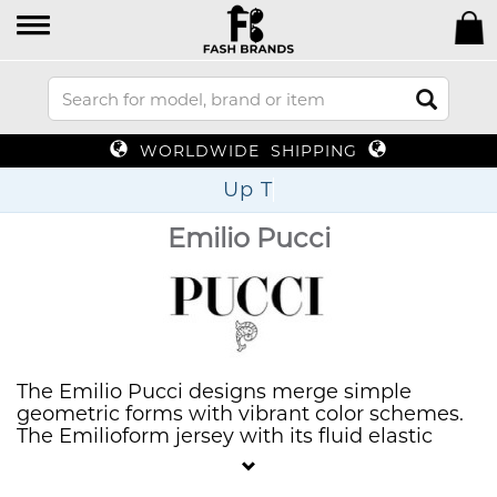
WORLDWIDE SHIPPING
Up To 70%
Emilio Pucci
The Emilio Pucci designs merge simple
geometric forms with vibrant color schemes.
The Emilioform jersey with its fluid elastic
fabric serves as his first choice because it
provides absolute freedom of movement and