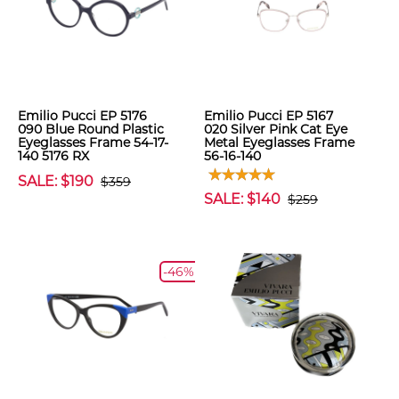
Emilio Pucci EP 5176
Emilio Pucci EP 5167
090 Blue Round Plastic
020 Silver Pink Cat Eye
Eyeglasses Frame 54-17-
Metal Eyeglasses Frame
140 5176 RX
56-16-140
SALE: $190
$359
SALE: $140
$259
-46%