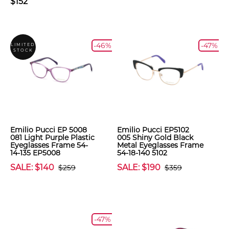
$152
-46%
-47%
LIMITED
STOCK
Emilio Pucci EP 5008
Emilio Pucci EP5102
081 Light Purple Plastic
005 Shiny Gold Black
Eyeglasses Frame 54-
Metal Eyeglasses Frame
14-135 EP5008
54-18-140 5102
SALE: $140
SALE: $190
$259
$359
-47%