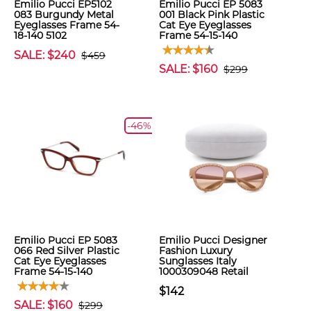
Emilio Pucci EP5102
Emilio Pucci EP 5083
083 Burgundy Metal
001 Black Pink Plastic
Eyeglasses Frame 54-
Cat Eye Eyeglasses
18-140 5102
Frame 54-15-140
SALE: $240
$459
SALE: $160
$299
-46%
Emilio Pucci EP 5083
Emilio Pucci Designer
066 Red Silver Plastic
Fashion Luxury
Cat Eye Eyeglasses
Sunglasses Italy
Frame 54-15-140
1000309048 Retail
$142
SALE: $160
$299