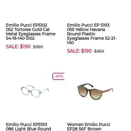
Emilio Pucci EP5102
Emilio Pucci EP 5193
052 Tortoise Gold Cat
055 Yellow Havana
Metal Eyeglasses Frame
Round Plastic
54-18-140 5102
Eyeglasses Frame 52-21-
140
SALE: $190
$359
SALE: $190
$359
-47%
Emilio Pucci EP5193
Women Emilio Pucci
086 Light Blue Round
EP28 56F Brown