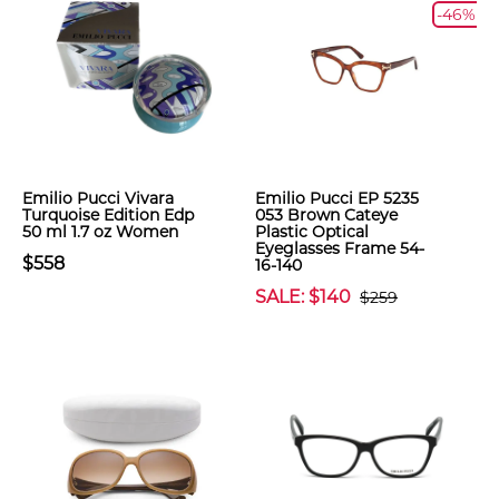
-46%
Emilio Pucci Vivara
Emilio Pucci EP 5235
Turquoise Edition Edp
053 Brown Cateye
50 ml 1.7 oz Women
Plastic Optical
Eyeglasses Frame 54-
$558
16-140
SALE: $140
$259