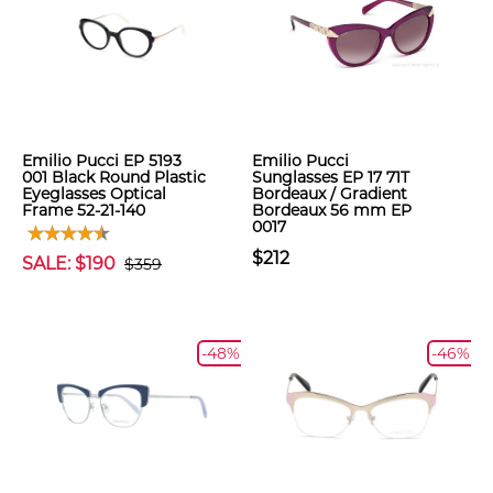
Emilio Pucci EP 5193
Emilio Pucci
001 Black Round Plastic
Sunglasses EP 17 71T
Eyeglasses Optical
Bordeaux / Gradient
Frame 52-21-140
Bordeaux 56 mm EP
0017
$212
SALE: $190
$359
-48%
-46%