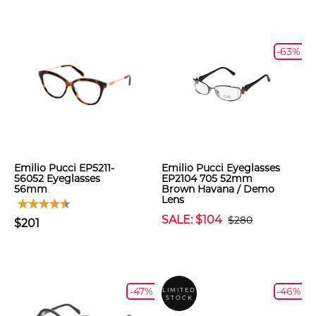
-63%
Emilio Pucci EP5211-
Emilio Pucci Eyeglasses
56052 Eyeglasses
EP2104 705 52mm
56mm
Brown Havana / Demo
Lens
SALE: $104
$280
$201
-47%
-46%
LIMITED
STOCK