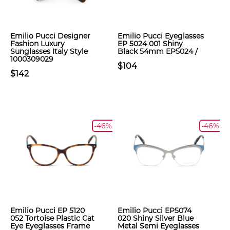
Emilio Pucci Designer
Emilio Pucci Eyeglasses
Fashion Luxury
EP 5024 001 Shiny
Sunglasses Italy Style
Black 54mm EP5024 /
1000309029
$104
$142
-46%
-46%
Emilio Pucci EP 5120
Emilio Pucci EP5074
052 Tortoise Plastic Cat
020 Shiny Silver Blue
Eye Eyeglasses Frame
Metal Semi Eyeglasses