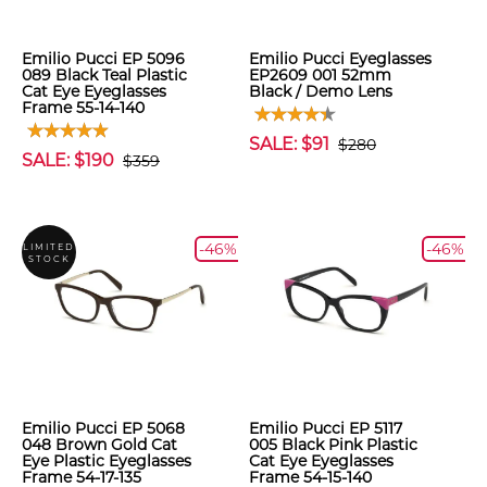
Emilio Pucci EP 5096
Emilio Pucci Eyeglasses
089 Black Teal Plastic
EP2609 001 52mm
Cat Eye Eyeglasses
Black / Demo Lens
Frame 55-14-140
SALE: $91
$280
SALE: $190
$359
-46%
-46%
LIMITED
STOCK
Emilio Pucci EP 5068
Emilio Pucci EP 5117
048 Brown Gold Cat
005 Black Pink Plastic
Eye Plastic Eyeglasses
Cat Eye Eyeglasses
Frame 54-17-135
Frame 54-15-140