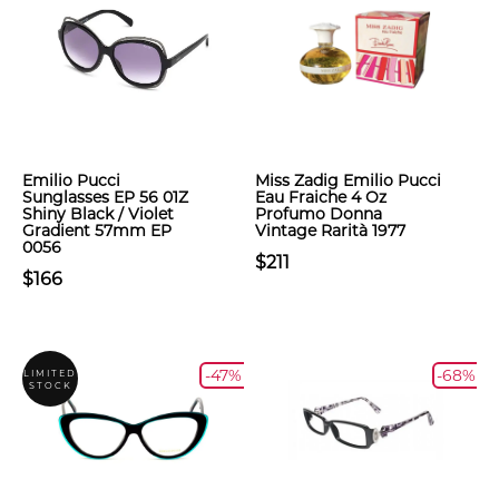
Emilio Pucci
Miss Zadig Emilio Pucci
Sunglasses EP 56 01Z
Eau Fraiche 4 Oz
Shiny Black / Violet
Profumo Donna
Gradient 57mm EP
Vintage Rarità 1977
0056
$211
$166
-47%
-68%
LIMITED
STOCK