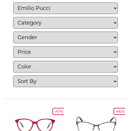
flexibility.
-47%
-46%