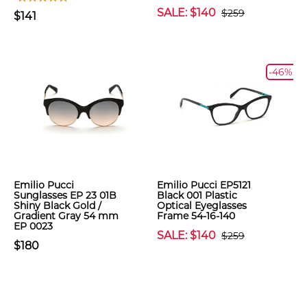
SALE: $140
$259
$141
-46%
Emilio Pucci
Emilio Pucci EP5121
Sunglasses EP 23 01B
Black 001 Plastic
Shiny Black Gold /
Optical Eyeglasses
Gradient Gray 54 mm
Frame 54-16-140
EP 0023
SALE: $140
$259
$180