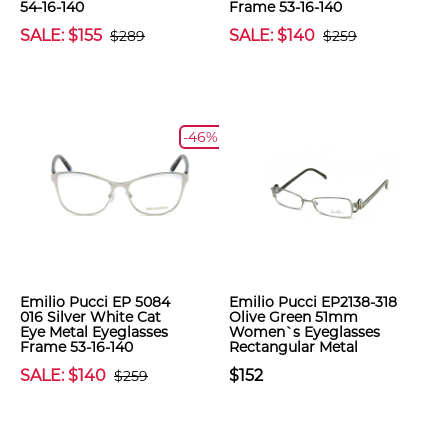
54-16-140
Frame 53-16-140
SALE: $155
SALE: $140
$289
$259
-46%
Emilio Pucci EP 5084
Emilio Pucci EP2138-318
016 Silver White Cat
Olive Green 51mm
Eye Metal Eyeglasses
Women`s Eyeglasses
Frame 53-16-140
Rectangular Metal
SALE: $140
$152
$259