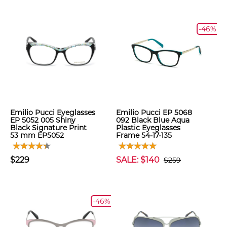
-46%
Emilio Pucci Eyeglasses
Emilio Pucci EP 5068
EP 5052 005 Shiny
092 Black Blue Aqua
Black Signature Print
Plastic Eyeglasses
53 mm EP5052
Frame 54-17-135
$229
SALE: $140
$259
-46%