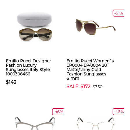
-51%
Emilio Pucci Designer
Emilio Pucci Women`s
Fashion Luxury
EP0004 EP/0004 28T
Sunglasses Italy Style
Matte/shiny Gold
1000308456
Fashion Sunglasses
61mm
$142
SALE: $172
$350
-46%
-46%