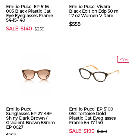
Emilio Pucci EP 5116
Emilio Pucci Vivara
005 Black Plastic Cat
Black Edition Edp 50 ml
Eye Eyeglasses Frame
1.7 oz Women V Rare
54-15-140
$558
SALE: $140
$259
-47%
Emilio Pucci
Emilio Pucci EP 5100
Sunglasses EP 27 48F
052 Tortoise Gold
Shiny Dark Brown /
Plastic Cat Eyeglasses
Gradient Brown 53mm
Frame 54-17-140
EP 0027
SALE: $190
$359