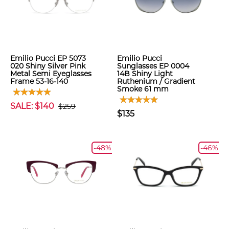
Emilio Pucci EP 5073
Emilio Pucci
020 Shiny Silver Pink
Sunglasses EP 0004
Metal Semi Eyeglasses
14B Shiny Light
Frame 53-16-140
Ruthenium / Gradient
Smoke 61 mm
SALE: $140
$259
$135
-48%
-46%