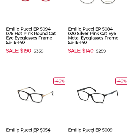
Emilio Pucci EP 5094
Emilio Pucci EP 5084
075 Hot Pink Round Cat
020 Silver Pink Cat Eye
Eye Eyeglasses Frame
Metal Eyeglasses Frame
53-16-140
53-16-140
SALE: $190
SALE: $140
$359
$259
-46%
-46%
Emilio Pucci EP 5054
Emilio Pucci EP 5009