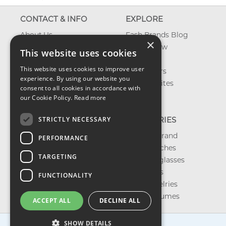
CONTACT & INFO
EXPLORE
About Us
Fash Brands Blog
×
Contact Us
What's New
This website uses cookies
Shipping
On Sale
This website uses cookies to improve user
Returns & Refund
Best Sellers
experience. By using our website you
Privacy, Terms &
Our Favorites
consent to all cookies in accordance with
Conditions
Outlet
our Cookie Policy.
Read more
FAQ
STRICTLY NECESSARY
CATEGORIES
Shop by Brand
PERFORMANCE
Shop Watches
TARGETING
Shop Sunglasses
Shop Bags
FUNCTIONALITY
Shop Jewelries
Shop Perfumes
ACCEPT ALL
DECLINE ALL
SHOW DETAILS