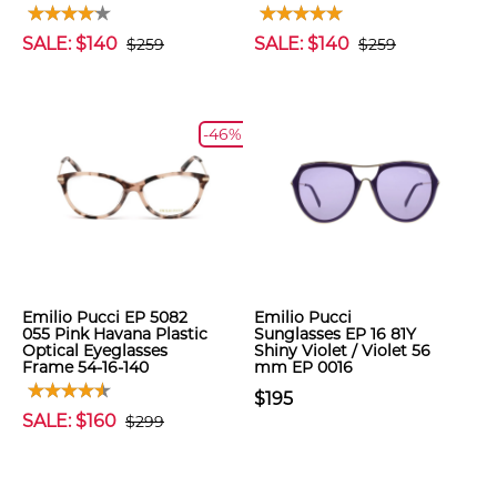
SALE: $140
SALE: $140
$259
$259
-46%
Emilio Pucci EP 5082
Emilio Pucci
055 Pink Havana Plastic
Sunglasses EP 16 81Y
Optical Eyeglasses
Shiny Violet / Violet 56
Frame 54-16-140
mm EP 0016
$195
SALE: $160
$299