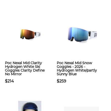
Poc Nexal Mid Clarity
Poc Nexal Mid Snow
Hydrogen White Ski
Goggles - 2026 -
Goggles Clarity Define
Hydrogen White/partly
No Mirror
Sunny Blue
$214
$259