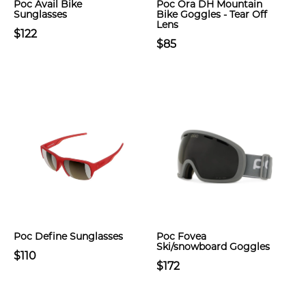
Poc Avail Bike
Poc Ora DH Mountain
Sunglasses
Bike Goggles - Tear Off
Lens
$122
$85
Poc Define Sunglasses
Poc Fovea
Ski/snowboard Goggles
$110
$172