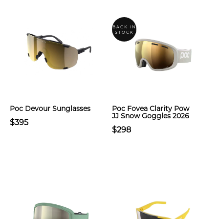
BACK IN
STOCK
Poc Devour Sunglasses
Poc Fovea Clarity Pow
JJ Snow Goggles 2026
$395
$298