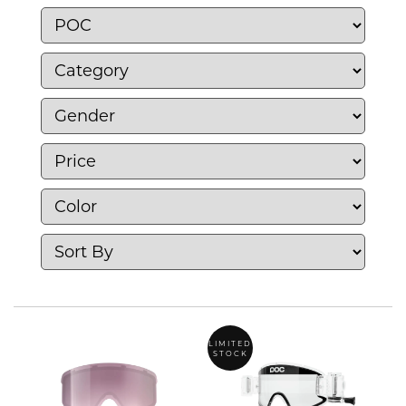
unite safety excellence with performance
excellence and design excellence.
LIMITED
STOCK