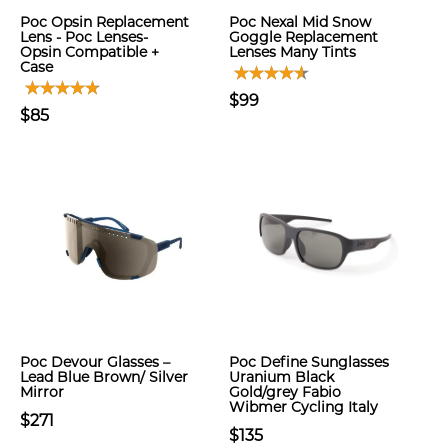
Poc Opsin Replacement
Poc Nexal Mid Snow
Lens - Poc Lenses-
Goggle Replacement
Opsin Compatible +
Lenses Many Tints
Case
$99
$85
Poc Devour Glasses –
Poc Define Sunglasses
Lead Blue Brown/ Silver
Uranium Black
Mirror
Gold/grey Fabio
Wibmer Cycling Italy
$271
$135