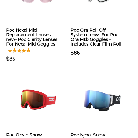
Poc Nexal Mid
Poc Ora Roll Off
Replacement Lenses -
System -new- For Poc
new- Poc Clarity Lenses
Ora Mtb Goggles -
For Nexal Mid Goggles
Includes Clear Film Roll
$86
$85
Poc Opsin Snow
Poc Nexal Snow