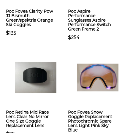
Poc Fovea Clarity Pow
Poc Aspire
JJ Bismuth
Performance
Green/spektris Orange
Sunglasses Aspire
Ski Goggles
Performance Switch
Green Frame 2
$135
$254
Poc Retina Mid Race
Poc Fovea Snow
Lens Clear No Mirror
Goggle Replacement
One Size Goggle
Photochromic Spare
Replacement Lens
Lens Light Pink Sky
Blue