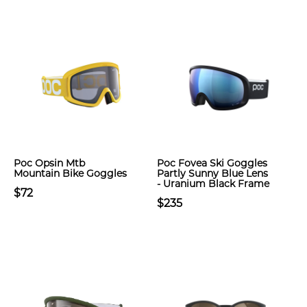
Poc Opsin Mtb
Poc Fovea Ski Goggles
Mountain Bike Goggles
Partly Sunny Blue Lens
- Uranium Black Frame
$72
$235