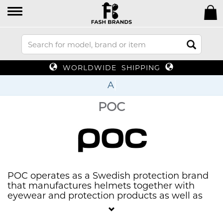
WORLDWIDE SHIPPING
U
POC
POC operates as a Swedish protection brand
that manufactures helmets together with
eyewear and protection products as well as
apparel for snow sports and cycling. POC
dedicates itself to making products which