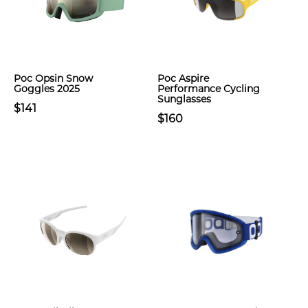
Poc Opsin Snow
Poc Aspire
Goggles 2025
Performance Cycling
Sunglasses
$141
$160