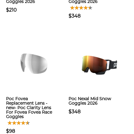
Goggles 2026
Goggles 2026
$210
$348
Poc Fovea
Poc Nexal Mid Snow
Replacement Lens -
Goggles 2026
new- Poc Clarity Lens
$348
For Fovea Fovea Race
Goggles
$98