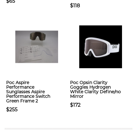
$65
$118
Poc Aspire
Poc Opsin Clarity
Performance
Goggles Hydrogen
Sunglasses Aspire
White Clarity Define/no
Performance Switch
Mirror
Green Frame 2
$172
$255