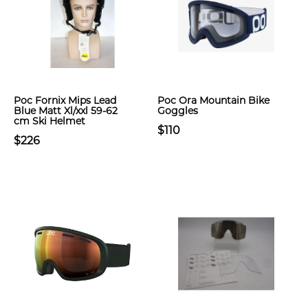
Poc Fornix Mips Lead
Poc Ora Mountain Bike
Blue Matt Xl/xxl 59-62
Goggles
cm Ski Helmet
$110
$226