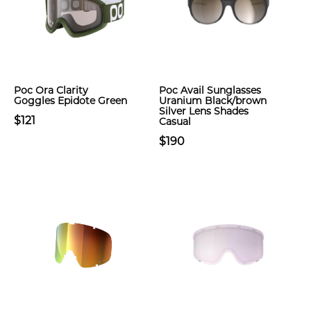
Poc Ora Clarity
Poc Avail Sunglasses
Goggles Epidote Green
Uranium Black/brown
Silver Lens Shades
$121
Casual
$190