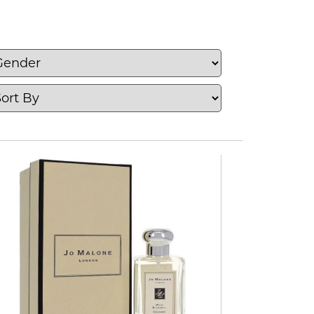
es and niche fragrance brands.
nd woody fragrances, as well as
mists and fragrance gift sets. From an
enty of fragrances to explore.