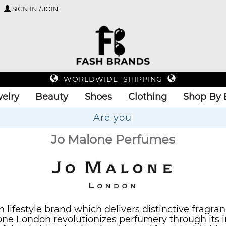
SIGN IN / JOIN
WORLDWIDE SHIPPING
elry
Beauty
Shoes
Clothing
Shop By 
Up
Jo Malone Perfumes
h lifestyle brand which delivers distinctive fragr
ne London revolutionizes perfumery through its i