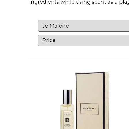
ingredients while using scent as a play
Shop perfumes online for women, men
Browse fresh citrus and floral scents
timeless classics. Our collection incl
easy everyday scent to something riche