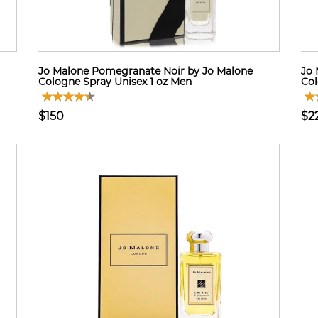
Jo Malone Pomegranate Noir by Jo Malone
Jo 
Cologne Spray Unisex 1 oz Men
Col
$150
$2