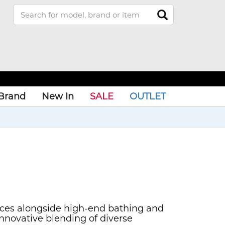
Brand
New In
SALE
OUTLET
ances alongside high-end bathing and
nnovative blending of diverse