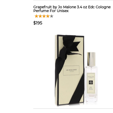
Grapefruit by Jo Malone 3.4 oz Edc Cologne
Perfume For Unisex
$195