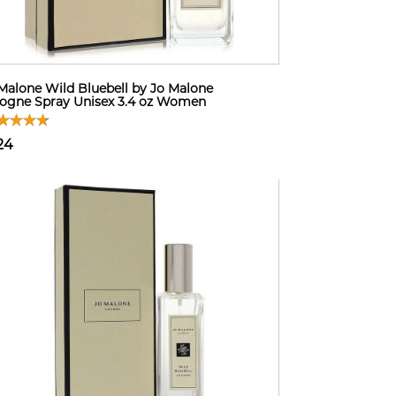
Malone Wild Bluebell by Jo Malone
ogne Spray Unisex 3.4 oz Women
24