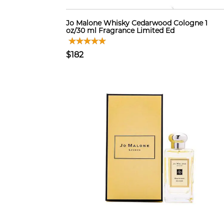
Jo Malone Whisky Cedarwood Cologne 1
oz/30 ml Fragrance Limited Ed
$182