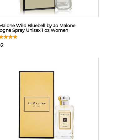
Malone Wild Bluebell by Jo Malone
ogne Spray Unisex 1 oz Women
92