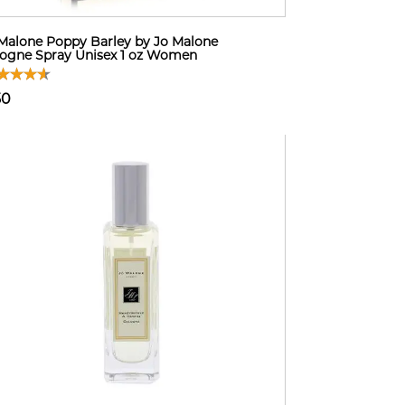
Malone Poppy Barley by Jo Malone
ogne Spray Unisex 1 oz Women
50