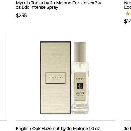
Myrrth Tonka by Jo Malone For Unisex 3.4
Nec
oz Edc Intense Spray
Edc
$255
$1
English Oak Hazelnut by Jo Malone 1.0 oz
Jo 