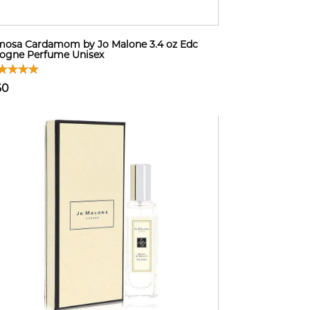
osa Cardamom by Jo Malone 3.4 oz Edc
ogne Perfume Unisex
60