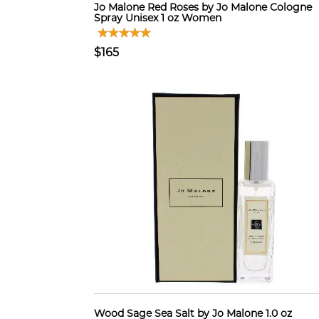
Jo Malone Red Roses by Jo Malone Cologne
Spray Unisex 1 oz Women
$165
Wood Sage Sea Salt by Jo Malone 1.0 oz