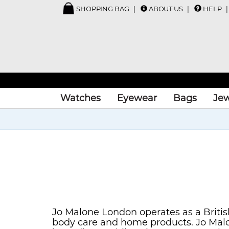
SHOPPING BAG
ABOUT US
HELP
Watches
Eyewear
Bags
Jew
Jo Malone London operates as a Britis
body care and home products. Jo Malo