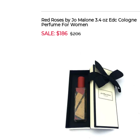
Red Roses by Jo Malone 3.4 oz Edc Cologne
Perfume For Women
SALE: $186
$206