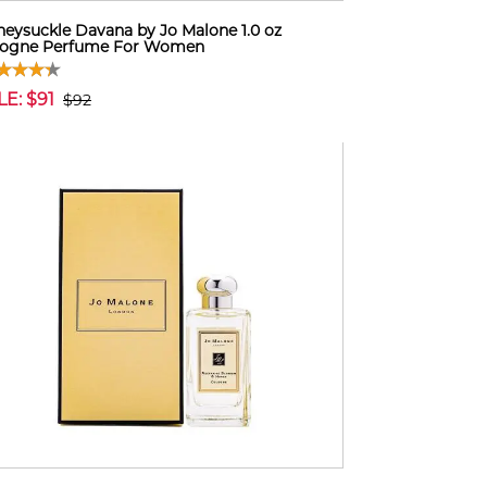
eysuckle Davana by Jo Malone 1.0 oz
logne Perfume For Women
LE: $91
$92