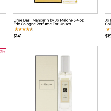
Lime Basil Mandarin by Jo Malone 3.4 oz
Jo 
Edc Cologne Perfume For Unisex
Col
$141
$1
10%