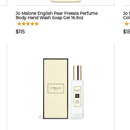
Jo Malone English Pear Freesia Perfume
Jo 
Body Hand Wash Soap Gel 16.9oz
Col
$115
$1