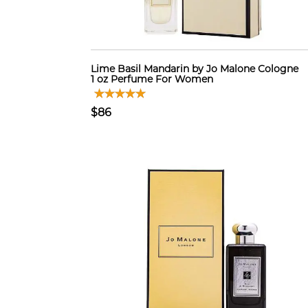
Lime Basil Mandarin by Jo Malone Cologne
1 oz Perfume For Women
$86