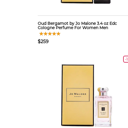
Oud Bergamot by Jo Malone 3.4 oz Edc
Cologne Perfume For Women Men
$259
-