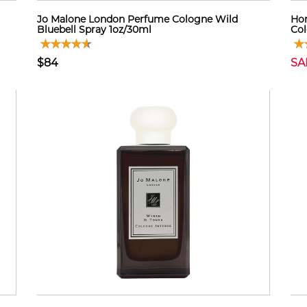
Jo Malone London Perfume Cologne Wild
Hon
Bluebell Spray 1oz/30ml
Co
$84
SA