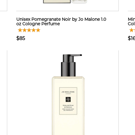
Unisex Pomegranate Noir by Jo Malone 1.0
Mim
oz Cologne Perfume
Col
$85
$1