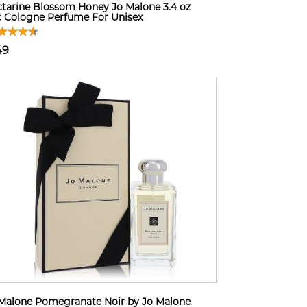
tarine Blossom Honey Jo Malone 3.4 oz
 Cologne Perfume For Unisex
49
Malone Pomegranate Noir by Jo Malone