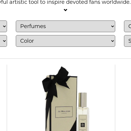
ful artistic tool to inspire devoted fans worldwide.
 and unisex wear from well-known designer hous
, warm vanilla and amber blends, rich oud, musk a
udes eau de parfum, eau de toilette, cologne, body 
r for evenings and special occasions, there are pl