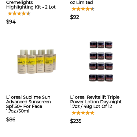
Cremelights
oz Limited
Highlighting Kit - 2 Lot
$92
$94
L`oreal Sublime Sun
L`oreal Revitalift Triple
Advanced Sunscreen
Power Lotion Day-night
Spf 50+ For Face
1.7oz / 48g Lot Of 12
1.7oz./50ml
$86
$235