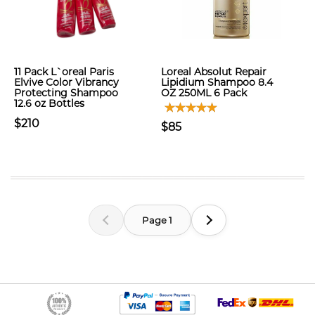
11 Pack L`oreal Paris
Loreal Absolut Repair
Elvive Color Vibrancy
Lipidium Shampoo 8.4
Protecting Shampoo
OZ 250ML 6 Pack
12.6 oz Bottles
$210
$85
Page 1