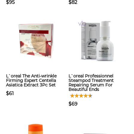
$95
$82
L`oreal The Anti-wrinkle
L`oreal Professionnel
Firming Expert Centella
Steampod Treatment
Asiatica Extract 3Pc Set
Repairing Serum For
Beautiful Ends
$61
$69