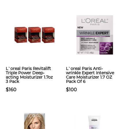
L`oreal Paris Revitalift
L`oreal Paris Anti-
Triple Power Deep-
wrinkle Expert Intensive
acting Moisturizer 1.7oz
Care Moisturizer 1.7 OZ
3 Pack
Pack Of 6
$160
$100