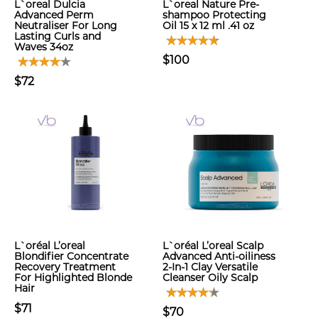
L`oreal Dulcia
L`oreal Nature Pre-
Advanced Perm
shampoo Protecting
Neutraliser For Long
Oil 15 x 12 ml .41 oz
Lasting Curls and
Waves 34oz
$100
$72
L`oréal L’oreal
L`oréal L’oreal Scalp
Blondifier Concentrate
Advanced Anti-oiliness
Recovery Treatment
2-In-1 Clay Versatile
For Highlighted Blonde
Cleanser Oily Scalp
Hair
$71
$70