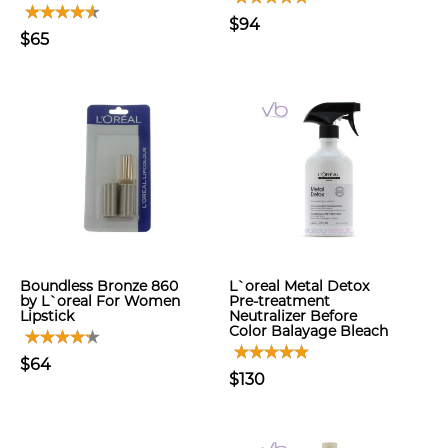
$94
$65
Boundless Bronze 860
L`oreal Metal Detox
by L`oreal For Women
Pre-treatment
Lipstick
Neutralizer Before
Color Balayage Bleach
$64
$130