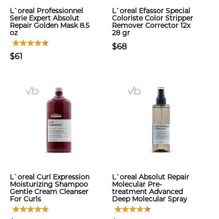
L`oreal Professionnel
L`oreal Efassor Special
Serie Expert Absolut
Coloriste Color Stripper
Repair Golden Mask 8.5
Remover Corrector 12x
oz
28 gr
$68
$61
L`oreal Curl Expression
L`oreal Absolut Repair
Moisturizing Shampoo
Molecular Pre-
Gentle Cream Cleanser
treatment Advanced
For Curls
Deep Molecular Spray