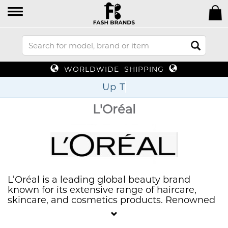
WORLDWIDE SHIPPING
Up To 70%
L'Oréal
L’Oréal is a leading global beauty brand
known for its extensive range of haircare,
skincare, and cosmetics products. Renowned
for its innovation and quality, L’Oréal offers
solutions that cater to diverse beauty needs