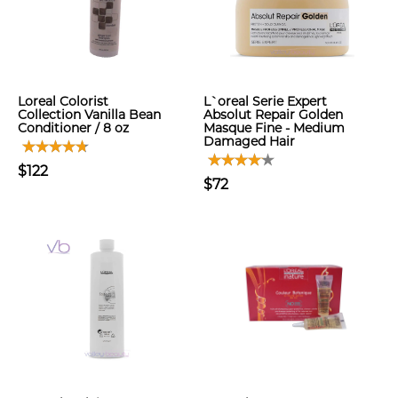
Loreal Colorist
L`oreal Serie Expert
Collection Vanilla Bean
Absolut Repair Golden
Conditioner / 8 oz
Masque Fine - Medium
Damaged Hair
$122
$72