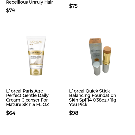
Rebellious Unruly Hair
$75
$79
L`oreal Paris Age
L`oreal Quick Stick
Perfect Gentle Daily
Balancing Foundation
Cream Cleanser For
Skin Spf 14 0.38oz / 11g
Mature Skin 5 FL OZ
You Pick
$64
$98