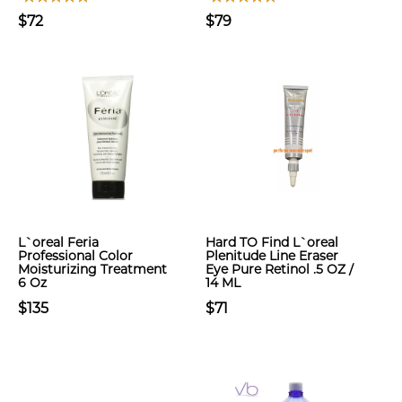
$72
$79
L`oreal Feria
Hard TO Find L`oreal
Professional Color
Plenitude Line Eraser
Moisturizing Treatment
Eye Pure Retinol .5 OZ /
6 Oz
14 ML
$135
$71