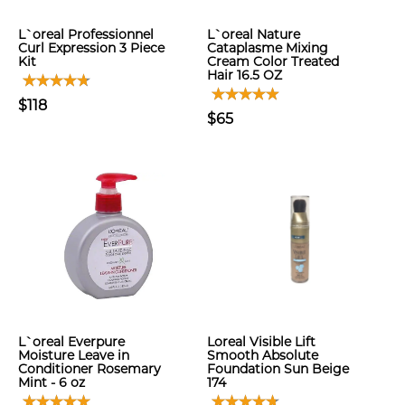
L`oreal Professionnel
L`oreal Nature
Curl Expression 3 Piece
Cataplasme Mixing
Kit
Cream Color Treated
Hair 16.5 OZ
$118
$65
L`oreal Everpure
Loreal Visible Lift
Moisture Leave in
Smooth Absolute
Conditioner Rosemary
Foundation Sun Beige
Mint - 6 oz
174