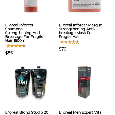
L`oreal Inforcer
L`oreal Inforcer Masque
Shampoo
Strengthening Anti-
Strengthening Anti
breakage Mask For
Breakage For Fragile
Fragile Hair
Hair 1500ml
$70
$85
L`oreal Blond Studio 20
L`oreal Men Expert Vita