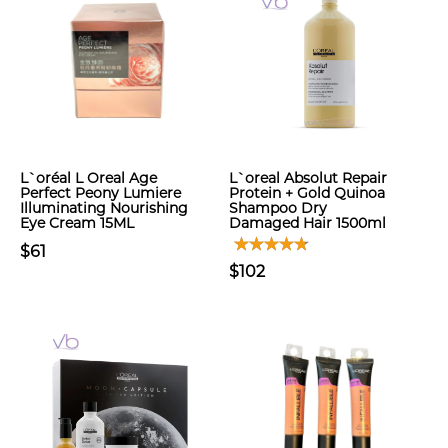
L`oréal L Oreal Age
L`oreal Absolut Repair
Perfect Peony Lumiere
Protein + Gold Quinoa
Illuminating Nourishing
Shampoo Dry
Eye Cream 15ML
Damaged Hair 1500ml
$61
$102