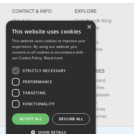
CONTACT & INFO
EXPLORE
About Us
Fash Brands Blog
×
Contact Us
What's New
This website uses cookies
Shipping
On Sale
This website uses cookies to improve user
Returns & Refund
Best Sellers
experience. By using our website you
Privacy, Terms &
Our Favorites
consent to all cookies in accordance with
Conditions
Outlet
our Cookie Policy.
Read more
FAQ
STRICTLY NECESSARY
CATEGORIES
Shop by Brand
PERFORMANCE
Shop Watches
TARGETING
Shop Sunglasses
Shop Bags
FUNCTIONALITY
Shop Jewelries
Shop Perfumes
ACCEPT ALL
DECLINE ALL
SHOW DETAILS