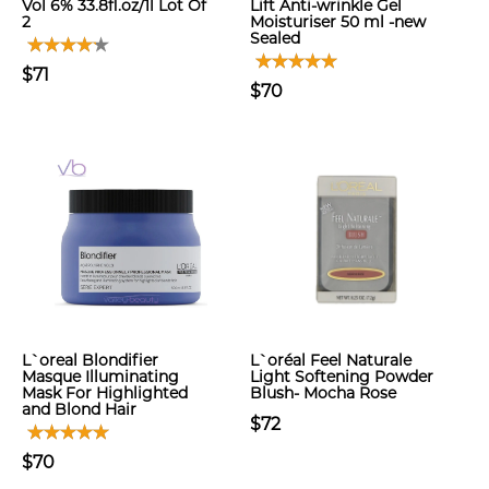
Vol 6% 33.8fl.oz/1l Lot Of
Lift Anti-wrinkle Gel
2
Moisturiser 50 ml -new
Sealed
$71
$70
L`oreal Blondifier
L`oréal Feel Naturale
Masque Illuminating
Light Softening Powder
Mask For Highlighted
Blush- Mocha Rose
and Blond Hair
$72
$70