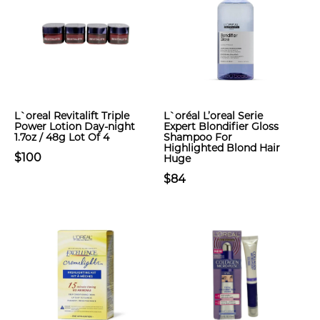
L`oreal Revitalift Triple
L`oréal L’oreal Serie
Power Lotion Day-night
Expert Blondifier Gloss
1.7oz / 48g Lot Of 4
Shampoo For
Highlighted Blond Hair
$100
Huge
$84