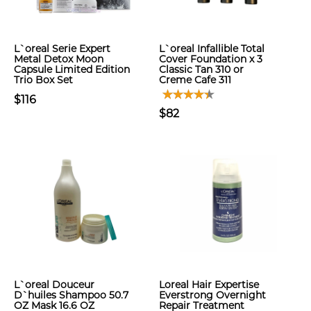
L`oreal Serie Expert
L`oreal Infallible Total
Metal Detox Moon
Cover Foundation x 3
Capsule Limited Edition
Classic Tan 310 or
Trio Box Set
Creme Cafe 311
$116
$82
L`oreal Douceur
Loreal Hair Expertise
D`huiles Shampoo 50.7
Everstrong Overnight
OZ Mask 16.6 OZ
Repair Treatment