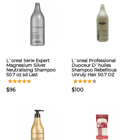
L`oreal Serie Expert
L`oreal Professional
Magnesium Silver
Duoceur D`huiles
Neutralising Shampoo
Shampoo Rebellious
50.7 oz sd Last
Unruly Hair 50.7 OZ
$96
$100