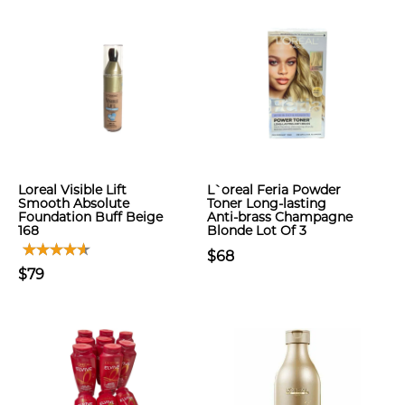
Loreal Visible Lift
L`oreal Feria Powder
Smooth Absolute
Toner Long-lasting
Foundation Buff Beige
Anti-brass Champagne
168
Blonde Lot Of 3
$68
$79