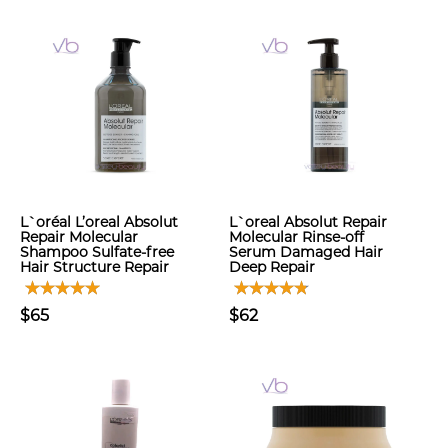
L`oréal L’oreal Absolut
L`oreal Absolut Repair
Repair Molecular
Molecular Rinse-off
Shampoo Sulfate-free
Serum Damaged Hair
Hair Structure Repair
Deep Repair
$65
$62