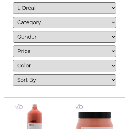
and preferences. With L’Oréal, you can
discover products that enhance your natural
beauty and confidence, making it a trusted
choice for beauty enthusiasts worldwide.