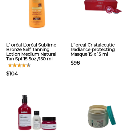
L`oréal L’oréal Sublime
L`oreal Cristalceutic
Bronze Self Tanning
Radiance-protecting
Lotion Medium Natural
Masque 15 x 15 ml
Tan Spf 15 5oz /150 ml
$98
$104