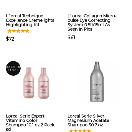
L`oreal Technique
L`oreal Collagen Micro-
Excellence Cremelights
pulse Eye Correcting
Highlighting Kit
System 0.5fl/15ml As
Seen In Pics
$61
$72
BACK IN
STOCK
Loreal Serie Expert
Loreal Serie Silver
Vitamino Color
Magnesium Acetate
Shampoo 10.1 oz 2 Pack
Shampoo 50.7 oz
sd