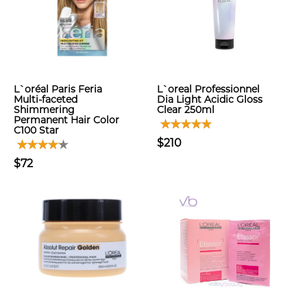
L`oréal Paris Feria
L`oreal Professionnel
Multi-faceted
Dia Light Acidic Gloss
Shimmering
Clear 250ml
Permanent Hair Color
C100 Star
$210
$72