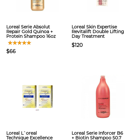
Loreal Serie Absolut
Loreal Skin Expertise
Repair Gold Quinoa +
Revitalift Double Lifting
Protein Shampoo 16oz
Day Treatment
$120
$66
Loreal L`oreal
Loreal Serie Inforcer B6
Technique Excellence
+ Biotin Shampoo 50.7