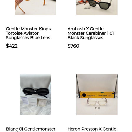
Gentle Monster Kings
Ambush X Gentle
Tortoise Aviator
Monster Carabiner 1 01
Sunglasses Blue Lens
Black Sunglasses
$422
$760
Blanc 01 Gentlemonster
Heron Preston X Gentle