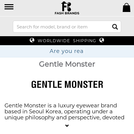
WORLDWIDE SHIPPING
Are you
Gentle Monster
Gentle Monster is a luxury eyewear brand
based in Seoul Korea, operating under a
unique philosophy and perspective, devoted
towards a vision of “weird beauty” through
“high-end experimentation”.