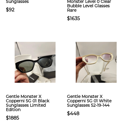
Sunglasses
Monster Level 0 Clear
Bubble Level Glasses
$92
Rare
$1635
Gentle Monster X
Gentle Monster X
Copperni 5G 01 Black
Copperni 5G 01 White
Sunglasses Limited
Sunglasses 52-19-144
Edition
$448
$1885