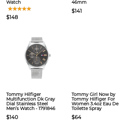
Watch
46mm
$141
$148
Tommy Hilfiger
Tommy Girl Now by
Multifunction Dk Gray
Tommy Hilfiger For
Dial Stainless Steel
Women 3.4oz Eau De
Men’s Watch - 1791846
Toilette Spray
$140
$64