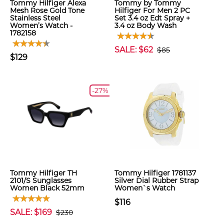
Tommy Hilfiger Alexa
Tommy by Tommy
Mesh Rose Gold Tone
Hilfiger For Men 2 PC
Stainless Steel
Set 3.4 oz Edt Spray +
Women’s Watch -
3.4 oz Body Wash
1782158
SALE: $62
$85
$129
-27%
Tommy Hilfiger TH
Tommy Hilfiger 1781137
2101/S Sunglasses
Silver Dial Rubber Strap
Women Black 52mm
Women`s Watch
$116
SALE: $169
$230