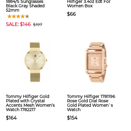
1884/S Sunglasses
Hilfiger 3.4oz Edt For
Black Gray Shaded
Women Box
52mm
$66
SALE: $146
$197
Tommy Hilfiger Gold
Tommy Hilfiger 1781196
Plated with Crystal
Rose Gold Dial Rose
Accents Mesh Women’s
Gold Plated Women`s
Watch 1782217
Watch
$164
$154