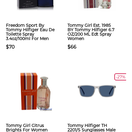
Freedom Sport By
Tommy Girl Est. 1985
Tommy Hilfiger Eau De
BY Tommy Hilfiger 6.7
Toilette Spray
OZ/200 ML Edt Spray
3.4oz/100ml For Men
Women
$70
$66
-27%
Tommy Girl Citrus
Tommy Hilfiger TH
Brights For Women
2201/S Sunglasses Male