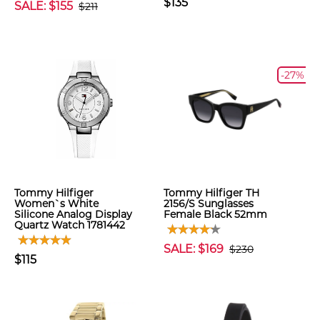
$135
SALE: $155
$211
-27%
Tommy Hilfiger
Tommy Hilfiger TH
Women`s White
2156/S Sunglasses
Silicone Analog Display
Female Black 52mm
Quartz Watch 1781442
SALE: $169
$230
$115