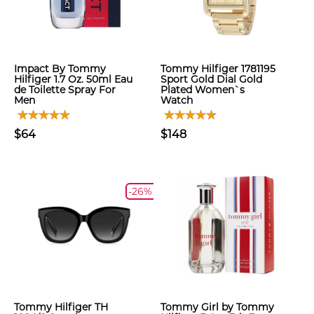
Impact By Tommy
Tommy Hilfiger 1781195
Hilfiger 1.7 Oz. 50ml Eau
Sport Gold Dial Gold
de Toilette Spray For
Plated Women`s
Men
Watch
$64
$148
-26%
Tommy Hilfiger TH
Tommy Girl by Tommy