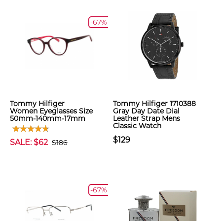
-67%
Tommy Hilfiger
Tommy Hilfiger 1710388
Women Eyeglasses Size
Gray Day Date Dial
50mm-140mm-17mm
Leather Strap Mens
Classic Watch
$129
SALE: $62
$186
-67%