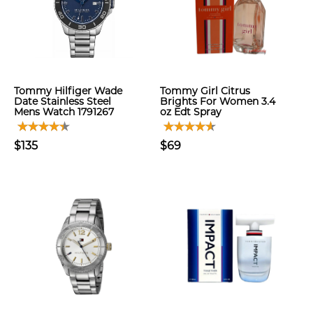
Tommy Hilfiger Wade
Tommy Girl Citrus
Date Stainless Steel
Brights For Women 3.4
Mens Watch 1791267
oz Edt Spray
$135
$69