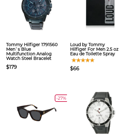
Tommy Hilfiger 1791560
Loud by Tommy
Men`s Blue
Hilfiger For Men 2.5 oz
Multifunction Analog
Eau de Toilette Spray
Watch Steel Bracelet
$179
$66
-27%