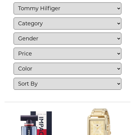
contemporary designs. Tommy Hilfiger
continues to be a leader in fashion,
representing timeless elegance and casual
sophistication.