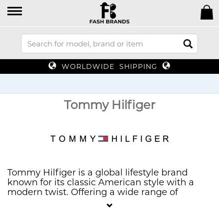
WORLDWIDE SHIPPING
Tommy Hilfiger
Tommy Hilfiger is a global lifestyle brand
known for its classic American style with a
modern twist. Offering a wide range of
clothing, accessories, and footwear, Tommy
Hilfiger combines preppy influences with