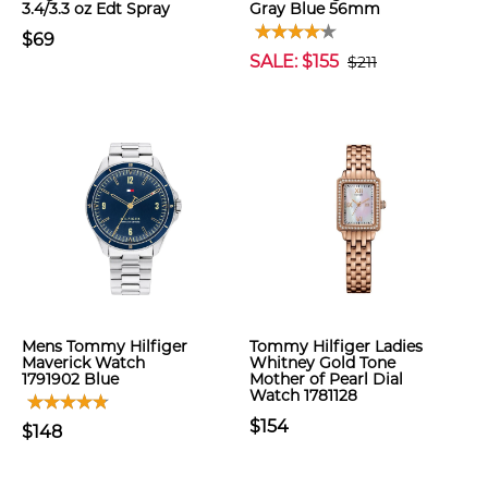
3.4/3.3 oz Edt Spray
Gray Blue 56mm
$69
SALE: $155
$211
Mens Tommy Hilfiger
Tommy Hilfiger Ladies
Maverick Watch
Whitney Gold Tone
1791902 Blue
Mother of Pearl Dial
Watch 1781128
$154
$148