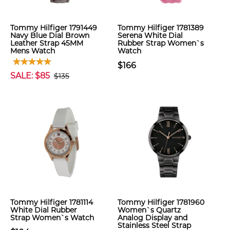
Tommy Hilfiger 1791449
Tommy Hilfiger 1781389
Navy Blue Dial Brown
Serena White Dial
Leather Strap 45MM
Rubber Strap Women`s
Mens Watch
Watch
$166
SALE: $85
$135
Tommy Hilfiger 1781114
Tommy Hilfiger 1781960
White Dial Rubber
Women`s Quartz
Strap Women`s Watch
Analog Display and
Stainless Steel Strap