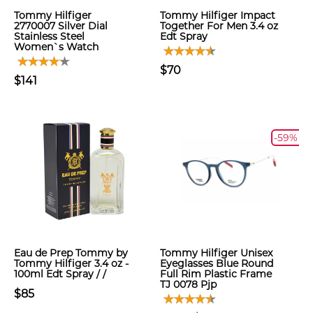
Tommy Hilfiger
Tommy Hilfiger Impact
2770007 Silver Dial
Together For Men 3.4 oz
Stainless Steel
Edt Spray
Women`s Watch
$70
$141
-59%
Eau de Prep Tommy by
Tommy Hilfiger Unisex
Tommy Hilfiger 3.4 oz -
Eyeglasses Blue Round
100ml Edt Spray / /
Full Rim Plastic Frame
TJ 0078 Pjp
$85