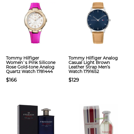
Tommy Hilfiger
Tommy Hilfiger Analog
Women`s Pink Silicone
Casual Light Brown
Rose Gold-tone Analog
Leather Strap Men’s
Quartz Watch 1781444
Watch 1791652
$166
$129