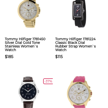
Tommy Hilfiger 1781450
Tommy Hilfiger 1781224
Silver Dial Gold Tone
Classic Black Dial
Stainless Women`s
Rubber Strap Women`s
Watch
Watch
$185
$115
-37%