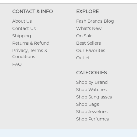
CONTACT & INFO
EXPLORE
About Us
Fash Brands Blog
Contact Us
What's New
Shipping
On Sale
Returns & Refund
Best Sellers
Privacy, Terms &
Our Favorites
Conditions
Outlet
FAQ
CATEGORIES
Shop by Brand
Shop Watches
Shop Sunglasses
Shop Bags
Shop Jewelries
Shop Perfumes