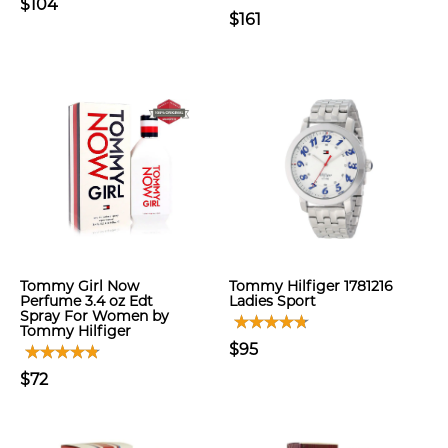
$104
$161
Tommy Girl Now
Tommy Hilfiger 1781216
Perfume 3.4 oz Edt
Ladies Sport
Spray For Women by
Tommy Hilfiger
$95
$72