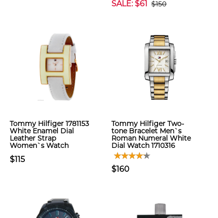
SALE: $61
$150
Tommy Hilfiger 1781153
Tommy Hilfiger Two-
White Enamel Dial
tone Bracelet Men`s
Leather Strap
Roman Numeral White
Women`s Watch
Dial Watch 1710316
$115
$160