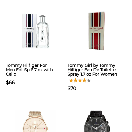
Tommy Hilfiger For
Tommy Girl by Tommy
Men Edt Sp 6.7 oz with
Hilfiger Eau De Toilette
Cello
Spray 1.7 oz For Women
$66
$70