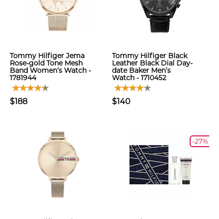
Tommy Hilfiger Jema
Tommy Hilfiger Black
Rose-gold Tone Mesh
Leather Black Dial Day-
Band Women’s Watch -
date Baker Men’s
1781944
Watch - 1710452
$188
$140
-27%