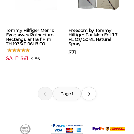
Tommy Hilfiger Men`s
Freedom by Tommy
Eyeglasses Ruthenium
Hilfiger For Men Edt 1.7
Rectangular Half Rim
FL Oz/ 50ML Natural
TH 1935/F 06LB 00
Spray
$71
SALE: $61
$186
Page 1