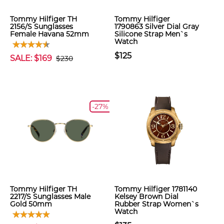
Tommy Hilfiger TH
Tommy Hilfiger
2156/S Sunglasses
1790863 Silver Dial Gray
Female Havana 52mm
Silicone Strap Men`s
Watch
$125
SALE: $169
$230
-27%
Tommy Hilfiger TH
Tommy Hilfiger 1781140
2217/S Sunglasses Male
Kelsey Brown Dial
Gold 50mm
Rubber Strap Women`s
Watch