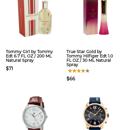
Tommy Girl by Tommy
True Star Gold by
Edt 6.7 FL OZ / 200 ML
Tommy Hilfiger Edt 1.0
Natural Spray
FL OZ / 30 ML Natural
Spray
$71
$66