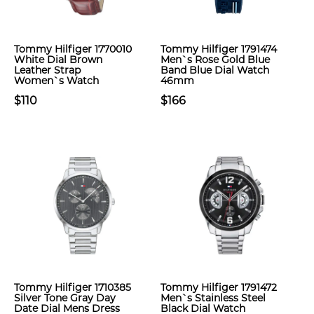
Tommy Hilfiger 1770010
Tommy Hilfiger 1791474
White Dial Brown
Men`s Rose Gold Blue
Leather Strap
Band Blue Dial Watch
Women`s Watch
46mm
$110
$166
Tommy Hilfiger 1710385
Tommy Hilfiger 1791472
Silver Tone Gray Day
Men`s Stainless Steel
Date Dial Mens Dress
Black Dial Watch