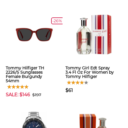
-26%
Tommy Hilfiger TH
Tommy Girl Edt Spray
2226/S Sunglasses
3.4 Fl Oz For Women by
Female Burgundy
Tommy Hilfiger
54mm
$61
SALE: $146
$197