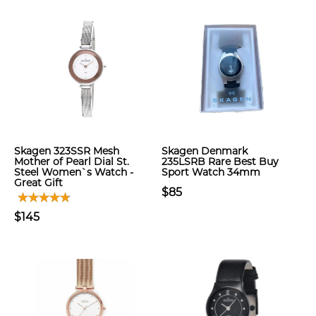
Skagen 323SSR Mesh
Skagen Denmark
Mother of Pearl Dial St.
235LSRB Rare Best Buy
Steel Women`s Watch -
Sport Watch 34mm
Great Gift
$85
$145