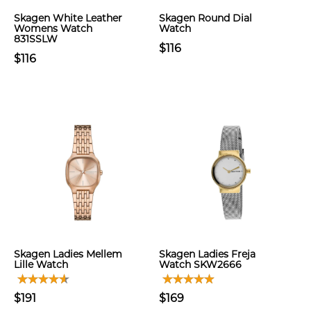
Skagen White Leather
Skagen Round Dial
Womens Watch
Watch
831SSLW
$116
$116
Skagen Ladies Mellem
Skagen Ladies Freja
Lille Watch
Watch SKW2666
$191
$169