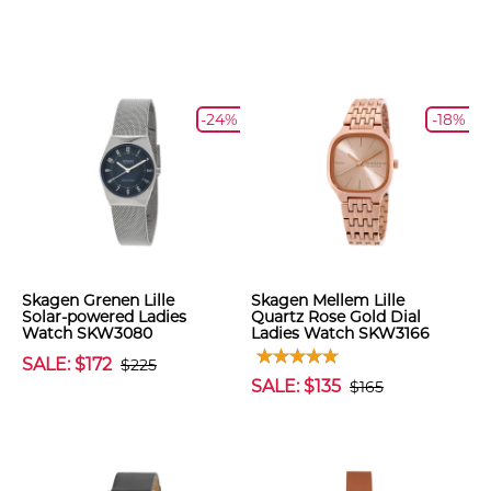
-24%
-18%
Skagen Grenen Lille
Skagen Mellem Lille
Solar-powered Ladies
Quartz Rose Gold Dial
Watch SKW3080
Ladies Watch SKW3166
SALE: $172
$225
SALE: $135
$165