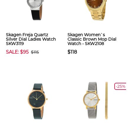
Skagen Freja Quartz
Skagen Women`s
Silver Dial Ladies Watch
Classic Brown Mop Dial
SKW3119
Watch - SKW2108
SALE: $95
$118
$115
-25%