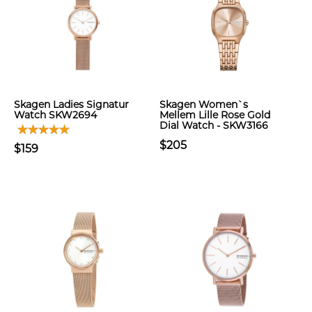
Skagen Ladies Signatur
Skagen Women`s
Watch SKW2694
Mellem Lille Rose Gold
Dial Watch - SKW3166
$205
$159