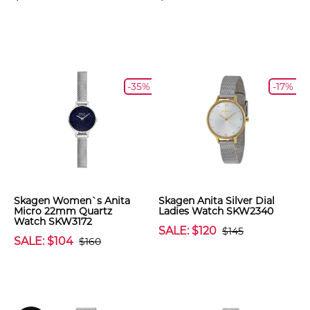
-35%
-17%
Skagen Women`s Anita
Skagen Anita Silver Dial
Micro 22mm Quartz
Ladies Watch SKW2340
Watch SKW3172
SALE: $120
$145
SALE: $104
$160