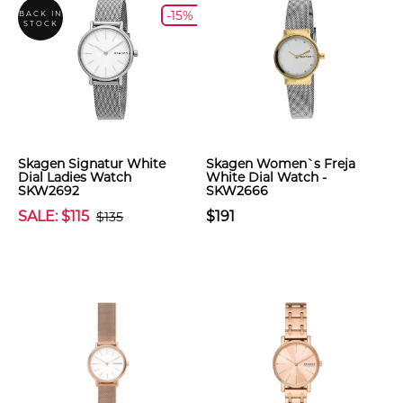
-15%
BACK IN
STOCK
Skagen Signatur White
Skagen Women`s Freja
Dial Ladies Watch
White Dial Watch -
SKW2692
SKW2666
SALE: $115
$191
$135