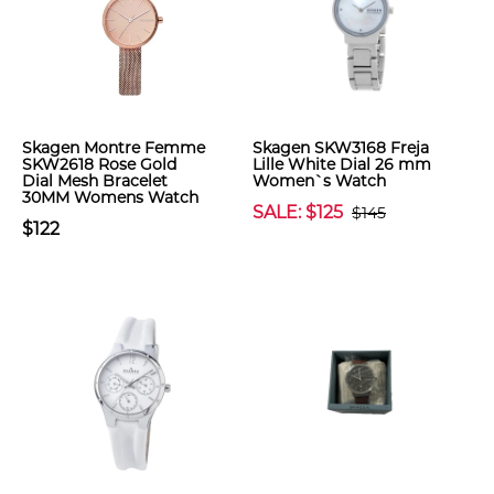
Skagen Montre Femme
Skagen SKW3168 Freja
SKW2618 Rose Gold
Lille White Dial 26 mm
Dial Mesh Bracelet
Women`s Watch
30MM Womens Watch
SALE: $125
$145
$122