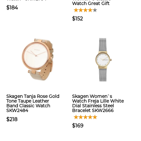
Watch Great Gift
$184
$152
Skagen Tanja Rose Gold
Skagen Women`s
Tone Taupe Leather
Watch Freja Lille White
Band Classic Watch
Dial Stainless Steel
SKW2484
Bracelet SKW2666
$218
$169