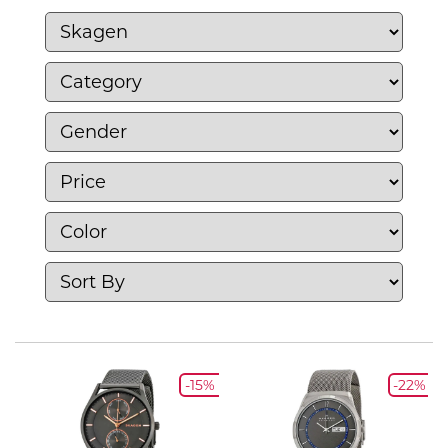
jewelry, and accessories that emphasize
simplicity and functionality. With a focus on
high-quality materials and craftsmanship,
Skagen`s products seamlessly blend form
and function, making them a perfect choice
for individuals seeking to express their
personal style with understated
sophistication.
-15%
-22%