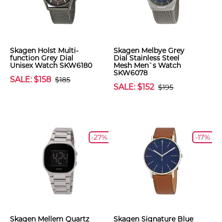
Skagen Holst Multi-
Skagen Melbye Grey
function Grey Dial
Dial Stainless Steel
Unisex Watch SKW6180
Mesh Men`s Watch
SKW6078
SALE: $158
$185
SALE: $152
$195
-27%
-17%
Skagen Mellem Quartz
Skagen Signature Blue