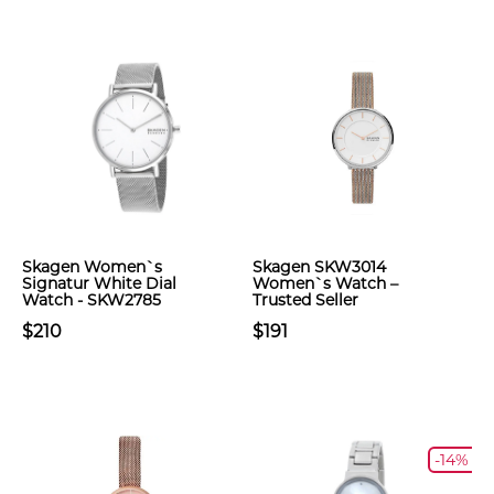
Skagen Women`s
Skagen SKW3014
Signatur White Dial
Women`s Watch –
Watch - SKW2785
Trusted Seller
$210
$191
-14%