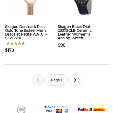
Skagen Denmark Rose
Skagen Black Dial
Gold Tone S/steel Mesh
233XSCLB Ceramic
Bracelet Petite WATCH-
Leather Women`s
SKW7201
Analog Watch
$98
$178
Page 1