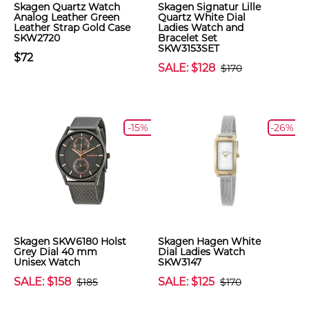
Skagen Quartz Watch
Skagen Signatur Lille
Analog Leather Green
Quartz White Dial
Leather Strap Gold Case
Ladies Watch and
SKW2720
Bracelet Set
SKW3153SET
$72
SALE: $128
$170
-15%
-26%
Skagen SKW6180 Holst
Skagen Hagen White
Grey Dial 40 mm
Dial Ladies Watch
Unisex Watch
SKW3147
SALE: $158
SALE: $125
$185
$170