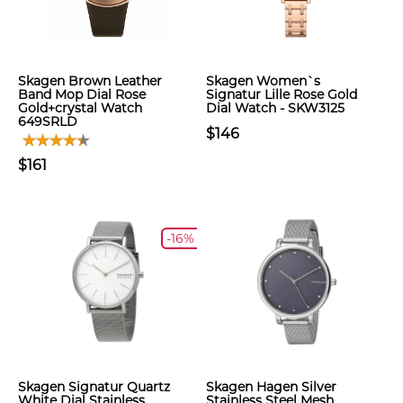
Skagen Brown Leather
Skagen Women`s
Band Mop Dial Rose
Signatur Lille Rose Gold
Gold+crystal Watch
Dial Watch - SKW3125
649SRLD
$146
$161
-16%
Skagen Signatur Quartz
Skagen Hagen Silver
White Dial Stainless
Stainless Steel Mesh