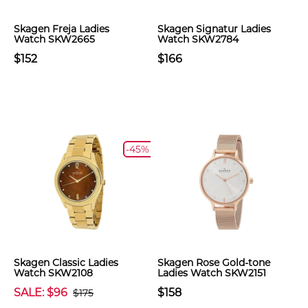
Skagen Freja Ladies
Skagen Signatur Ladies
Watch SKW2665
Watch SKW2784
$152
$166
-45%
Skagen Classic Ladies
Skagen Rose Gold-tone
Watch SKW2108
Ladies Watch SKW2151
SALE: $96
$158
$175