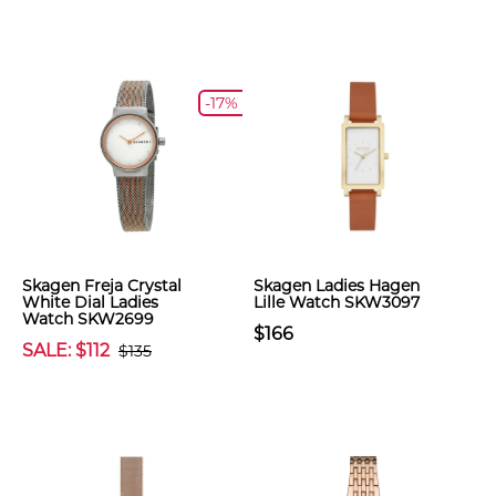
-17%
Skagen Freja Crystal
Skagen Ladies Hagen
White Dial Ladies
Lille Watch SKW3097
Watch SKW2699
$166
SALE: $112
$135