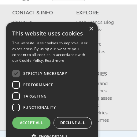
CONTACT & INFO
EXPLORE
About Us
Fash Brands Blog
×
Contact Us
What's New
This website uses cookies
Shipping
On Sale
This website uses cookies to improve user
Returns & Refund
Best Sellers
experience. By using our website you
Privacy, Terms &
Our Favorites
consent to all cookies in accordance with
Conditions
Outlet
our Cookie Policy.
Read more
FAQ
STRICTLY NECESSARY
CATEGORIES
Shop by Brand
PERFORMANCE
Shop Watches
TARGETING
Shop Sunglasses
Shop Bags
FUNCTIONALITY
Shop Jewelries
Shop Perfumes
ACCEPT ALL
DECLINE ALL
SHOW DETAILS