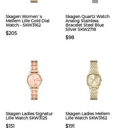
Skagen Women`s
Skagen Quartz Watch
Mellem Lille Gold Dial
Analog Stainless
Watch - SKW3162
Bracelet Steel Blue
Silver SKW2718
$205
$98
Skagen Ladies Signatur
Skagen Ladies Mellem
Lille Watch SKW3125
Lille Watch SKW3162
$151
$191