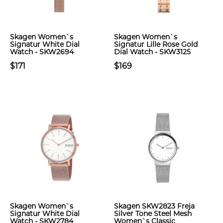
Skagen Women`s
Skagen Women`s
Signatur White Dial
Signatur Lille Rose Gold
Watch - SKW2694
Dial Watch - SKW3125
$171
$169
Skagen Women`s
Skagen SKW2823 Freja
Signatur White Dial
Silver Tone Steel Mesh
Watch - SKW2784
Women`s Classic