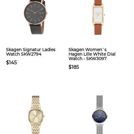
Skagen Signatur Ladies
Skagen Women`s
Watch SKW2794
Hagen Lille White Dial
Watch - SKW3097
$145
$185