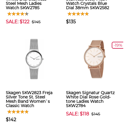
Steel Mesh Ladies
Watch Crystals Blue
Watch SKW2785
Dial 38mm SKW2582
SALE: $122
$135
$145
-19%
Skagen SKW2823 Freja
Skagen Signatur Quartz
Silver Tone St. Steel
White Dial Rose Gold-
Mesh Band Women`s
tone Ladies Watch
Classic Watch
SKW2784
SALE: $118
$145
$142