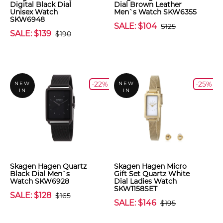
Digital Black Dial
Dial Brown Leather
Unisex Watch
Men`s Watch SKW6355
SKW6948
SALE: $104
$125
SALE: $139
$190
-22%
-25%
NEW
NEW
IN
IN
Skagen Hagen Quartz
Skagen Hagen Micro
Black Dial Men`s
Gift Set Quartz White
Watch SKW6928
Dial Ladies Watch
SKW1158SET
SALE: $128
$165
SALE: $146
$195