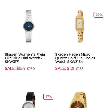
-22%
Skagen Women`s Freja
Skagen Hagen Micro
Lille Blue Dial Watch -
Quartz Gold Dial Ladies
SKW3171
Watch SKW3154
SALE: $154
SALE: $121
$160
$155
-17%