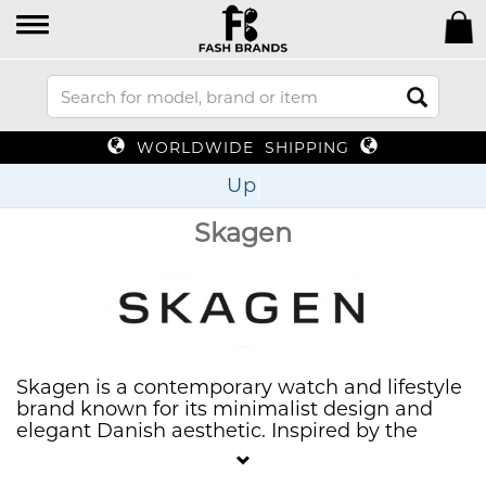
WORLDWIDE SHIPPING
Up To 70%
Skagen
Skagen is a contemporary watch and lifestyle
brand known for its minimalist design and
elegant Danish aesthetic. Inspired by the
picturesque coastal town of Skagen, the
brand offers a range of stylish watches,