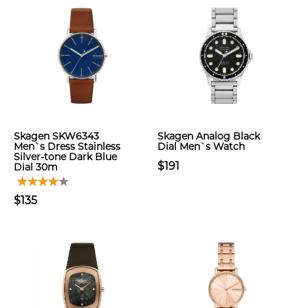
Skagen SKW6343
Skagen Analog Black
Men`s Dress Stainless
Dial Men`s Watch
Silver-tone Dark Blue
$191
Dial 30m
$135