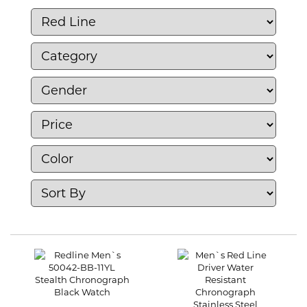
Red Line, you can enjoy functional watches
that combine style and performance, making
them a popular choice for adventure
enthusiasts.