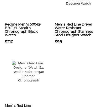
Redline Men`s 50042-
Men`s Red Line Driver
BB-11YL Stealth
Water Resistant
Chronograph Black
Chronograph Stainless
Watch
Steel Designer Watch
$210
$98
Men`s Red Line