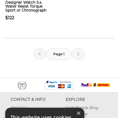
Designer Watch S.s.
Water Resist Torque
Sport or Chronograph
$122
Page 1
CONTACT & INFO
EXPLORE
About Us
Fash Brands Blog
×
Contact Us
What's New
This website uses cookies