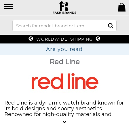
WORLDWIDE SHIPPING
Are you re
Red Line
Red Line is a dynamic watch brand known for
its bold designs and sporty aesthetics.
Renowned for high-quality materials and
durability, Red Line offers a variety of
timepieces that cater to active lifestyles. With