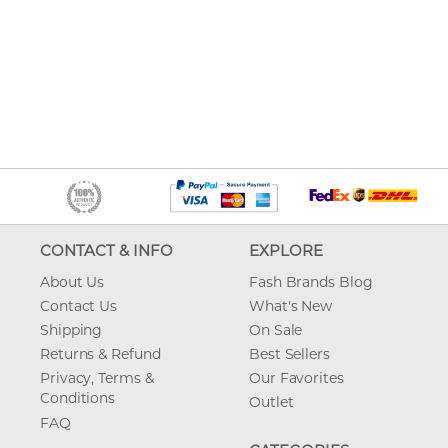
CONTACT & INFO
EXPLORE
About Us
Fash Brands Blog
Contact Us
What's New
Shipping
On Sale
Returns & Refund
Best Sellers
Privacy, Terms &
Our Favorites
Conditions
Outlet
FAQ