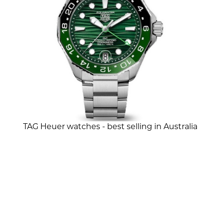
TAG Heuer watches - best selling in Australia