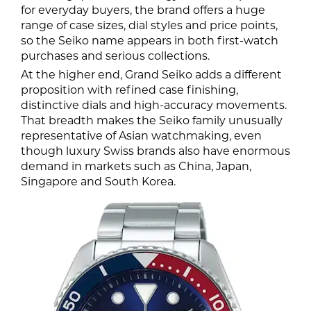
for everyday buyers, the brand offers a huge
range of case sizes, dial styles and price points,
so the Seiko name appears in both first-watch
purchases and serious collections.
At the higher end, Grand Seiko adds a different
proposition with refined case finishing,
distinctive dials and high-accuracy movements.
That breadth makes the Seiko family unusually
representative of Asian watchmaking, even
though luxury Swiss brands also have enormous
demand in markets such as China, Japan,
Singapore and South Korea.