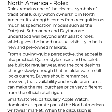
North America - Rolex
Rolex remains one of the clearest symbols of
traditional luxury watch ownership in North
America. Its strength comes from recognition as
much as specification: models such as the
Datejust, Submariner and Daytona are
understood well beyond enthusiast circles,
which gives the brand unusual visibility in both
new and pre-owned markets.
From a buying-guide perspective, the appeal is
also practical. Oyster-style cases and bracelets
are built for regular wear, and the core designs
change slowly enough that an older watch still
looks current. Buyers should remember,
however, that availability and resale premiums
can make the real purchase price very different
from the official retail figure.
Smartwatches, particularly Apple Watch,
dominate a separate part of the North American
wristwear market. When the discussion is