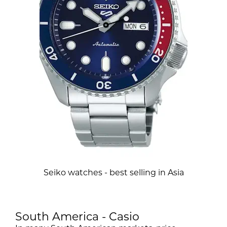
Seiko watches - best selling in Asia
South America - Casio