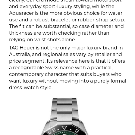
and everyday sport-luxury styling, while the
Aquaracer is the more obvious choice for water
use and a robust bracelet or rubber-strap setup.
The fit can be substantial, so case diameter and
thickness are worth checking rather than
relying on wrist shots alone.
TAG Heuer is not the only major luxury brand in
Australia, and regional sales vary by retailer and
price segment. Its relevance here is that it offers
a recognizable Swiss name with a practical,
contemporary character that suits buyers who
want luxury without moving into a purely formal
dress-watch style.