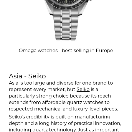
Omega watches - best selling in Europe
Asia - Seiko
Asia is too large and diverse for one brand to
represent every market, but
Seiko
is a
particularly strong choice because its reach
extends from affordable quartz watches to
respected mechanical and luxury-level pieces.
Seiko's credibility is built on manufacturing
depth and a long history of practical innovation,
including quartz technology. Just as important