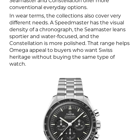
Seamaster and Constellation offer more
conventional everyday options.
In wear terms, the collections also cover very
different needs. A Speedmaster has the visual
density of a chronograph, the Seamaster leans
sportier and water-focused, and the
Constellation is more polished. That range helps
Omega appeal to buyers who want Swiss
heritage without buying the same type of
watch.