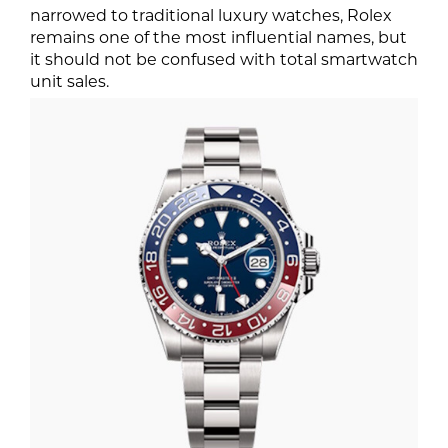
narrowed to traditional luxury watches, Rolex
remains one of the most influential names, but
it should not be confused with total smartwatch
unit sales.