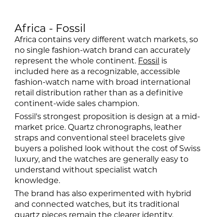
Africa - Fossil
Africa contains very different watch markets, so
no single fashion-watch brand can accurately
represent the whole continent.
Fossil
is
included here as a recognizable, accessible
fashion-watch name with broad international
retail distribution rather than as a definitive
continent-wide sales champion.
Fossil's strongest proposition is design at a mid-
market price. Quartz chronographs, leather
straps and conventional steel bracelets give
buyers a polished look without the cost of Swiss
luxury, and the watches are generally easy to
understand without specialist watch
knowledge.
The brand has also experimented with hybrid
and connected watches, but its traditional
quartz pieces remain the clearer identity.