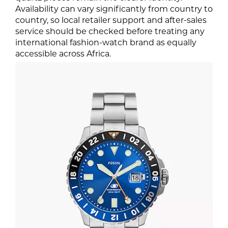
Availability can vary significantly from country to
country, so local retailer support and after-sales
service should be checked before treating any
international fashion-watch brand as equally
accessible across Africa.