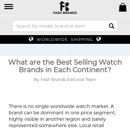
WORLDWIDE SHIPPING
Up
What are the Best Selling Watch
Brands in Each Continent?
By Fash Brands Editorial Team
There is no single worldwide watch market. A
brand can be dominant in one price segment,
highly visible in another region and barely
represented somewhere else. Local retail