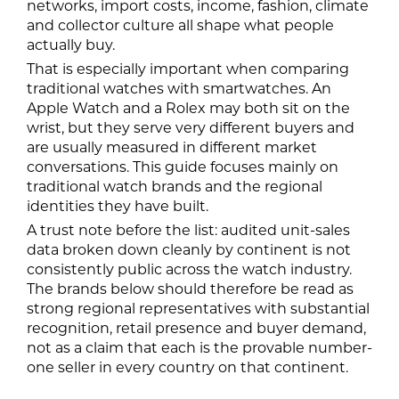
networks, import costs, income, fashion, climate
and collector culture all shape what people
actually buy.
That is especially important when comparing
traditional watches with smartwatches. An
Apple Watch and a Rolex may both sit on the
wrist, but they serve very different buyers and
are usually measured in different market
conversations. This guide focuses mainly on
traditional watch brands and the regional
identities they have built.
A trust note before the list: audited unit-sales
data broken down cleanly by continent is not
consistently public across the watch industry.
The brands below should therefore be read as
strong regional representatives with substantial
recognition, retail presence and buyer demand,
not as a claim that each is the provable number-
one seller in every country on that continent.