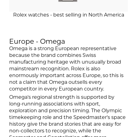
Rolex watches - best selling in North America
Europe - Omega
Omega is a strong European representative
because the brand combines Swiss
manufacturing heritage with unusually broad
mainstream recognition. Rolex is also
enormously important across Europe, so this is
not a claim that Omega outsells every
competitor in every European country.
Omega's regional strength is supported by
long-running associations with sport,
exploration and precision timing. The Olympic
timekeeping role and the Speedmaster's space
history give the brand stories that are easy for
non-collectors to recognize, while the