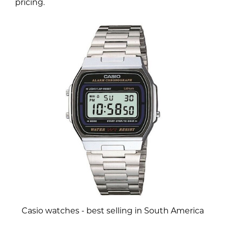
pricing.
Casio watches - best selling in South America