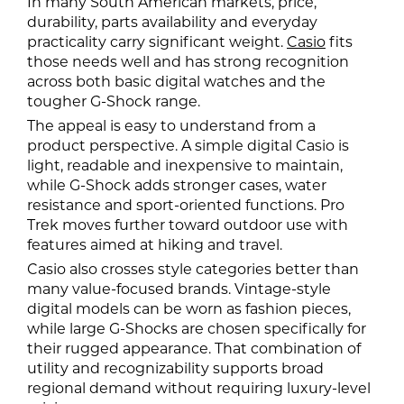
In many South American markets, price,
durability, parts availability and everyday
practicality carry significant weight.
Casio
fits
those needs well and has strong recognition
across both basic digital watches and the
tougher G-Shock range.
The appeal is easy to understand from a
product perspective. A simple digital Casio is
light, readable and inexpensive to maintain,
while G-Shock adds stronger cases, water
resistance and sport-oriented functions. Pro
Trek moves further toward outdoor use with
features aimed at hiking and travel.
Casio also crosses style categories better than
many value-focused brands. Vintage-style
digital models can be worn as fashion pieces,
while large G-Shocks are chosen specifically for
their rugged appearance. That combination of
utility and recognizability supports broad
regional demand without requiring luxury-level