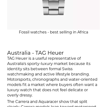
Fossil watches - best selling in Africa
Australia - TAG Heuer
TAG Heuer is a useful representative of
Australia's sporty-luxury market because its
identity sits between formal Swiss
watchmaking and active lifestyle branding.
Motorsports, chronographs and water-oriented
models fit a market where buyers often want a
luxury watch that does not feel delicate or
overly dressy.
The Carrera and Aquaracer show that split
clearly. Carrera models lean toward motorsport