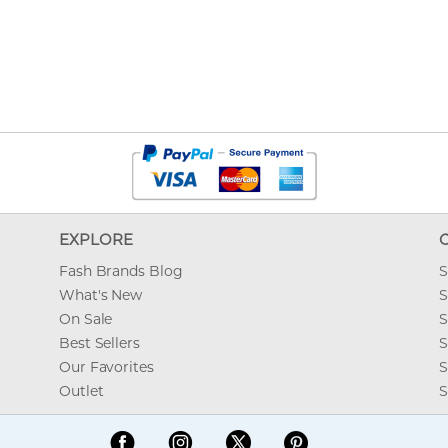
EXPLORE
Fash Brands Blog
S
What's New
S
On Sale
S
Best Sellers
S
Our Favorites
S
Outlet
S