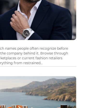
tch names people often recognize before
 the company behind it. Browse through
ketplaces or current fashion retailers
ything from restrained...