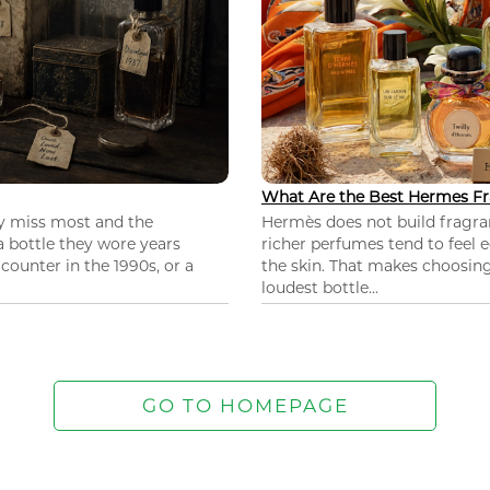
What Are the Best Hermes Fr
ey miss most and the
Hermès does not build fragra
 a bottle they wore years
richer perfumes tend to feel e
ounter in the 1990s, or a
the skin. That makes choosing
loudest bottle...