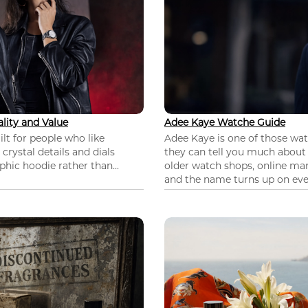
lity and Value
Adee Kaye Watche Guide
lt for people who like
Adee Kaye is one of those wa
 crystal details and dials
they can tell you much about
hic hoodie rather than...
older watch shops, online mar
and the name turns up on ever