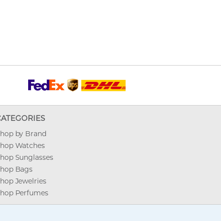
CATEGORIES
hop by Brand
hop Watches
hop Sunglasses
hop Bags
hop Jewelries
hop Perfumes