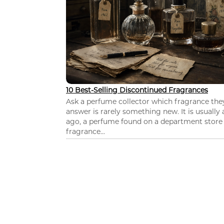
10 Best-Selling Discontinued Fragrances
Ask a perfume collector which fragrance th
answer is rarely something new. It is usually
ago, a perfume found on a department store c
fragrance...