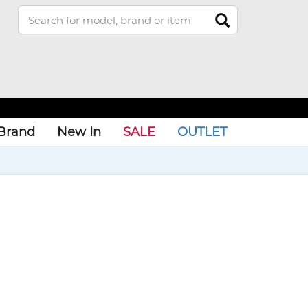
Brand
New In
SALE
OUTLET