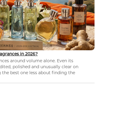
agrances in 2026?
nces around volume alone. Even its
dited, polished and unusually clear on
 the best one less about finding the