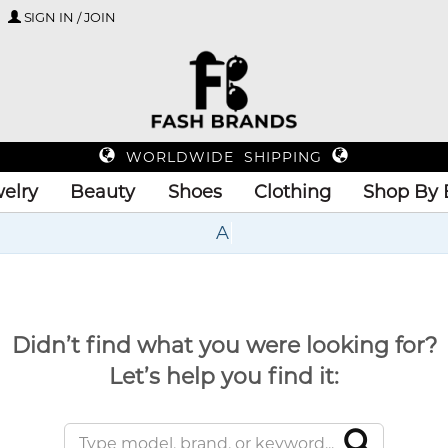
SIGN IN / JOIN
WORLDWIDE SHIPPING
elry
Beauty
Shoes
Clothing
Shop By 
U
Didn’t find what you were looking for?
Let’s help you find it: