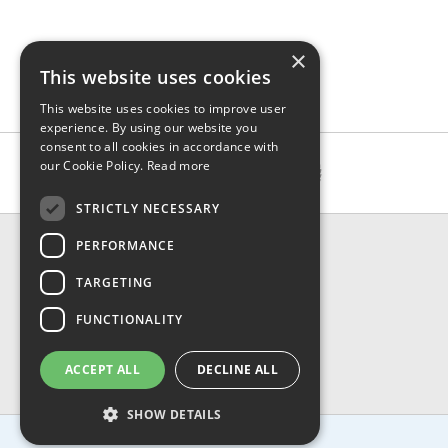
×
This website uses cookies
This website uses cookies to improve user
experience. By using our website you
consent to all cookies in accordance with
our Cookie Policy.
Read more
STRICTLY NECESSARY
CONTACT & INFO
PERFORMANCE
About Us
TARGETING
Contact Us
Shipping
FUNCTIONALITY
Returns & Refund
Privacy, Terms & Conditions
ACCEPT ALL
DECLINE ALL
FAQ
SHOW DETAILS