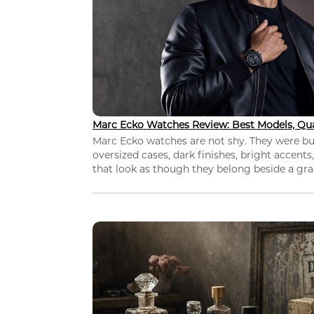
Marc Ecko Watches Review: Best Models, Qua
Marc Ecko watches are not shy. They were bui
oversized cases, dark finishes, bright accents,
that look as though they belong beside a grap