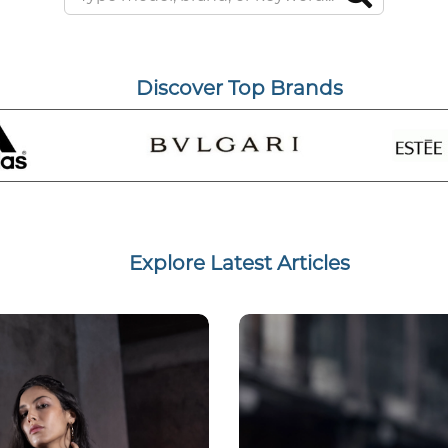
Discover Top Brands
Explore Latest Articles