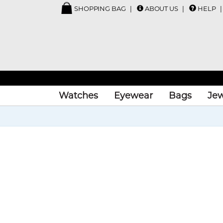
SHOPPING BAG
ABOUT US
HELP
Watches
Eyewear
Bags
Jew