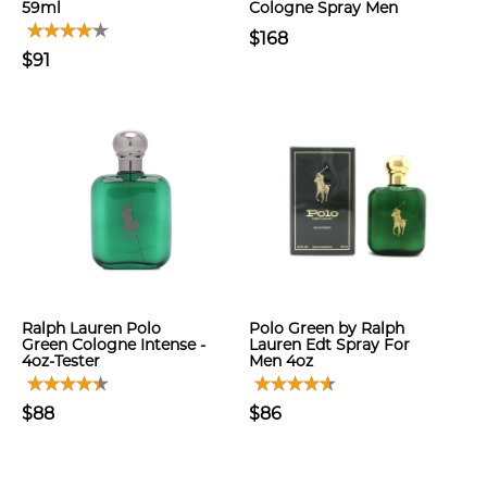
59ml
Cologne Spray Men
$168
$91
Ralph Lauren Polo
Polo Green by Ralph
Green Cologne Intense -
Lauren Edt Spray For
4oz-Tester
Men 4oz
$88
$86