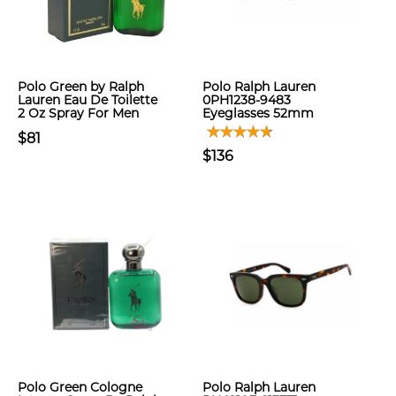
Polo Green by Ralph
Polo Ralph Lauren
Lauren Eau De Toilette
0PH1238-9483
2 Oz Spray For Men
Eyeglasses 52mm
$81
$136
Polo Green Cologne
Polo Ralph Lauren