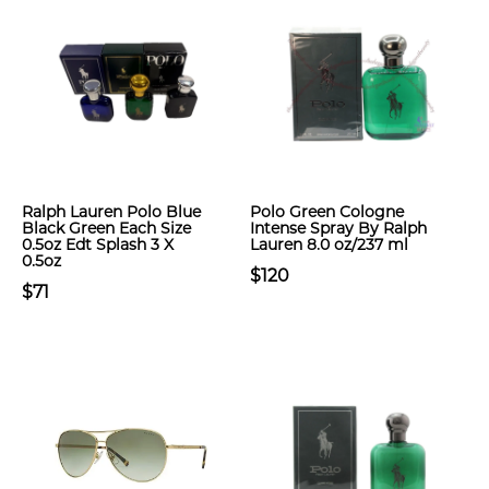
Ralph Lauren Polo Blue
Polo Green Cologne
Black Green Each Size
Intense Spray By Ralph
0.5oz Edt Splash 3 X
Lauren 8.0 oz/237 ml
0.5oz
$120
$71