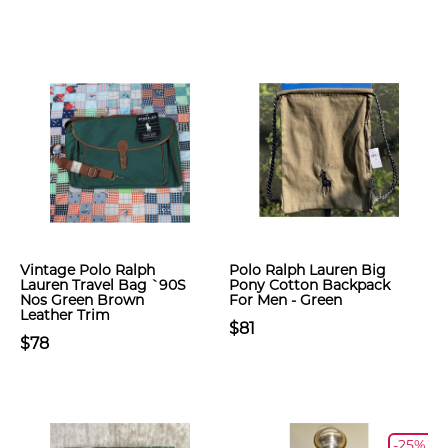
Vintage Polo Ralph
Polo Ralph Lauren Big
Lauren Travel Bag `90S
Pony Cotton Backpack
Nos Green Brown
For Men - Green
Leather Trim
$81
$78
-25%