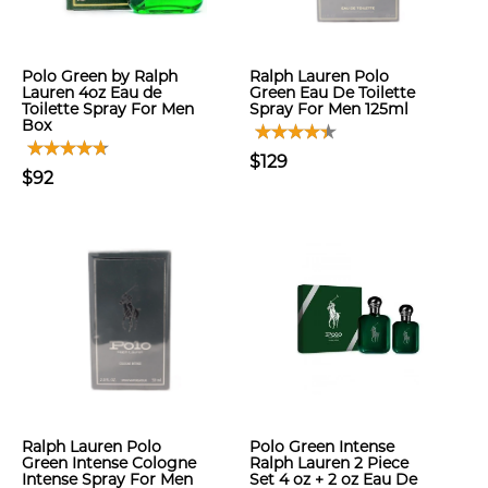
Polo Green by Ralph
Ralph Lauren Polo
Lauren 4oz Eau de
Green Eau De Toilette
Toilette Spray For Men
Spray For Men 125ml
Box
$129
$92
Ralph Lauren Polo
Polo Green Intense
Green Intense Cologne
Ralph Lauren 2 Piece
Intense Spray For Men
Set 4 oz + 2 oz Eau De