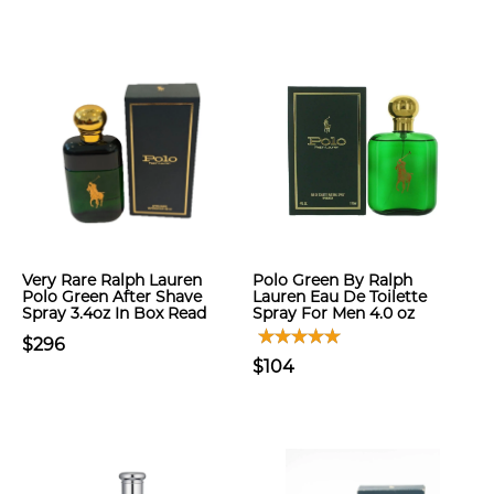
Very Rare Ralph Lauren
Polo Green By Ralph
Polo Green After Shave
Lauren Eau De Toilette
Spray 3.4oz In Box Read
Spray For Men 4.0 oz
$296
$104