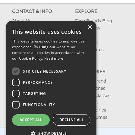
CONTACT & INFO
EXPLORE
About Us
Fash Brands Blog
×
Contact Us
What's New
This website uses cookies
Shipping
On Sale
This website uses cookies to improve user
Returns & Refund
Best Sellers
experience. By using our website you
Privacy, Terms &
Our Favorites
consent to all cookies in accordance with
Conditions
Outlet
our Cookie Policy.
Read more
FAQ
STRICTLY NECESSARY
CATEGORIES
Shop by Brand
PERFORMANCE
Shop Watches
TARGETING
Shop Sunglasses
Shop Bags
FUNCTIONALITY
Shop Jewelries
Shop Perfumes
ACCEPT ALL
DECLINE ALL
SHOW DETAILS