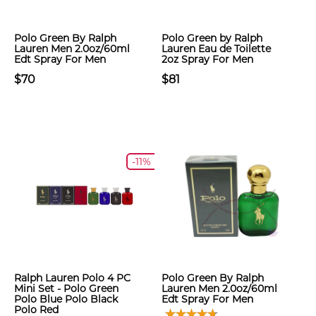
Polo Green By Ralph
Polo Green by Ralph
Lauren Men 2.0oz/60ml
Lauren Eau de Toilette
Edt Spray For Men
2oz Spray For Men
$70
$81
-11%
Ralph Lauren Polo 4 PC
Polo Green By Ralph
Mini Set - Polo Green
Lauren Men 2.0oz/60ml
Polo Blue Polo Black
Edt Spray For Men
Polo Red