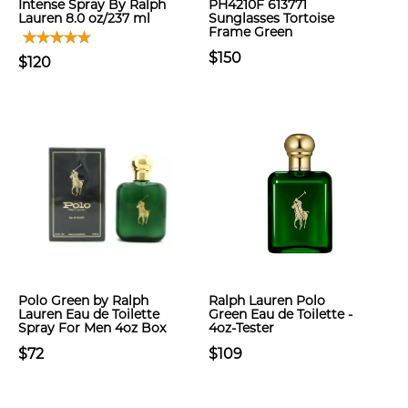
Intense Spray By Ralph
PH4210F 613771
Lauren 8.0 oz/237 ml
Sunglasses Tortoise
Frame Green
$150
$120
Polo Green by Ralph
Ralph Lauren Polo
Lauren Eau de Toilette
Green Eau de Toilette -
Spray For Men 4oz Box
4oz-Tester
$72
$109