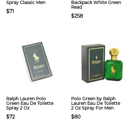
Spray Classic Men
Backpack White Green
Read
$71
$258
Ralph Lauren Polo
Polo Green by Ralph
Green Eau De Toilette
Lauren Eau De Toilette
Spray 2 Oz
2 Oz Spray For Men
$72
$80