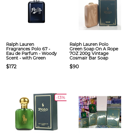
Ralph Lauren
Ralph Lauren Polo
Fragrances Polo 67 -
Green Soap On A Rope
Eau de Parfum - Woody
7OZ 200g Vintage
Scent - with Green
Cosmair Bar Soap
$172
$90
-13%