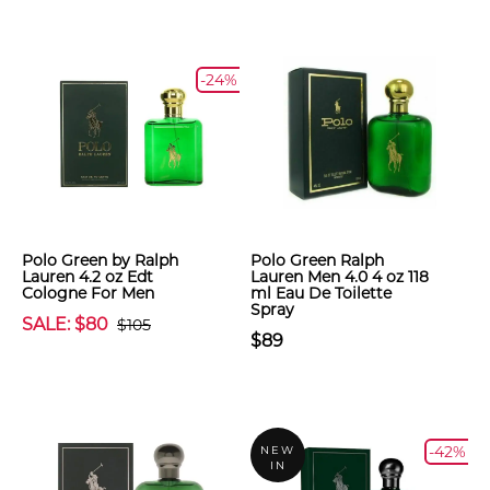
-24%
Polo Green by Ralph
Polo Green Ralph
Lauren 4.2 oz Edt
Lauren Men 4.0 4 oz 118
Cologne For Men
ml Eau De Toilette
Spray
SALE: $80
$105
$89
-42%
NEW
IN