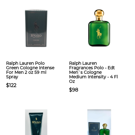
Ralph Lauren Polo
Ralph Lauren
Green Cologne Intense
Fragrances Polo - Edt
For Men 2 oz 59 ml
Men`s Cologne
Spray
Medium Intensity - 4 Fl
Oz
$122
$98