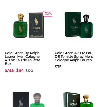
-30%
Polo Green By Ralph
Polo Green 4.2 OZ Eau
Lauren Men Cologne
DE Toilette Spray Mens
4.0 oz Eau de Toilette
Cologne Ralph Lauren
Box
$75
SALE: $84
$120