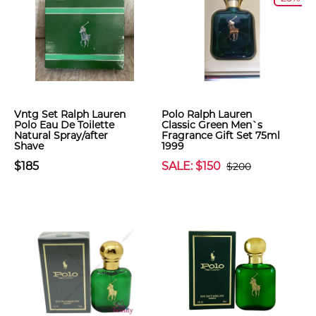
Vntg Set Ralph Lauren
Polo Ralph Lauren
Polo Eau De Toilette
Classic Green Men`s
Natural Spray/after
Fragrance Gift Set 75ml
Shave
1999
$185
SALE: $150
$200