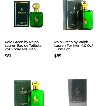
Polo Green by Ralph
Polo Green by Ralph
Lauren Eau de Toilette
Lauren For Men 4.0 Oz/
2oz Spray For Men
118ml Edt
$81
$85