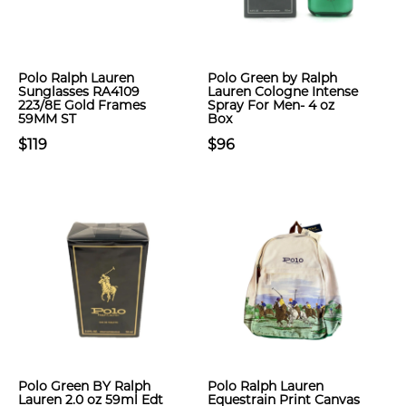
Polo Ralph Lauren
Polo Green by Ralph
Sunglasses RA4109
Lauren Cologne Intense
223/8E Gold Frames
Spray For Men- 4 oz
59MM ST
Box
$119
$96
Polo Green BY Ralph
Polo Ralph Lauren
Lauren 2.0 oz 59ml Edt
Equestrain Print Canvas