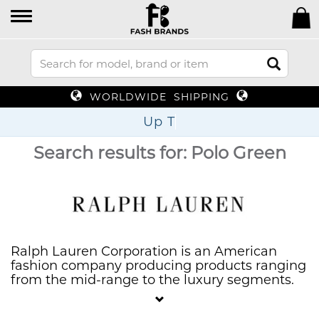
WORLDWIDE SHIPPING
Up To 70% Of
Search results for: Polo Green
Ralph Lauren Corporation is an American
fashion company producing products ranging
from the mid-range to the luxury segments.
They are known for the clothing, marketing
and distribution of products in four categories: