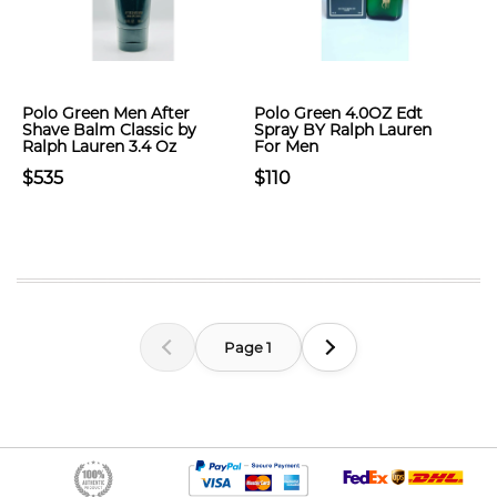
Polo Green Men After
Polo Green 4.0OZ Edt
Shave Balm Classic by
Spray BY Ralph Lauren
Ralph Lauren 3.4 Oz
For Men
$535
$110
Page 1