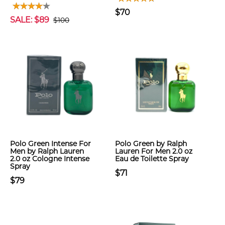
$70
SALE: $89
$100
Polo Green Intense For
Polo Green by Ralph
Men by Ralph Lauren
Lauren For Men 2.0 oz
2.0 oz Cologne Intense
Eau de Toilette Spray
Spray
$71
$79