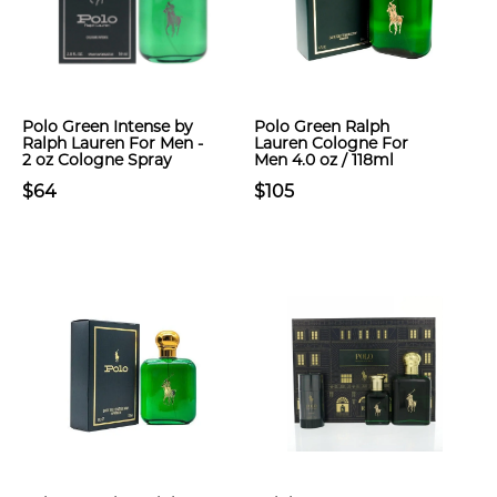
Polo Green Intense by
Polo Green Ralph
Ralph Lauren For Men -
Lauren Cologne For
2 oz Cologne Spray
Men 4.0 oz / 118ml
$64
$105