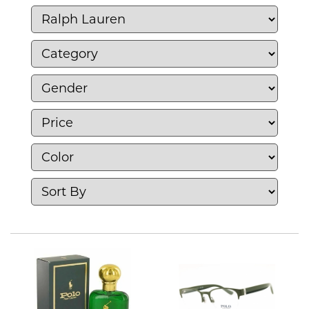
apparel, home, accessories, and fragrances.