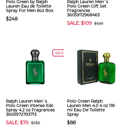
Polo Green by Ralph
Ralph Lauren Men`s
Lauren Eau de Toilette
Polo Green Gift Set
Spray For Men 8oz Box
Fragrances
3605972968463
$248
SALE: $109
$120
-46%
Ralph Lauren Men`s
Polo Green Ralph
Polo Green Intense Edc
Lauren Men 4.0 4 oz 118
Spray 4.2 oz Fragrances
ml Eau De Toilette
3605972793713
Spray
SALE: $70
$88
$130