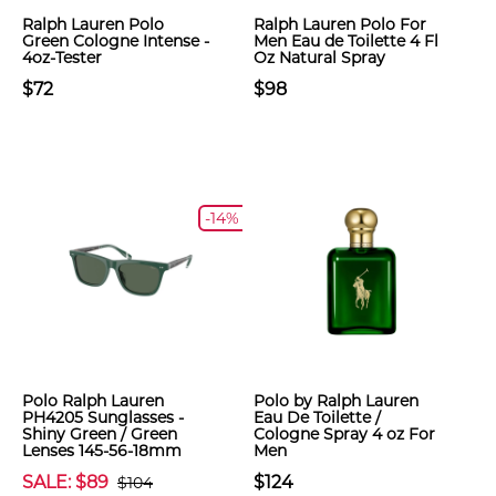
Ralph Lauren Polo
Ralph Lauren Polo For
Green Cologne Intense -
Men Eau de Toilette 4 Fl
4oz-Tester
Oz Natural Spray
$72
$98
-14%
Polo Ralph Lauren
Polo by Ralph Lauren
PH4205 Sunglasses -
Eau De Toilette /
Shiny Green / Green
Cologne Spray 4 oz For
Lenses 145-56-18mm
Men
SALE: $89
$124
$104