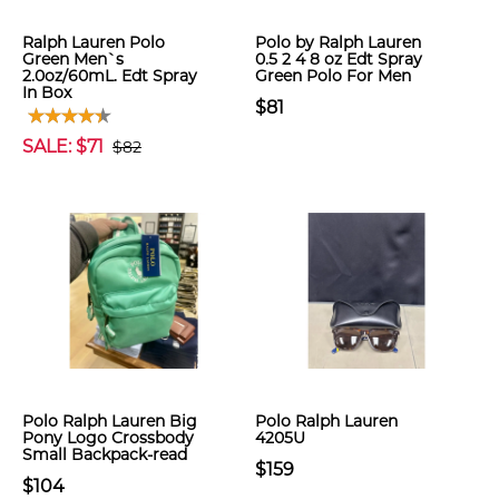
Ralph Lauren Polo
Polo by Ralph Lauren
Green Men`s
0.5 2 4 8 oz Edt Spray
2.0oz/60mL. Edt Spray
Green Polo For Men
In Box
$81
SALE: $71
$82
Polo Ralph Lauren Big
Polo Ralph Lauren
Pony Logo Crossbody
4205U
Small Backpack-read
$159
$104