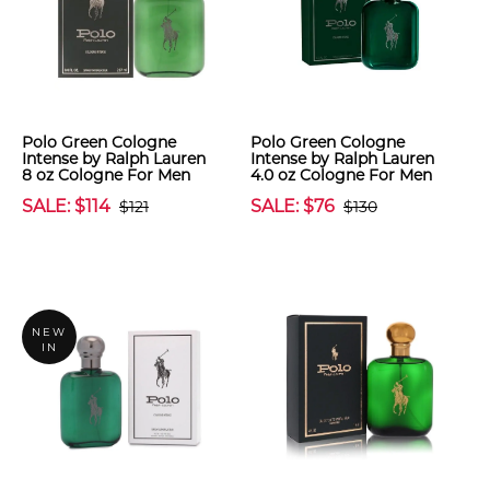
Polo Green Cologne
Polo Green Cologne
Intense by Ralph Lauren
Intense by Ralph Lauren
8 oz Cologne For Men
4.0 oz Cologne For Men
SALE: $114
SALE: $76
$121
$130
NEW
IN